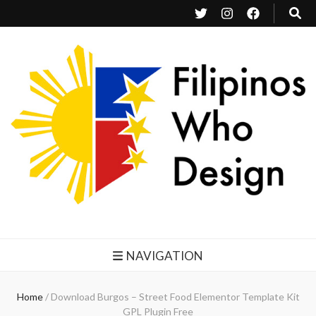
Filipinos Who Design
Bringing the design and creative Filipinos from all over the world together.
NAVIGATION
Home
/
Download Burgos – Street Food Elementor Template Kit
GPL Plugin Free