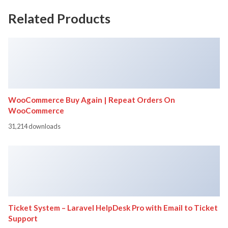
Related Products
WooCommerce Buy Again | Repeat Orders On
WooCommerce
31,214 downloads
Ticket System – Laravel HelpDesk Pro with Email to Ticket
Support