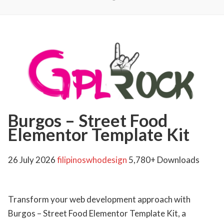
Burgos – Street Food
Elementor Template Kit
26 July 2026
filipinoswhodesign
5,780+ Downloads
Transform your web development approach with
Burgos – Street Food Elementor Template Kit, a