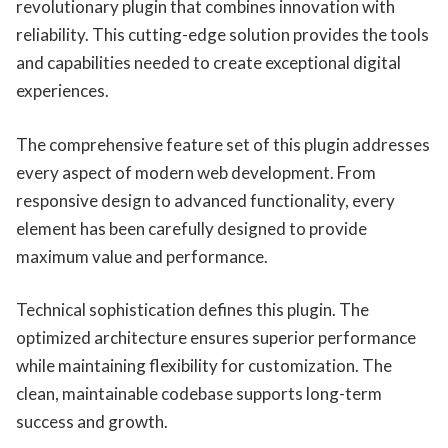
revolutionary plugin that combines innovation with
reliability. This cutting-edge solution provides the tools
and capabilities needed to create exceptional digital
experiences.
The comprehensive feature set of this plugin addresses
every aspect of modern web development. From
responsive design to advanced functionality, every
element has been carefully designed to provide
maximum value and performance.
Technical sophistication defines this plugin. The
optimized architecture ensures superior performance
while maintaining flexibility for customization. The
clean, maintainable codebase supports long-term
success and growth.