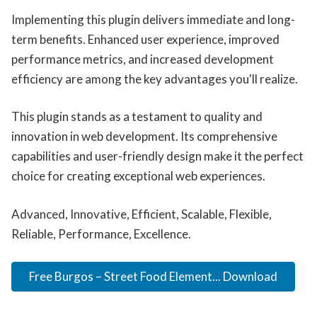
Implementing this plugin delivers immediate and long-
term benefits. Enhanced user experience, improved
performance metrics, and increased development
efficiency are among the key advantages you'll realize.
This plugin stands as a testament to quality and
innovation in web development. Its comprehensive
capabilities and user-friendly design make it the perfect
choice for creating exceptional web experiences.
Advanced, Innovative, Efficient, Scalable, Flexible,
Reliable, Performance, Excellence.
Free Burgos – Street Food Element... Download