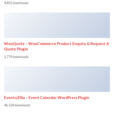
4,852 downloads
WooQuote – WooCommerce Product Enquiry & Request A
Quote Plugin
1,779 downloads
EventoZilla – Event Calendar WordPress Plugin
46,524 downloads