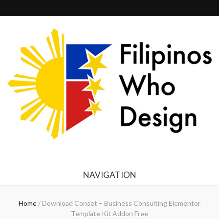
Filipinos Who Design
Bringing the design and creative Filipinos from all over the world together.
NAVIGATION
Home
/
Download Conset – Business Consulting Elementor
Template Kit Addon Free