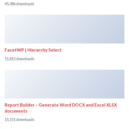
45,386 downloads
FacetWP | Hierarchy Select
11,815 downloads
Report Builder – Generate Word DOCX and Excel XLSX
documents
15,151 downloads