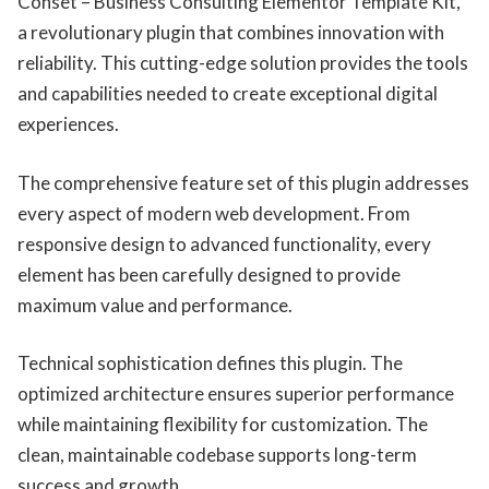
Conset – Business Consulting Elementor Template Kit,
a revolutionary plugin that combines innovation with
reliability. This cutting-edge solution provides the tools
and capabilities needed to create exceptional digital
experiences.
The comprehensive feature set of this plugin addresses
every aspect of modern web development. From
responsive design to advanced functionality, every
element has been carefully designed to provide
maximum value and performance.
Technical sophistication defines this plugin. The
optimized architecture ensures superior performance
while maintaining flexibility for customization. The
clean, maintainable codebase supports long-term
success and growth.