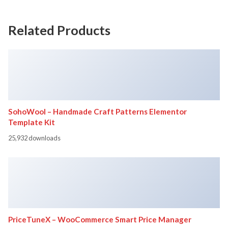
Related Products
SohoWool – Handmade Craft Patterns Elementor
Template Kit
25,932 downloads
PriceTuneX – WooCommerce Smart Price Manager