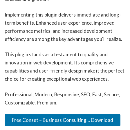
Implementing this plugin delivers immediate and long-
term benefits. Enhanced user experience, improved
performance metrics, and increased development
efficiency are among the key advantages you'll realize.
This plugin stands as a testament to quality and
innovation in web development. Its comprehensive
capabilities and user-friendly design make it the perfect
choice for creating exceptional web experiences.
Professional, Modern, Responsive, SEO, Fast, Secure,
Customizable, Premium.
Free Conset – Business Consulting... Download