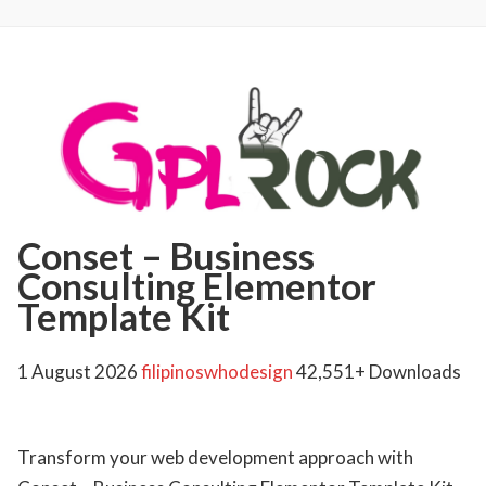
Conset – Business
Consulting Elementor
Template Kit
1 August 2026
filipinoswhodesign
42,551+ Downloads
Transform your web development approach with