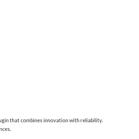
n that combines innovation with reliability.
nces.