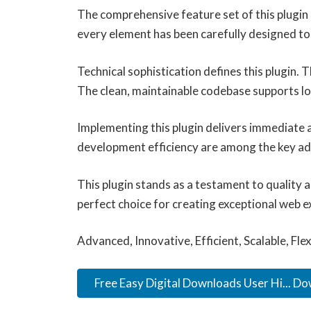
The comprehensive feature set of this plugi
every element has been carefully designed 
Technical sophistication defines this plugin.
The clean, maintainable codebase supports l
Implementing this plugin delivers immediate
development efficiency are among the key adv
This plugin stands as a testament to quality 
perfect choice for creating exceptional web e
Advanced, Innovative, Efficient, Scalable, Fle
Free Easy Digital Downloads User Hi... D