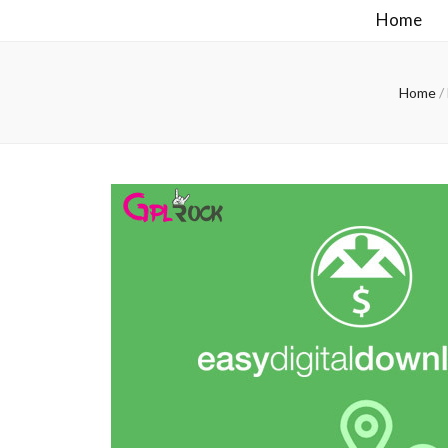
Home
Home
/