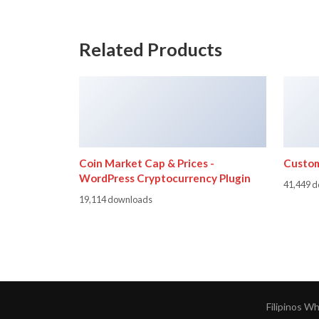
Related Products
Coin Market Cap & Prices -
Custom
WordPress Cryptocurrency Plugin
41,449 
19,114 downloads
Filipinos W