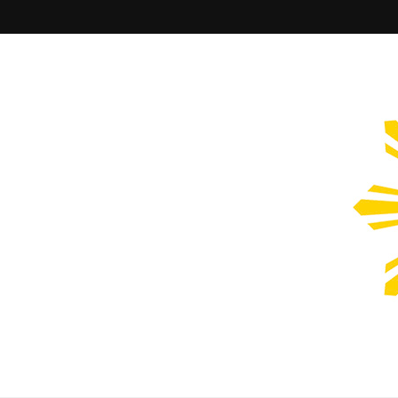
Filipinos Who Design
Bringing the design and creative Filipinos from all over the wor