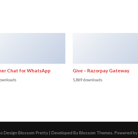
er Chat for WhatsApp
Give – Razorpay Gateway
downloads
5,869 downloads
ho Design
Blossom Pretty | Developed By
Blossom Themes
. Powered b