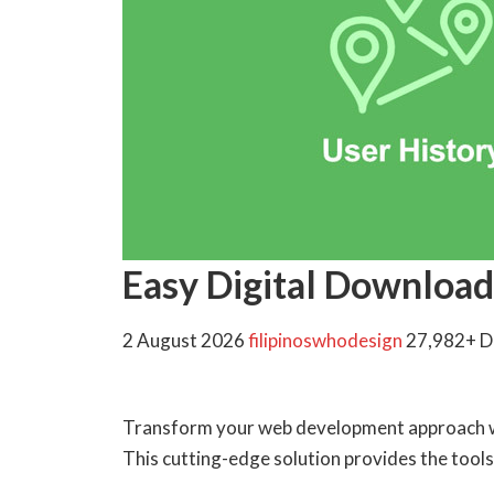
Easy Digital Download
2 August 2026
filipinoswhodesign
27,982+ 
Transform your web development approach with
This cutting-edge solution provides the tools