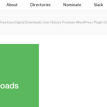
About
Directories
Nominate
Slack
Free Easy Digital Downloads User History Premium WordPress Plugin 