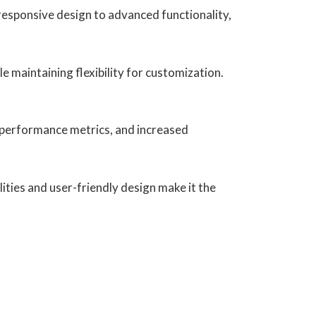
esponsive design to advanced functionality,
e maintaining flexibility for customization.
 performance metrics, and increased
ities and user-friendly design make it the