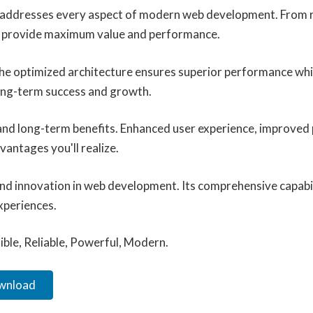
n addresses every aspect of modern web development. From r
to provide maximum value and performance.
 The optimized architecture ensures superior performance whil
ong-term success and growth.
 and long-term benefits. Enhanced user experience, improved
antages you'll realize.
and innovation in web development. Its comprehensive capabil
xperiences.
xible, Reliable, Powerful, Modern.
ownload