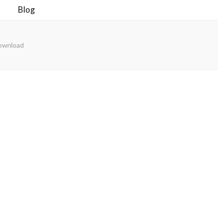
Blog
Download