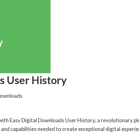
s User History
Downloads
 Easy Digital Downloads User History, a revolutionary plugi
 and capabilities needed to create exceptional digital experie