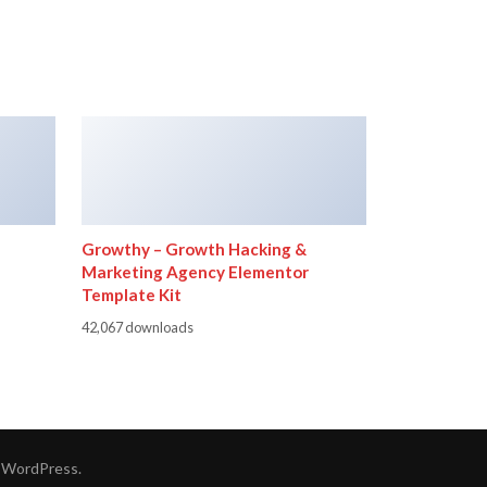
Growthy – Growth Hacking &
Marketing Agency Elementor
Template Kit
42,067 downloads
y
WordPress
.