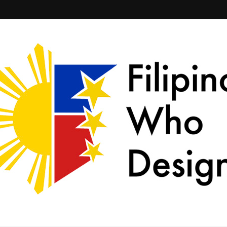
ld together.