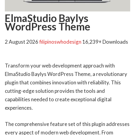
ElmaStudio Baylys
WordPress Theme
2 August 2026
filipinoswhodesign
16,239+ Downloads
Transform your web development approach with
ElmaStudio Baylys WordPress Theme, a revolutionary
plugin that combines innovation with reliability. This
cutting-edge solution provides the tools and
capabilities needed to create exceptional digital
experiences.
The comprehensive feature set of this plugin addresses
every aspect of modern web development. From