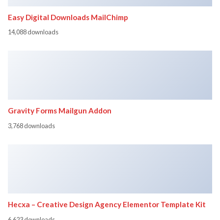
Easy Digital Downloads MailChimp
14,088 downloads
Gravity Forms Mailgun Addon
3,768 downloads
Hecxa – Creative Design Agency Elementor Template Kit
6,623 downloads