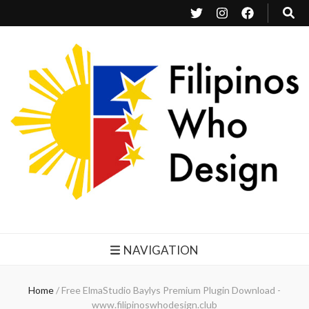
Filipinos Who Design
Bringing the design and creative Filipinos from all over the world together.
NAVIGATION
Home
/
Free ElmaStudio Baylys Premium Plugin Download -
www.filipinoswhodesign.club