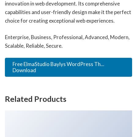
innovation in web development. Its comprehensive
capabilities and user-friendly design make it the perfect
choice for creating exceptional web experiences.
Enterprise, Business, Professional, Advanced, Modern,
Scalable, Reliable, Secure.
Free ElmaStudio Baylys WordPress Th...
Download
Related Products