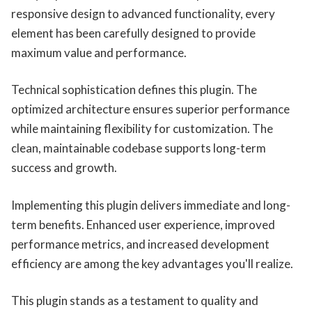
responsive design to advanced functionality, every
element has been carefully designed to provide
maximum value and performance.
Technical sophistication defines this plugin. The
optimized architecture ensures superior performance
while maintaining flexibility for customization. The
clean, maintainable codebase supports long-term
success and growth.
Implementing this plugin delivers immediate and long-
term benefits. Enhanced user experience, improved
performance metrics, and increased development
efficiency are among the key advantages you'll realize.
This plugin stands as a testament to quality and