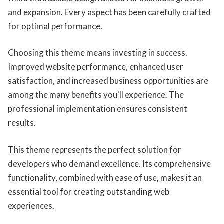
giriş
norabahis
and expansion. Every aspect has been carefully crafted
giriş
pokerklas
pokerklas
for optimal performance.
giriş
alobet
giriş
romabet
romabet
Choosing this theme means investing in success.
giriş
restbet
Improved website performance, enhanced user
giriş
betzula
satisfaction, and increased business opportunities are
giriş
amgbahis
amgbahis
among the many benefits you'll experience. The
giriş
marsbahis
marsbahis
professional implementation ensures consistent
giriş
bahiscasino
results.
giriş
avrupabet
giriş
enbet
This theme represents the perfect solution for
giriş
norabahis
norabahis
norabahis
developers who demand excellence. Its comprehensive
giriş
Ultrabet
Ultrabet
functionality, combined with ease of use, makes it an
giriş
Sonbahis
Sonbahis
essential tool for creating outstanding web
giriş
Enjoybet
Enjoybet
experiences.
giriş
Norabahis
Norabahis