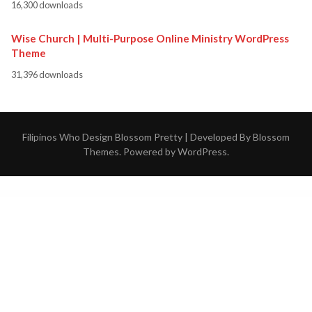
16,300 downloads
giriş
kulisbet
kulisbet
giriş
jokerbet
Wise Church | Multi-Purpose Online Ministry WordPress
giriş
pulibet
Theme
giriş
pulibet
31,396 downloads
giriş
pusulabet
giriş
pusulabet
giriş
Cratosroyalbet
Filipinos Who Design
Blossom Pretty | Developed By
Blossom
giriş
Cratosroyalbet
Themes
. Powered by
WordPress
.
giriş
Grandpashabet
giriş
Grandpashabet
WordPress Gallery
TheGuide – Online Documentation WordPress Theme
TheLoke – Multi-Purpose & Electronics Store WooCommerce Theme
Themebau – Minimal Portfolio & Agency WordPress Theme
Themebox – Digital Products Ecommerce WordPress Theme
ThemeIsle Adrenaline PT WordPress Theme
ThemeIsle Didi WordPress Theme
ThemeIsle Feedzy RSS Feeds Premium
Hestia Pro - Sharp Material Design Theme For Startups
Themeisle Shopisle Pro WordPress Theme
Themeisle Visualizer Charts and Graphs Pro
giriş
biabet
giriş
betplay
giriş
jasminbet
giriş
Festwin
Festwin
giriş
Restbet
Restbet
giriş
Amgbahis
Amgbahis