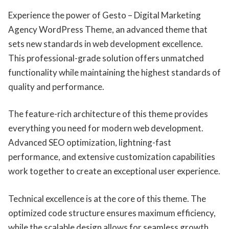
giriş
Grandpashabet
Experience the power of Gesto – Digital Marketing
giriş
Cratosroyalbet
Agency WordPress Theme, an advanced theme that
giriş
pusulabet
sets new standards in web development excellence.
giriş
dedebet
This professional-grade solution offers unmatched
giriş
pulibet
functionality while maintaining the highest standards of
giriş
Festwin
quality and performance.
giriş
Jokerbet
Jokerbet
giriş
Vegabet
Vegabet
The feature-rich architecture of this theme provides
giriş
Meybet
Meybet
everything you need for modern web development.
giriş
Atlasbet
Atlasbet
Advanced SEO optimization, lightning-fast
giriş
Mavibet
performance, and extensive customization capabilities
giriş
Betbigo
Betbigo
work together to create an exceptional user experience.
giriş
Kalebet
Kalebet
giriş
Teosbet
Teosbet
Technical excellence is at the core of this theme. The
giriş
Royalbet
Royalbet
optimized code structure ensures maximum efficiency,
giriş
pulibet
pulibet
while the scalable design allows for seamless growth