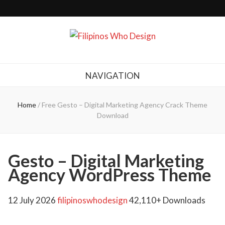
giriş
Sonbahis
Sonbahis
giriş
Pokerklas
Pokerklas
giriş
Pulibet
Pulibet
Filipinos Who Design
giriş
norabahis
Bringing the design and creative Filipinos from all over the world together.
giriş
pokerklas
NAVIGATION
giriş
betzula
giriş
alobet
giriş
romabet
romabet
Home
/
Free Gesto – Digital Marketing Agency Crack Theme
Download
giriş
bahiscasino
bahiscasino
giriş
restbet
giriş
marsbahis
Gesto – Digital Marketing
giriş
amgbahis
Agency WordPress Theme
giriş
pulibet
giriş
holiganbet
12 July 2026
filipinoswhodesign
42,110+ Downloads
giriş
pusulabet
giriş
pulibet