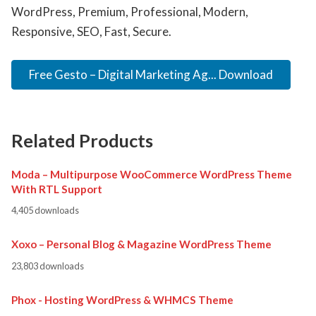
giriş
Amgbahis
Amgbahis
WordPress, Premium, Professional, Modern,
giriş
Pokerklas
Pokerklas
Responsive, SEO, Fast, Secure.
giriş
Masterbetting
Masterbetting
giriş
Betgar
Betgar
Free Gesto – Digital Marketing Ag... Download
giriş
Romabet
Romabet
giriş
Marsbahis
Marsbahis
giriş
Atmbahis
Atmbahis
Related Products
giriş
Meritking
Meritking
giriş
betnis
Moda – Multipurpose WooCommerce WordPress Theme
giriş
efesbet
efesbet
With RTL Support
giriş
marsbahis
4,405 downloads
giriş
holiganbet
holiganbet
giriş
maksibet
maksibet
Xoxo – Personal Blog & Magazine WordPress Theme
giriş
alobet
alobet
23,803 downloads
giriş
hiltonbet
hiltonbet
Phox - Hosting WordPress & WHMCS Theme
giriş
imajbet
imajbet