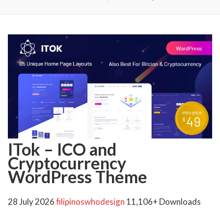
ITok – ICO and
Cryptocurrency
WordPress Theme
28 July 2026
filipinoswhodesign
11,106+ Downloads