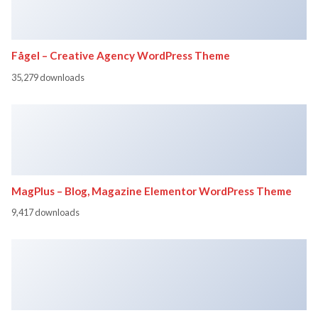
Fågel – Creative Agency WordPress Theme
35,279 downloads
MagPlus – Blog, Magazine Elementor WordPress Theme
9,417 downloads