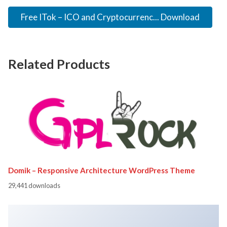
Free ITok – ICO and Cryptocurrenc... Download
Related Products
Domik – Responsive Architecture WordPress Theme
29,441 downloads