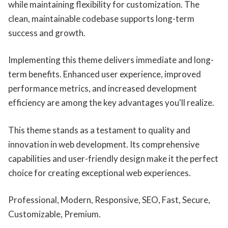
while maintaining flexibility for customization. The
clean, maintainable codebase supports long-term
success and growth.
Implementing this theme delivers immediate and long-
term benefits. Enhanced user experience, improved
performance metrics, and increased development
efficiency are among the key advantages you'll realize.
This theme stands as a testament to quality and
innovation in web development. Its comprehensive
capabilities and user-friendly design make it the perfect
choice for creating exceptional web experiences.
Professional, Modern, Responsive, SEO, Fast, Secure,
Customizable, Premium.