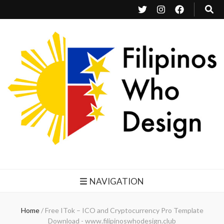
Filipinos Who Design
Bringing the design and creative Filipinos from all over the world together.
NAVIGATION
Home
/
Free ITok – ICO and Cryptocurrency Pro Template
Download - www.filipinoswhodesign.club