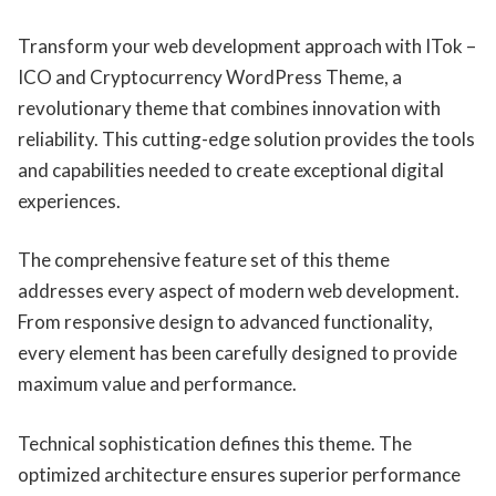
Transform your web development approach with ITok –
ICO and Cryptocurrency WordPress Theme, a
revolutionary theme that combines innovation with
reliability. This cutting-edge solution provides the tools
and capabilities needed to create exceptional digital
experiences.
The comprehensive feature set of this theme
addresses every aspect of modern web development.
From responsive design to advanced functionality,
every element has been carefully designed to provide
maximum value and performance.
Technical sophistication defines this theme. The
optimized architecture ensures superior performance