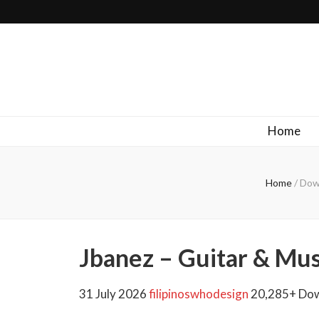
Filipinos Who Design
Bringing the design and creative Filipinos from all over the wor
Home
Home
/
Down
Jbanez – Guitar & Mu
31 July 2026
filipinoswhodesign
20,285+ Do