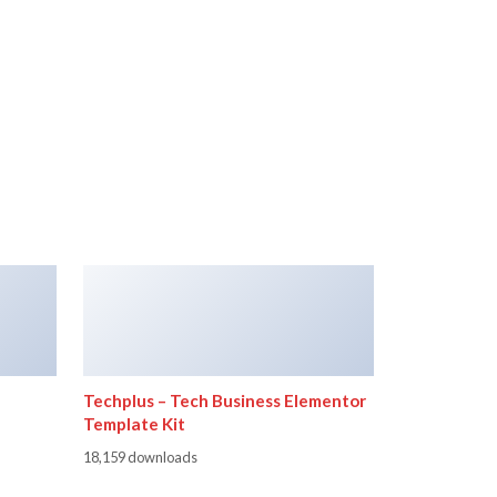
Techplus – Tech Business Elementor
Template Kit
18,159 downloads