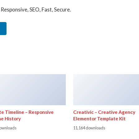
Responsive, SEO, Fast, Secure.
te Timeline – Responsive
Creativic – Creative Agency
ne History
Elementor Template Kit
downloads
11,164 downloads