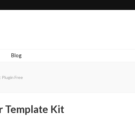
Blog
 Plugin Free
r Template Kit