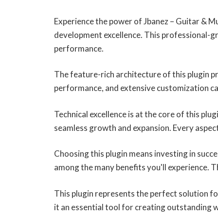
Experience the power of Jbanez – Guitar & M
development excellence. This professional-gr
performance.
The feature-rich architecture of this plugin
performance, and extensive customization cap
Technical excellence is at the core of this pl
seamless growth and expansion. Every aspect
Choosing this plugin means investing in succ
among the many benefits you'll experience. T
This plugin represents the perfect solution 
it an essential tool for creating outstanding 