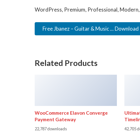
WordPress, Premium, Professional, Modern, 
Free Jbanez – Guitar & Music ... Download
Related Products
WooCommerce Elavon Converge
Ultima
Payment Gateway
Timeli
22,787 downloads
42,705 