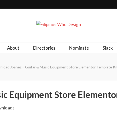
ld together.
About
Directories
Nominate
Slack
load Jbanez – Guitar & Music Equipment Store Elementor Template Kit
sic Equipment Store Elemento
wnloads