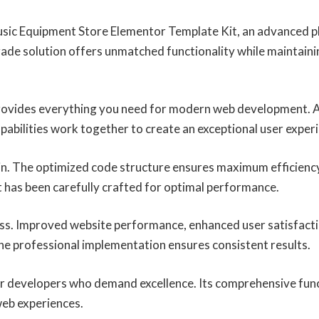
usic Equipment Store Elementor Template Kit, an advanced pl
ade solution offers unmatched functionality while maintaini
 provides everything you need for modern web development. 
abilities work together to create an exceptional user exper
ugin. The optimized code structure ensures maximum efficiency
 has been carefully crafted for optimal performance.
ess. Improved website performance, enhanced user satisfacti
he professional implementation ensures consistent results.
for developers who demand excellence. Its comprehensive func
web experiences.