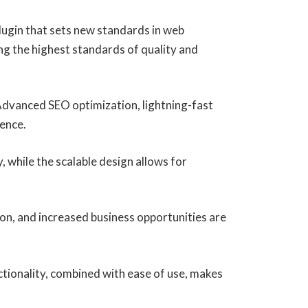
ugin that sets new standards in web
ng the highest standards of quality and
Advanced SEO optimization, lightning-fast
ience.
, while the scalable design allows for
on, and increased business opportunities are
tionality, combined with ease of use, makes