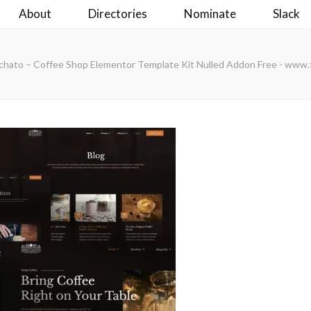
About
Directories
Nominate
Slack
ato – Coffee Shop Elementor Template Kit Nulled Addon Free - www.f