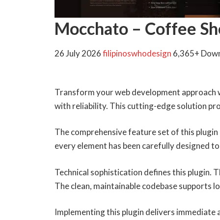
Mocchato – Coffee Sh
26 July 2026
filipinoswhodesign
6,365+ Dow
Transform your web development approach wi
with reliability. This cutting-edge solution p
The comprehensive feature set of this plugi
every element has been carefully designed 
Technical sophistication defines this plugin.
The clean, maintainable codebase supports l
Implementing this plugin delivers immediate