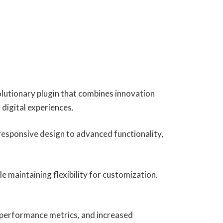
utionary plugin that combines innovation
 digital experiences.
esponsive design to advanced functionality,
e maintaining flexibility for customization.
 performance metrics, and increased