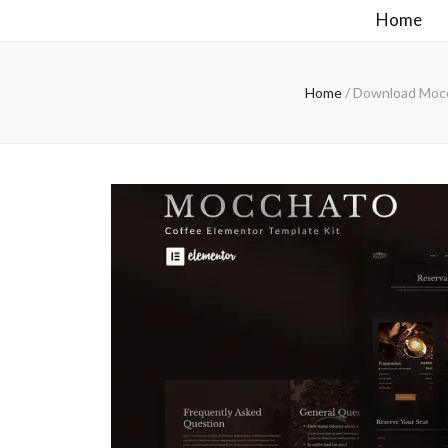
Home
Home
/
Download Mocch