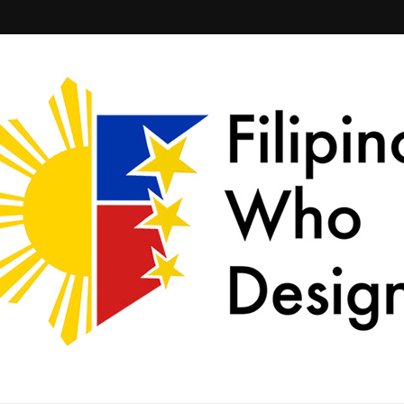
ld together.