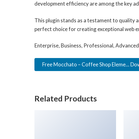
development efficiency are among the key adv
This plugin stands as a testament to quality 
perfect choice for creating exceptional web e
Enterprise, Business, Professional, Advanced,
Free Mocchato – Coffee Shop Eleme... D
Related Products