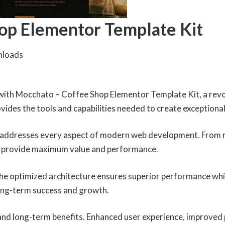
op Elementor Template Kit
nloads
th Mocchato – Coffee Shop Elementor Template Kit, a revol
rovides the tools and capabilities needed to create exceptional
n addresses every aspect of modern web development. From r
to provide maximum value and performance.
 The optimized architecture ensures superior performance whil
ong-term success and growth.
 and long-term benefits. Enhanced user experience, improved