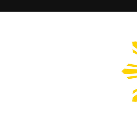
Filipinos Who Design
Bringing the design and creative Filipinos from all over the wor