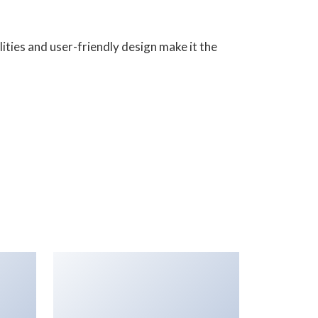
ities and user-friendly design make it the