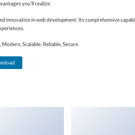
antages you'll realize.
and innovation in web development. Its comprehensive capabil
xperiences.
 Modern, Scalable, Reliable, Secure.
ownload