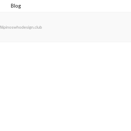
Blog
ilipinoswhodesign.club