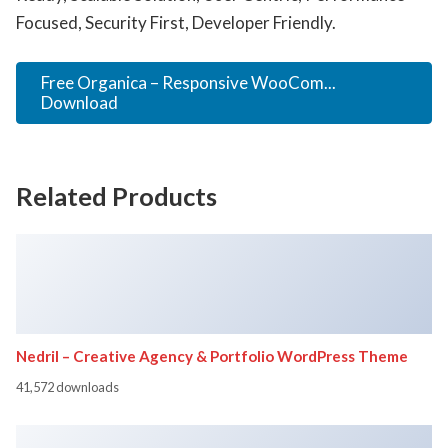
Focused, Security First, Developer Friendly.
Free Organica – Responsive WooCom...
Download
Related Products
Nedril – Creative Agency & Portfolio WordPress Theme
41,572 downloads