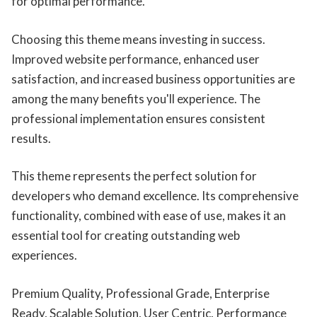
for optimal performance.
Choosing this theme means investing in success.
Improved website performance, enhanced user
satisfaction, and increased business opportunities are
among the many benefits you'll experience. The
professional implementation ensures consistent
results.
This theme represents the perfect solution for
developers who demand excellence. Its comprehensive
functionality, combined with ease of use, makes it an
essential tool for creating outstanding web
experiences.
Premium Quality, Professional Grade, Enterprise
Ready, Scalable Solution, User Centric, Performance