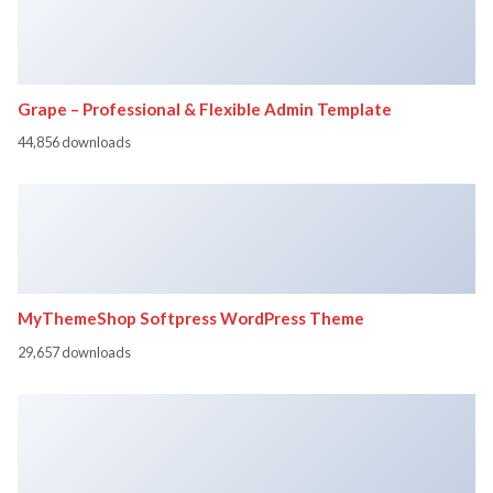
Grape – Professional & Flexible Admin Template
44,856 downloads
MyThemeShop Softpress WordPress Theme
29,657 downloads