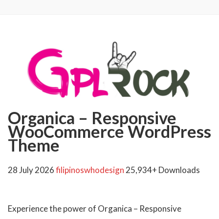
Organica – Responsive
WooCommerce WordPress
Theme
28 July 2026
filipinoswhodesign
25,934+ Downloads
Experience the power of Organica – Responsive