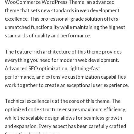
WooCommerce WordPress Theme, an advanced
theme that sets new standards in web development
excellence. This professional-grade solution offers
unmatched functionality while maintaining the highest
standards of quality and performance.
The feature-rich architecture of this theme provides
everything you need for modern web development.
Advanced SEO optimization, lightning-fast
performance, and extensive customization capabilities
work together to create an exceptional user experience.
Technical excellence is at the core of this theme. The
optimized code structure ensures maximum efficiency,
while the scalable design allows for seamless growth
and expansion. Every aspect has been carefully crafted