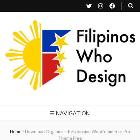
Filipinos Who Design
Bringing the design and creative Filipinos from all over the world together.
NAVIGATION
Home
/
Download Organica – Responsive WooCommerce Pro
Theme Free