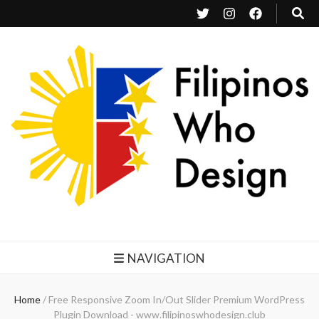
Filipinos Who Design
Bringing the design and creative Filipinos from all over the world together.
NAVIGATION
Home
/
Free Responsive Zoom In/Out Slider Premium WordPress
Plugin Download - www.filipinoswhodesign.club