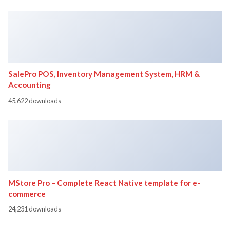
SalePro POS, Inventory Management System, HRM &
Accounting
45,622 downloads
MStore Pro – Complete React Native template for e-
commerce
24,231 downloads