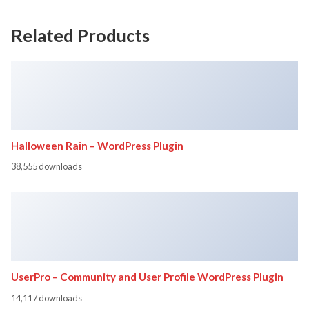
Related Products
Halloween Rain – WordPress Plugin
38,555 downloads
UserPro – Community and User Profile WordPress Plugin
14,117 downloads