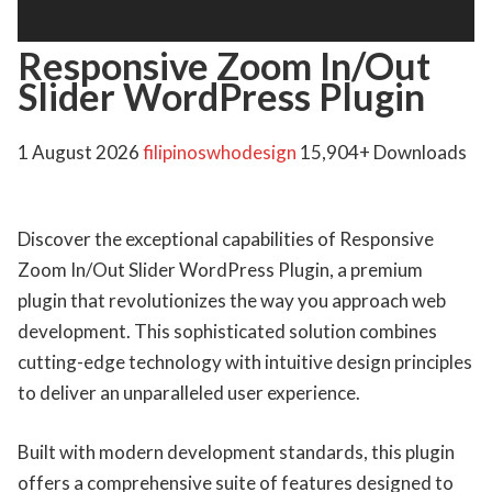
Responsive Zoom In/Out
Slider WordPress Plugin
1 August 2026
filipinoswhodesign
15,904+ Downloads
Discover the exceptional capabilities of Responsive
Zoom In/Out Slider WordPress Plugin, a premium
plugin that revolutionizes the way you approach web
development. This sophisticated solution combines
cutting-edge technology with intuitive design principles
to deliver an unparalleled user experience.
Built with modern development standards, this plugin
offers a comprehensive suite of features designed to