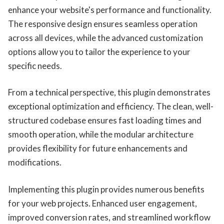
enhance your website's performance and functionality.
The responsive design ensures seamless operation
across all devices, while the advanced customization
options allow you to tailor the experience to your
specific needs.
From a technical perspective, this plugin demonstrates
exceptional optimization and efficiency. The clean, well-
structured codebase ensures fast loading times and
smooth operation, while the modular architecture
provides flexibility for future enhancements and
modifications.
Implementing this plugin provides numerous benefits
for your web projects. Enhanced user engagement,
improved conversion rates, and streamlined workflow