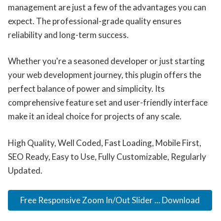
management are just a few of the advantages you can
expect. The professional-grade quality ensures
reliability and long-term success.
Whether you're a seasoned developer or just starting
your web development journey, this plugin offers the
perfect balance of power and simplicity. Its
comprehensive feature set and user-friendly interface
make it an ideal choice for projects of any scale.
High Quality, Well Coded, Fast Loading, Mobile First,
SEO Ready, Easy to Use, Fully Customizable, Regularly
Updated.
Free Responsive Zoom In/Out Slider ... Download