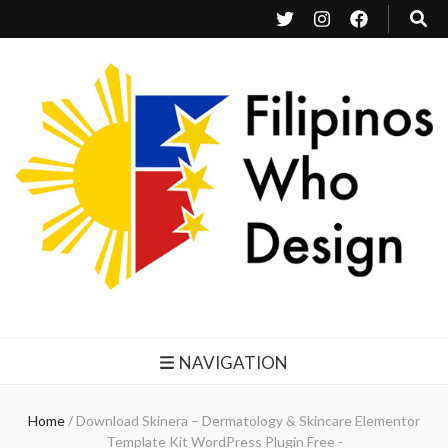
Filipinos Who Design
Bringing the design and creative Filipinos from all over the world together.
NAVIGATION
Home
/
Download Skinera – Dermatology & Skincare Elementor
Template Kit WordPress Plugin Free -