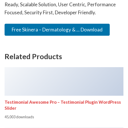
Ready, Scalable Solution, User Centric, Performance
Focused, Security First, Developer Friendly.
Free Skinera – Dermatology & ... Download
Related Products
Testimonial Awesome Pro – Testimonial Plugin WordPress
Slider
45,003 downloads