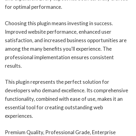
for optimal performance.
Choosing this plugin means investing in success.
Improved website performance, enhanced user
satisfaction, and increased business opportunities are
among the many benefits you'll experience. The
professional implementation ensures consistent
results.
This plugin represents the perfect solution for
developers who demand excellence. Its comprehensive
functionality, combined with ease of use, makes it an
essential tool for creating outstanding web
experiences.
Premium Quality, Professional Grade, Enterprise