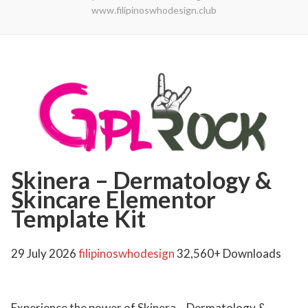
www.filipinoswhodesign.club
Skinera – Dermatology &
Skincare Elementor
Template Kit
29 July 2026
filipinoswhodesign
32,560+ Downloads
Experience the power of Skinera – Dermatology &