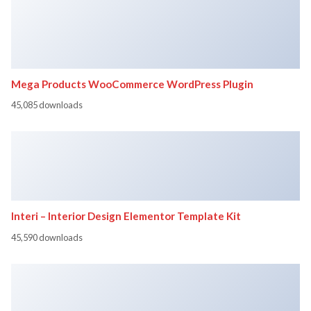
Mega Products WooCommerce WordPress Plugin
45,085 downloads
Interi – Interior Design Elementor Template Kit
45,590 downloads