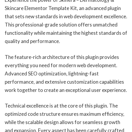
Skincare Elementor Template Kit, an advanced plugin
that sets new standards in web development excellence.
This professional-grade solution offers unmatched
functionality while maintaining the highest standards of
quality and performance.
The feature-rich architecture of this plugin provides
everything you need for modern web development.
Advanced SEO optimization, lightning-fast
performance, and extensive customization capabilities
work together to create an exceptional user experience.
Technical excellence is at the core of this plugin. The
optimized code structure ensures maximum efficiency,
while the scalable design allows for seamless growth
and expansion. Every aspect has been carefully crafted