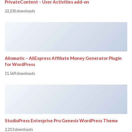
PrivateContent – User Activities add-on
22,230 downloads
Aliomatic – AliExpress Affiliate Money Generator Plugin
for WordPress
11,569 downloads
StudioPress Enterprise Pro Genesis WordPress Theme
2,213 downloads