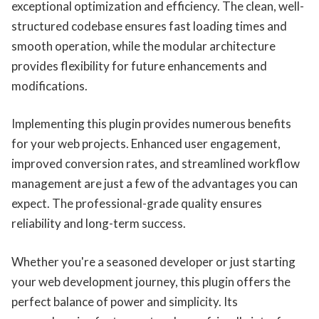
exceptional optimization and efficiency. The clean, well-
structured codebase ensures fast loading times and
smooth operation, while the modular architecture
provides flexibility for future enhancements and
modifications.
Implementing this plugin provides numerous benefits
for your web projects. Enhanced user engagement,
improved conversion rates, and streamlined workflow
management are just a few of the advantages you can
expect. The professional-grade quality ensures
reliability and long-term success.
Whether you're a seasoned developer or just starting
your web development journey, this plugin offers the
perfect balance of power and simplicity. Its