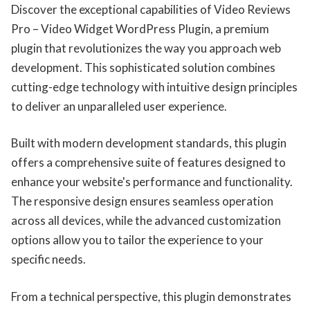
Discover the exceptional capabilities of Video Reviews
Pro – Video Widget WordPress Plugin, a premium
plugin that revolutionizes the way you approach web
development. This sophisticated solution combines
cutting-edge technology with intuitive design principles
to deliver an unparalleled user experience.
Built with modern development standards, this plugin
offers a comprehensive suite of features designed to
enhance your website's performance and functionality.
The responsive design ensures seamless operation
across all devices, while the advanced customization
options allow you to tailor the experience to your
specific needs.
From a technical perspective, this plugin demonstrates