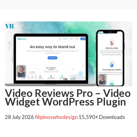
Video Reviews Pro – Video
Widget WordPress Plugin
28 July 2026
filipinoswhodesign
15,590+ Downloads