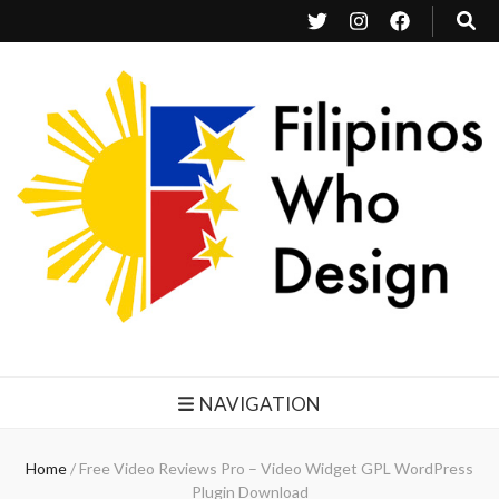
Filipinos Who Design
Bringing the design and creative Filipinos from all over the world together.
NAVIGATION
Home
/
Free Video Reviews Pro – Video Widget GPL WordPress
Plugin Download