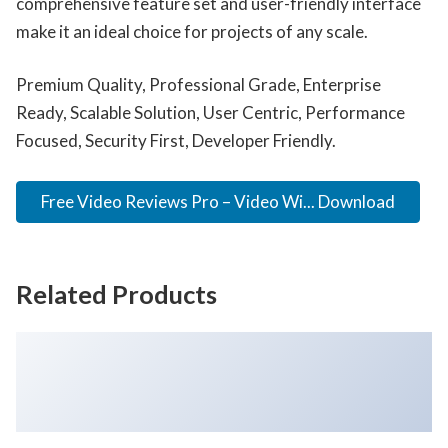
comprehensive feature set and user-friendly interface
make it an ideal choice for projects of any scale.
Premium Quality, Professional Grade, Enterprise
Ready, Scalable Solution, User Centric, Performance
Focused, Security First, Developer Friendly.
Free Video Reviews Pro – Video Wi... Download
Related Products