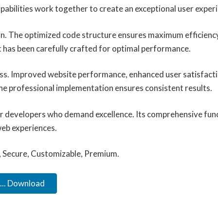
abilities work together to create an exceptional user exper
ugin. The optimized code structure ensures maximum efficiency
 has been carefully crafted for optimal performance.
ess. Improved website performance, enhanced user satisfacti
he professional implementation ensures consistent results.
for developers who demand excellence. Its comprehensive func
web experiences.
, Secure, Customizable, Premium.
.. Download