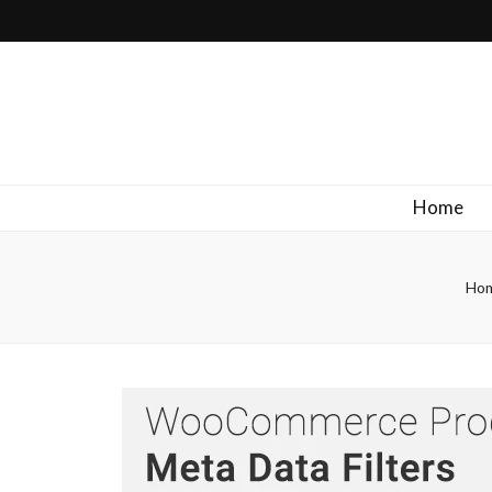
Filipinos Who Design
Bringing the design and creative Filipinos from all over the wor
Home
Ho