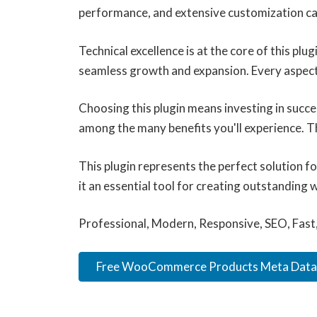
performance, and extensive customization cap
Technical excellence is at the core of this pl
seamless growth and expansion. Every aspect
Choosing this plugin means investing in succ
among the many benefits you'll experience. T
This plugin represents the perfect solution 
it an essential tool for creating outstanding 
Professional, Modern, Responsive, SEO, Fast
Free WooCommerce Products Meta Data.