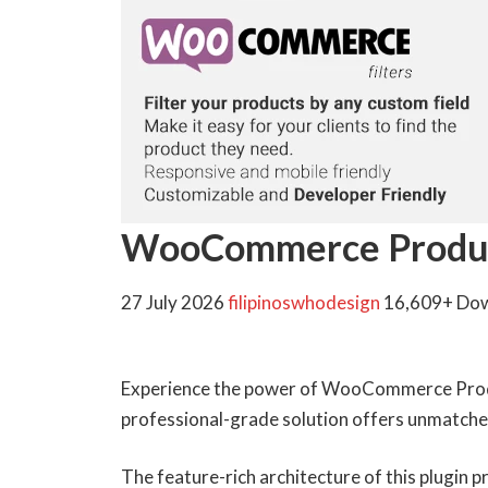
WooCommerce Product
27 July 2026
filipinoswhodesign
16,609+ Do
Experience the power of WooCommerce Produc
professional-grade solution offers unmatched
The feature-rich architecture of this plugin