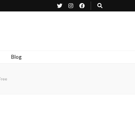
Blog
Free