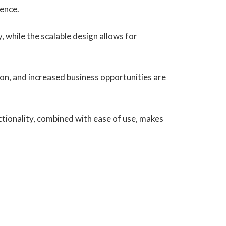
ience.
, while the scalable design allows for
on, and increased business opportunities are
tionality, combined with ease of use, makes