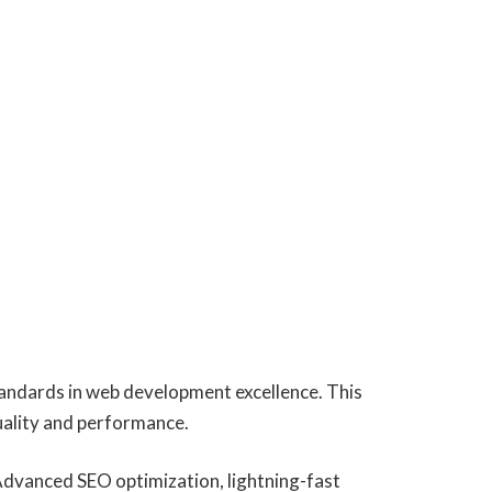
andards in web development excellence. This
uality and performance.
Advanced SEO optimization, lightning-fast