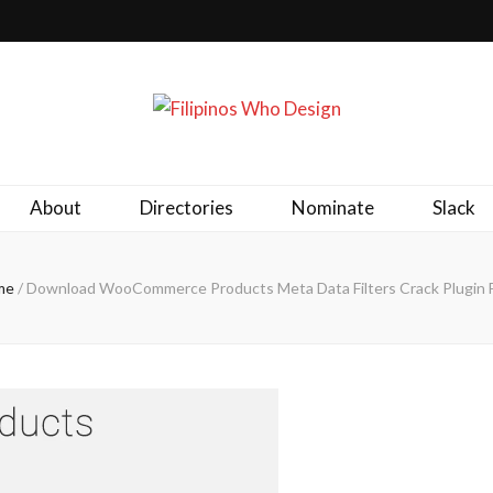
ld together.
About
Directories
Nominate
Slack
me
/
Download WooCommerce Products Meta Data Filters Crack Plugin 