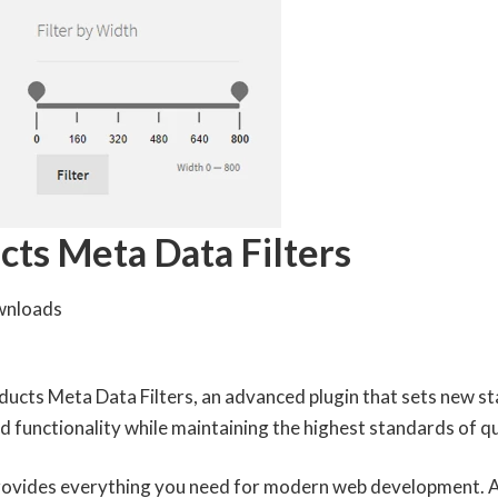
s Meta Data Filters
wnloads
ts Meta Data Filters, an advanced plugin that sets new st
 functionality while maintaining the highest standards of q
 provides everything you need for modern web development. 