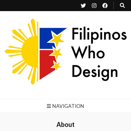
Filipinos Who Design
Bringing the design and creative Filipinos from all over the world together.
NAVIGATION
About