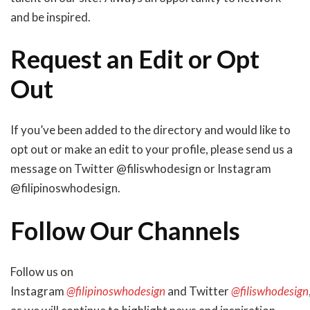
and be inspired.
Request an Edit or Opt
Out
If you’ve been added to the directory and would like to
opt out or make an edit to your profile, please send us a
message on Twitter @filiswhodesign or Instagram
@filipinoswhodesign.
Follow Our Channels
Follow us on
Instagram
@filipinoswhodesign
and Twitter
@filiswhodesign