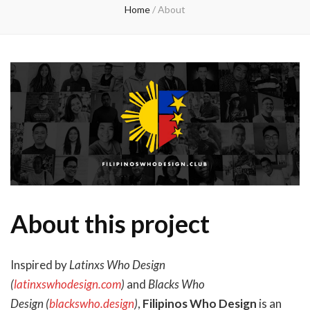
Home
/
About
About this project
Inspired by
Latinxs Who Design
(
latinxswhodesign.com
)
and
Blacks Who
Design (
blackswho.design
)
,
Filipinos Who Design
is an