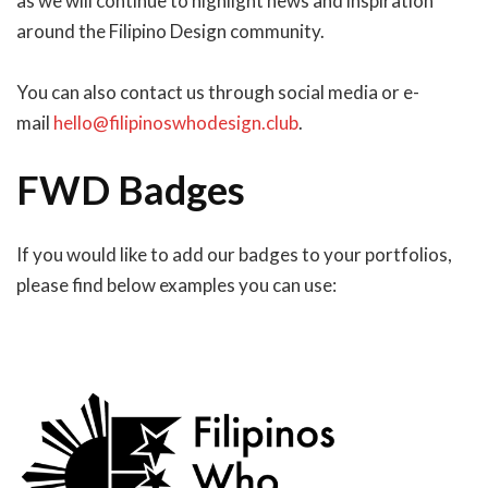
as we will continue to highlight news and inspiration
around the Filipino Design community.
You can also contact us through social media or e-
mail
hello@filipinoswhodesign.club
.
FWD Badges
If you would like to add our badges to your portfolios,
please find below examples you can use: