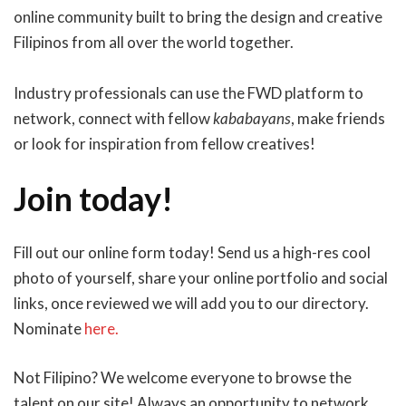
online community built to bring the design and creative
Filipinos from all over the world together.
Industry professionals can use the FWD platform to
network, connect with fellow
kababayans
, make friends
or look for inspiration from fellow creatives!
Join today!
Fill out our online form today! Send us a high-res cool
photo of yourself, share your online portfolio and social
links, once reviewed we will add you to our directory.
Nominate
here.
Not Filipino? We welcome everyone to browse the
talent on our site! Always an opportunity to network