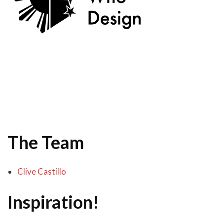
The Team
Clive Castillo
Inspiration!