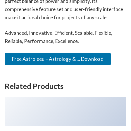
perfect balance of power and simplicity. Its
comprehensive feature set and user-friendly interface
make it an ideal choice for projects of any scale.
Advanced, Innovative, Efficient, Scalable, Flexible,
Reliable, Performance, Excellence.
Free Astroleeu – Astrology & ... Download
Related Products