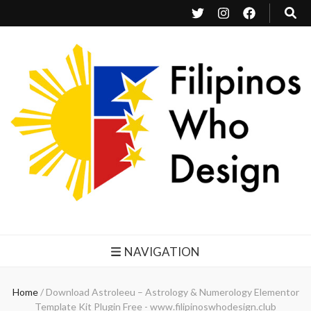
Filipinos Who Design
Bringing the design and creative Filipinos from all over the world together.
NAVIGATION
Home
/
Download Astroleeu – Astrology & Numerology Elementor
Template Kit Plugin Free - www.filipinoswhodesign.club