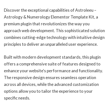
Discover the exceptional capabilities of Astroleeu –
Astrology & Numerology Elementor Template Kit, a
premium plugin that revolutionizes the way you
approach web development. This sophisticated solution
combines cutting-edge technology with intuitive design
principles to deliver an unparalleled user experience.
Built with modern development standards, this plugin
offers a comprehensive suite of features designed to
enhance your website's performance and functionality.
The responsive design ensures seamless operation
across all devices, while the advanced customization
options allow you to tailor the experience to your
specific needs.