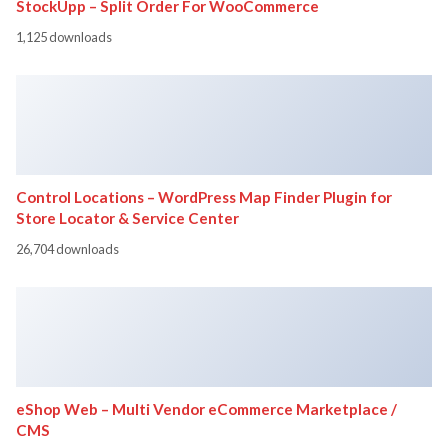
StockUpp – Split Order For WooCommerce
1,125 downloads
Control Locations – WordPress Map Finder Plugin for
Store Locator & Service Center
26,704 downloads
eShop Web – Multi Vendor eCommerce Marketplace /
CMS