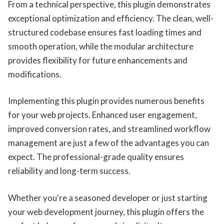
From a technical perspective, this plugin demonstrates
exceptional optimization and efficiency. The clean, well-
structured codebase ensures fast loading times and
smooth operation, while the modular architecture
provides flexibility for future enhancements and
modifications.
Implementing this plugin provides numerous benefits
for your web projects. Enhanced user engagement,
improved conversion rates, and streamlined workflow
management are just a few of the advantages you can
expect. The professional-grade quality ensures
reliability and long-term success.
Whether you're a seasoned developer or just starting
your web development journey, this plugin offers the