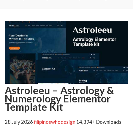
Astroleeu – Astrology &
Numerology Elementor
Template Kit
28 July 2026
filipinoswhodesign
14,394+ Downloads