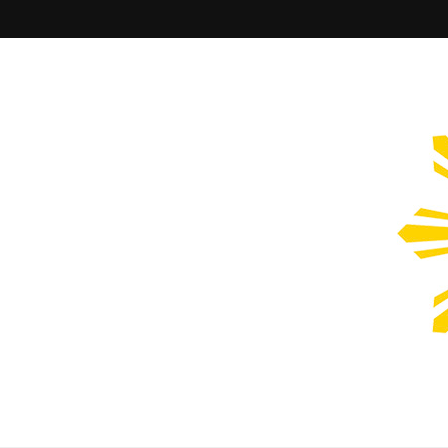
Filipinos Who Design
Bringing the design and creative Filipinos from all over the wor