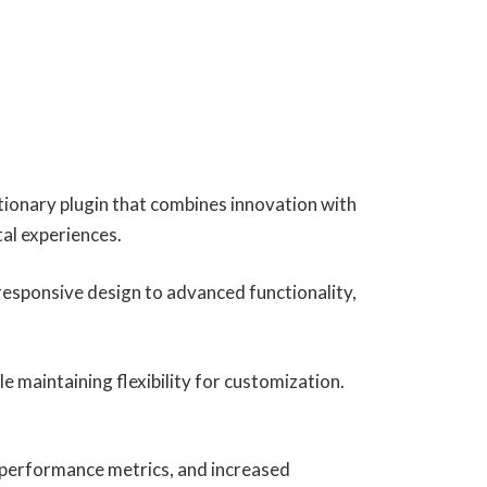
onary plugin that combines innovation with
tal experiences.
esponsive design to advanced functionality,
e maintaining flexibility for customization.
 performance metrics, and increased