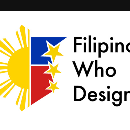
ld together.