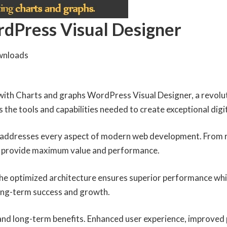
rdPress Visual Designer
wnloads
th Charts and graphs WordPress Visual Designer, a revoluti
es the tools and capabilities needed to create exceptional digi
n addresses every aspect of modern web development. From r
to provide maximum value and performance.
 The optimized architecture ensures superior performance whil
ong-term success and growth.
 and long-term benefits. Enhanced user experience, improved