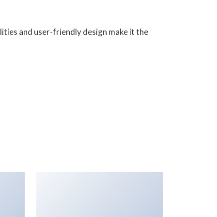
ities and user-friendly design make it the