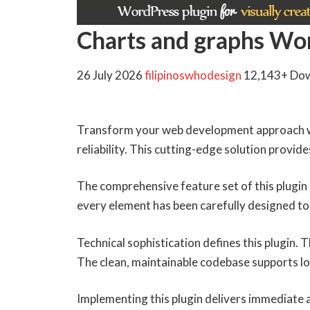
Charts and graphs Wo
26 July 2026
filipinoswhodesign
12,143+ Do
Transform your web development approach wi
reliability. This cutting-edge solution provid
The comprehensive feature set of this plugi
every element has been carefully designed 
Technical sophistication defines this plugin.
The clean, maintainable codebase supports l
Implementing this plugin delivers immediate