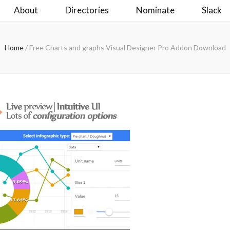
About
Directories
Nominate
Slack
Home
/
Free Charts and graphs Visual Designer Pro Addon Download