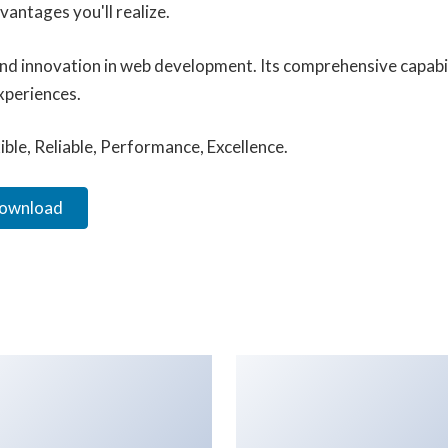
antages you'll realize.
and innovation in web development. Its comprehensive capabil
xperiences.
xible, Reliable, Performance, Excellence.
Download