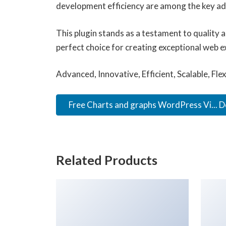
development efficiency are among the key adv
This plugin stands as a testament to quality 
perfect choice for creating exceptional web e
Advanced, Innovative, Efficient, Scalable, Fle
Free Charts and graphs WordPress Vi... 
Related Products