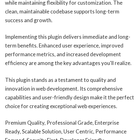
while maintaining flexibility for customization. The
giriş
Amgbahis
Amgbahis
clean, maintainable codebase supports long-term
giriş
Pokerklas
Pokerklas
success and growth.
giriş
Masterbetting
Masterbetting
giriş
Betgar
Betgar
Implementing this plugin delivers immediate and long-
giriş
Romabet
Romabet
term benefits. Enhanced user experience, improved
giriş
Marsbahis
Marsbahis
performance metrics, and increased development
giriş
Atmbahis
Atmbahis
efficiency are among the key advantages you'll realize.
giriş
Meritking
Meritking
giriş
betnis
This plugin stands as a testament to quality and
giriş
efesbet
efesbet
innovation in web development. Its comprehensive
giriş
marsbahis
capabilities and user-friendly design make it the perfect
giriş
holiganbet
holiganbet
choice for creating exceptional web experiences.
giriş
maksibet
maksibet
giriş
alobet
alobet
Premium Quality, Professional Grade, Enterprise
giriş
hiltonbet
hiltonbet
Ready, Scalable Solution, User Centric, Performance
giriş
imajbet
imajbet