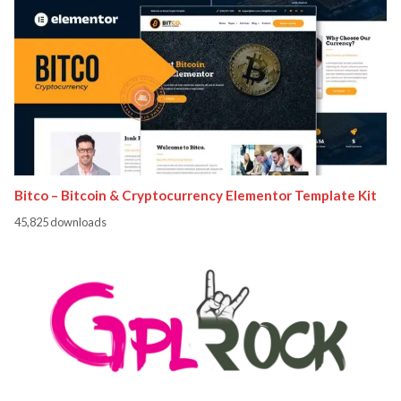
giriş
Romabet
Romabet
giriş
Grandpashabet
Grandpashabet
giriş
Marsbahis
Marsbahis
giriş
pulibet
giriş
pulibet
giriş
pusulabet
giriş
pusulabet
giriş
Cratosroyalbet
Bitco – Bitcoin & Cryptocurrency Elementor Template Kit
giriş
Cratosroyalbet
45,825 downloads
giriş
Grandpashabet
Grandpashabet
giriş
Grandpashabet
giriş
biabet
giriş
betplay
giriş
jasminbet
giriş
dedebet
giriş
https://kaystudio.net
https://kaystudio.net