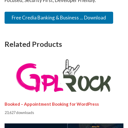
Focused, Security First, Developer Friendly.
giriş
kulisbet
kulisbet
giriş
jokerbet
Free Credia Banking & Business ... Download
giriş
pulibet
giriş
pulibet
giriş
pusulabet
Related Products
giriş
pusulabet
giriş
Cratosroyalbet
giriş
Cratosroyalbet
giriş
Grandpashabet
giriş
Grandpashabet
giriş
biabet
giriş
betplay
giriş
jasminbet
Booked – Appointment Booking for WordPress
giriş
Festwin
Festwin
23,627 downloads
giriş
Restbet
Restbet
giriş
Amgbahis
Amgbahis