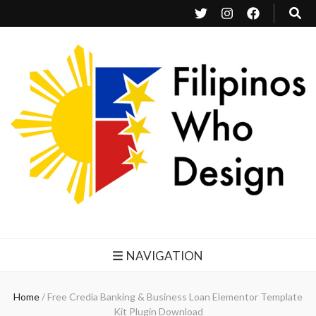
giriş
Sonbahis
Sonbahis
giriş
Pokerklas
Pokerklas
giriş
Pulibet
Pulibet
giriş
norabahis
giriş
pokerklas
giriş
betzula
giriş
alobet
giriş
romabet
romabet
giriş
bahiscasino
bahiscasino
giriş
restbet
giriş
marsbahis
Filipinos Who Design
Bringing the design and creative Filipinos from all over the world together.
giriş
amgbahis
giriş
pulibet
NAVIGATION
giriş
holiganbet
giriş
pusulabet
Home
/
Free Credia Banking & Business Loan Elementor Template
giriş
pulibet
Kit Plugin Download