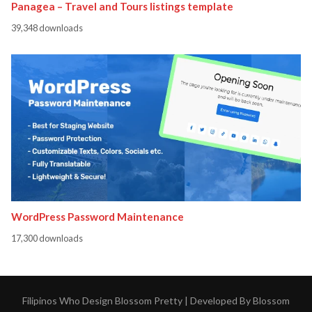
giriş
holiganbet
holiganbet
Panagea – Travel and Tours listings template
giriş
bahiscasino
bahiscasino
39,348 downloads
giriş
romabet
romabet
giriş
norabahis
norabahis
giriş
enbet
enbet
giriş
amgbahis
amgbahis
giriş
pokerklas
pokerklas
giriş
betzula
betzula
giriş
bahiscasino
bahiscasino
giriş
avrupabet
avrupabet
giriş
alobet
alobet
WordPress Password Maintenance
giriş
restbet
restbet
17,300 downloads
giriş
Betbigo
Betbigo
giriş
Kalebet
Kalebet
giriş
Amgbahis
Amgbahis
giriş
Royalbet
Royalbet
Filipinos Who Design
Blossom Pretty | Developed By
Blossom