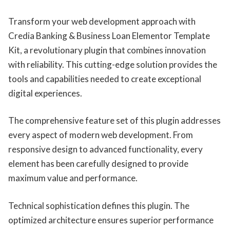
giriş
norabahis
giriş
pokerklas
pokerklas
Transform your web development approach with
giriş
alobet
Credia Banking & Business Loan Elementor Template
giriş
romabet
romabet
Kit, a revolutionary plugin that combines innovation
giriş
restbet
with reliability. This cutting-edge solution provides the
giriş
betzula
tools and capabilities needed to create exceptional
giriş
amgbahis
amgbahis
digital experiences.
giriş
marsbahis
marsbahis
giriş
bahiscasino
The comprehensive feature set of this plugin addresses
giriş
avrupabet
every aspect of modern web development. From
giriş
enbet
responsive design to advanced functionality, every
giriş
norabahis
norabahis
norabahis
element has been carefully designed to provide
giriş
Ultrabet
Ultrabet
maximum value and performance.
giriş
Sonbahis
Sonbahis
Technical sophistication defines this plugin. The
giriş
Enjoybet
Enjoybet
optimized architecture ensures superior performance
giriş
Norabahis
Norabahis