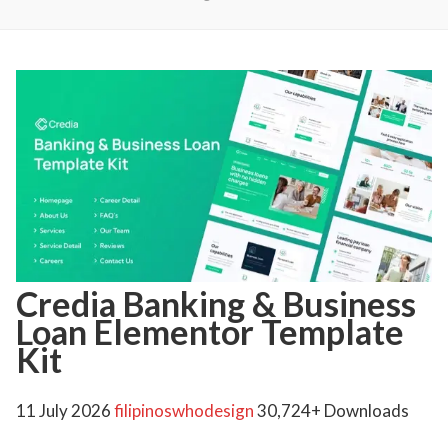
giriş
Grandpashabet
giriş
Cratosroyalbet
giriş
pusulabet
giriş
dedebet
giriş
pulibet
giriş
Festwin
giriş
Jokerbet
Jokerbet
giriş
Vegabet
Vegabet
giriş
Meybet
Meybet
giriş
Atlasbet
Atlasbet
giriş
Mavibet
Credia Banking & Business
giriş
Betbigo
Betbigo
Loan Elementor Template
giriş
Kalebet
Kalebet
Kit
giriş
Teosbet
Teosbet
giriş
Royalbet
Royalbet
11 July 2026
filipinoswhodesign
30,724+ Downloads
giriş
pulibet
pulibet