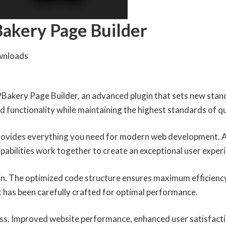
Bakery Page Builder
wnloads
Bakery Page Builder, an advanced plugin that sets new stan
 functionality while maintaining the highest standards of q
 provides everything you need for modern web development. 
abilities work together to create an exceptional user exper
ugin. The optimized code structure ensures maximum efficiency
 has been carefully crafted for optimal performance.
ess. Improved website performance, enhanced user satisfacti