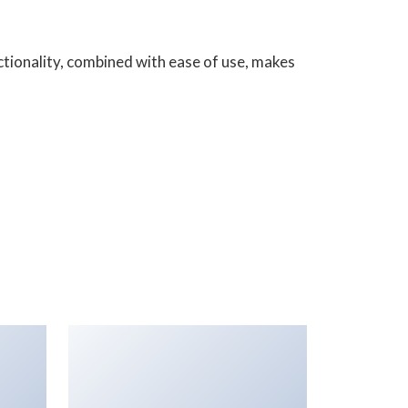
tionality, combined with ease of use, makes