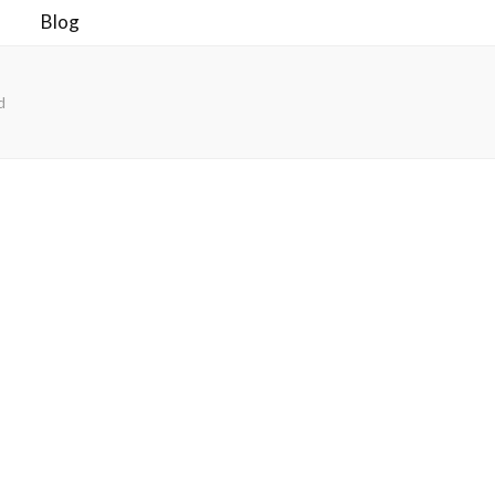
Blog
d