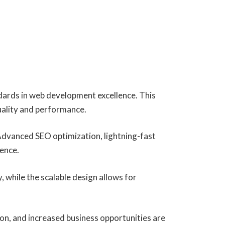
dards in web development excellence. This
uality and performance.
Advanced SEO optimization, lightning-fast
ience.
, while the scalable design allows for
on, and increased business opportunities are