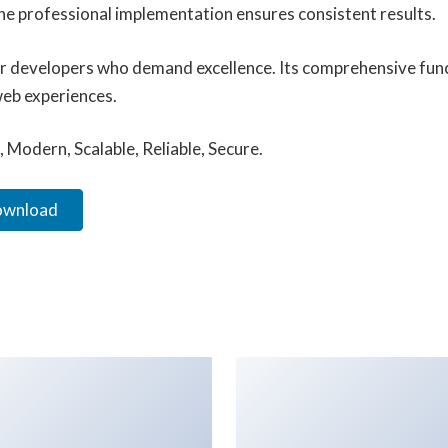
he professional implementation ensures consistent results.
for developers who demand excellence. Its comprehensive func
web experiences.
 Modern, Scalable, Reliable, Secure.
Download