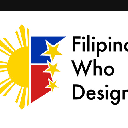
ld together.