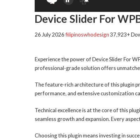
Device Slider For WP
26 July 2026
filipinoswhodesign
37,923+ Do
Experience the power of Device Slider For WP
professional-grade solution offers unmatched
The feature-rich architecture of this plugin
performance, and extensive customization cap
Technical excellence is at the core of this pl
seamless growth and expansion. Every aspect
Choosing this plugin means investing in succ