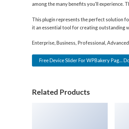
among the many benefits you'll experience. T
This plugin represents the perfect solution 
it an essential tool for creating outstanding 
Enterprise, Business, Professional, Advanced,
Free Device Slider For WPBakery Pag... 
Related Products