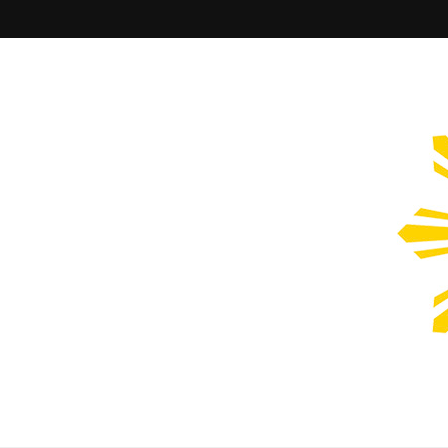
Filipinos Who Design
Bringing the design and creative Filipinos from all over the wor