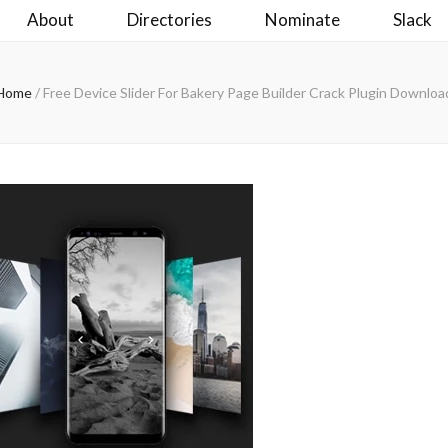
About
Directories
Nominate
Slack
Home
/
Free Device Slider For Bakery Page Builder Crack Plugin Downloa