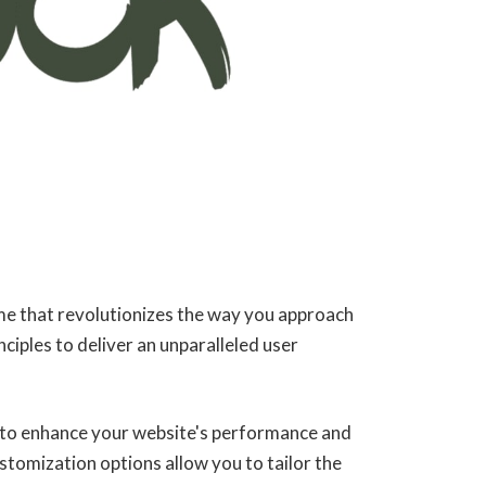
e that revolutionizes the way you approach
iples to deliver an unparalleled user
 to enhance your website's performance and
stomization options allow you to tailor the