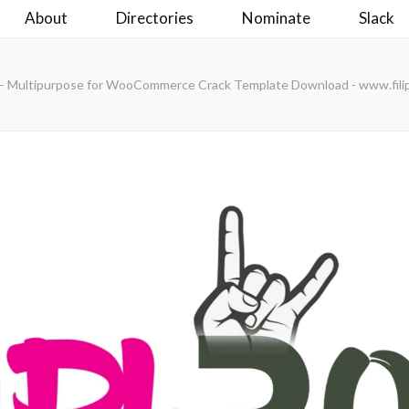
About
Directories
Nominate
Slack
 – Multipurpose for WooCommerce Crack Template Download - www.fili