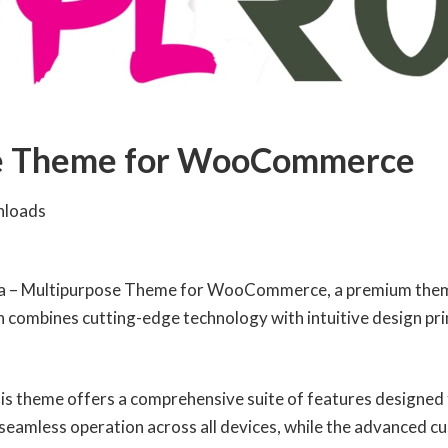
se Theme for WooCommerce
nloads
vita – Multipurpose Theme for WooCommerce, a premium them
combines cutting-edge technology with intuitive design princ
is theme offers a comprehensive suite of features designed
seamless operation across all devices, while the advanced cu