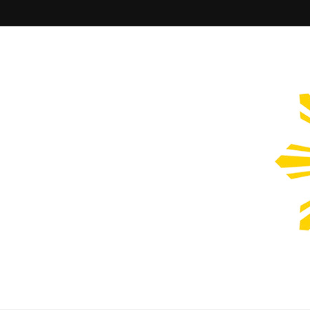
Filipinos Who Design
Bringing the design and creative Filipinos from all over the wor