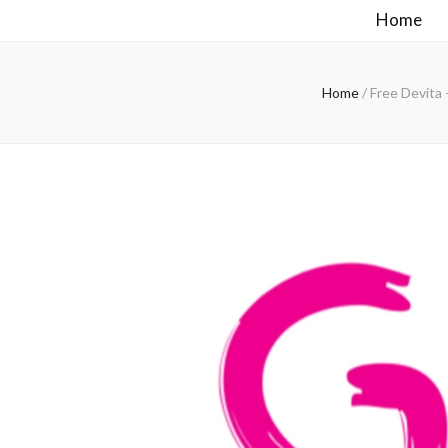
Home
Home
/
Free Devita