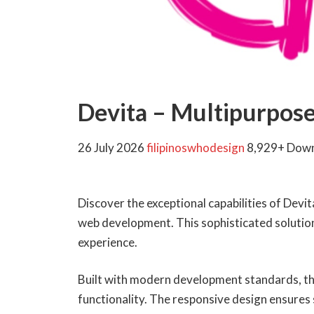
Devita – Multipurpo
26 July 2026
filipinoswhodesign
8,929+ Dow
Discover the exceptional capabilities of De
web development. This sophisticated solution 
experience.
Built with modern development standards, th
functionality. The responsive design ensures 