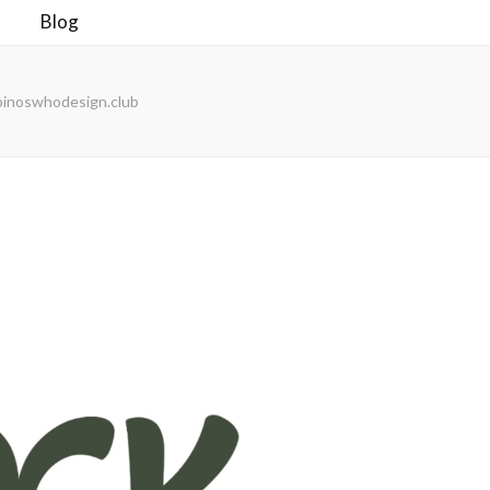
Blog
pinoswhodesign.club