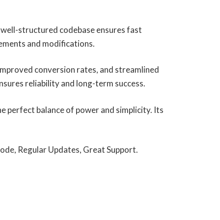
, well-structured codebase ensures fast
cements and modifications.
improved conversion rates, and streamlined
ures reliability and long-term success.
 perfect balance of power and simplicity. Its
ode, Regular Updates, Great Support.