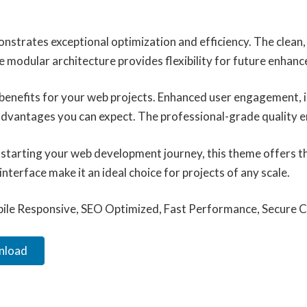
onstrates exceptional optimization and efficiency. The clean
e modular architecture provides flexibility for future enhan
enefits for your web projects. Enhanced user engagement, 
vantages you can expect. The professional-grade quality ens
starting your web development journey, this theme offers the
terface make it an ideal choice for projects of any scale.
ile Responsive, SEO Optimized, Fast Performance, Secure C
wnload