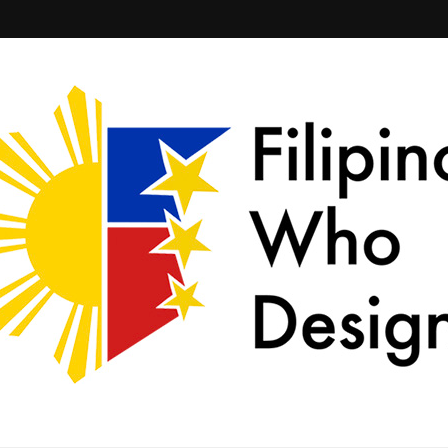
ld together.