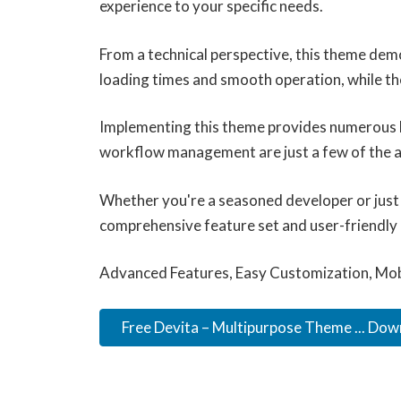
experience to your specific needs.
From a technical perspective, this theme dem
loading times and smooth operation, while th
Implementing this theme provides numerous b
workflow management are just a few of the ad
Whether you're a seasoned developer or just 
comprehensive feature set and user-friendly in
Advanced Features, Easy Customization, Mob
Free Devita – Multipurpose Theme ... Do