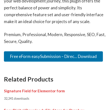
your web development journey, this plugin offers the
giriş
kulisbet
kulisbet
perfect balance of power and simplicity. Its
giriş
jokerbet
comprehensive feature set and user-friendly interface
giriş
pulibet
make it an ideal choice for projects of any scale.
giriş
pulibet
giriş
pusulabet
Premium, Professional, Modern, Responsive, SEO, Fast,
giriş
pusulabet
Secure, Quality.
giriş
Cratosroyalbet
giriş
Cratosroyalbet
Free eForm easySubmission – Direc... Download
giriş
Grandpashabet
giriş
Grandpashabet
giriş
biabet
Related Products
giriş
betplay
giriş
jasminbet
Signature Field for Elementor form
giriş
Festwin
Festwin
giriş
Restbet
Restbet
32,241 downloads
giriş
Amgbahis
Amgbahis