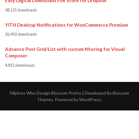
Easy Digital Downloads File Store for Dropbox
giriş
Romabet
Romabet
38,121 downloads
giriş
Grandpashabet
Grandpashabet
giriş
Marsbahis
Marsbahis
YITH Desktop Notifications for WooCommerce Premium
giriş
pulibet
26,492 downloads
giriş
pulibet
giriş
pusulabet
Advance Post Grid/List with custom filtering for Visual
giriş
pusulabet
Composer
giriş
Cratosroyalbet
4,811 downloads
giriş
Cratosroyalbet
giriş
Grandpashabet
Grandpashabet
giriş
Grandpashabet
Filipinos Who Design
Blossom Pretty | Developed By
Blossom
giriş
biabet
Themes
. Powered by
WordPress
.
giriş
betplay
giriş
jasminbet
WordPress Gallery
reCaptcha for WooCommerce
Recent Posts For Elementor
Recibo - Restaurant WordPress
Recipe Box – Recipe Plugin for WordPress
Reco – Minimal Lightweight AMP Theme for Freebies
Reco - Minimal Lightweight Theme for Freebies
Reco – Minimal Theme for Freebies
Recode - Coding Bootcamp Elementor Template Kit
Recort – Recording Studio Elementor Template Kit
Recruitment Management module for Perfex CRM
giriş
dedebet
giriş
https://kaystudio.net
https://kaystudio.net