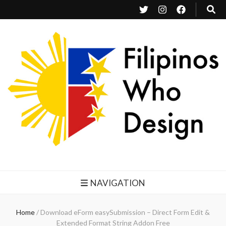
giriş
Sonbahis
Sonbahis
giriş
Pokerklas
Pokerklas
giriş
Pulibet
Pulibet
giriş
norabahis
giriş
pokerklas
giriş
betzula
giriş
alobet
giriş
romabet
romabet
giriş
bahiscasino
bahiscasino
giriş
restbet
giriş
marsbahis
Filipinos Who Design
Bringing the design and creative Filipinos from all over the world together.
giriş
amgbahis
giriş
pulibet
NAVIGATION
giriş
holiganbet
giriş
pusulabet
Home
/
Download eForm easySubmission – Direct Form Edit &
giriş
pulibet
Extended Format String Addon Free