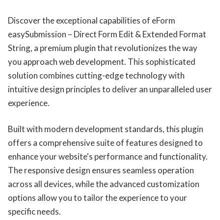
giriş
norabahis
giriş
pokerklas
pokerklas
Discover the exceptional capabilities of eForm
giriş
alobet
easySubmission – Direct Form Edit & Extended Format
giriş
romabet
romabet
String, a premium plugin that revolutionizes the way
giriş
restbet
you approach web development. This sophisticated
giriş
betzula
solution combines cutting-edge technology with
giriş
amgbahis
amgbahis
intuitive design principles to deliver an unparalleled user
giriş
marsbahis
marsbahis
experience.
giriş
bahiscasino
giriş
avrupabet
Built with modern development standards, this plugin
giriş
enbet
offers a comprehensive suite of features designed to
giriş
norabahis
norabahis
norabahis
enhance your website's performance and functionality.
giriş
Ultrabet
Ultrabet
The responsive design ensures seamless operation
giriş
Sonbahis
Sonbahis
across all devices, while the advanced customization
giriş
Enjoybet
Enjoybet
options allow you to tailor the experience to your
giriş
Norabahis
Norabahis
specific needs.