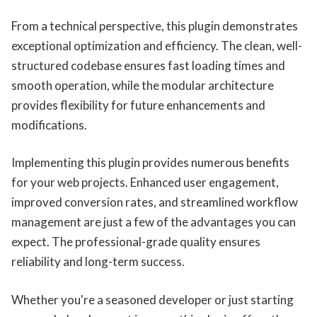
giriş
Amgbahis
Amgbahis
From a technical perspective, this plugin demonstrates
giriş
Pokerklas
Pokerklas
exceptional optimization and efficiency. The clean, well-
giriş
Masterbetting
Masterbetting
structured codebase ensures fast loading times and
giriş
Betgar
Betgar
smooth operation, while the modular architecture
giriş
Romabet
Romabet
provides flexibility for future enhancements and
giriş
Marsbahis
Marsbahis
modifications.
giriş
Atmbahis
Atmbahis
giriş
Meritking
Meritking
Implementing this plugin provides numerous benefits
giriş
betnis
for your web projects. Enhanced user engagement,
giriş
efesbet
efesbet
improved conversion rates, and streamlined workflow
giriş
marsbahis
management are just a few of the advantages you can
giriş
holiganbet
holiganbet
expect. The professional-grade quality ensures
giriş
maksibet
maksibet
reliability and long-term success.
giriş
alobet
alobet
giriş
hiltonbet
hiltonbet
Whether you're a seasoned developer or just starting
giriş
imajbet
imajbet