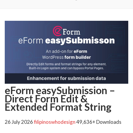
giriş
Grandpashabet
giriş
Cratosroyalbet
giriş
pusulabet
giriş
dedebet
giriş
pulibet
giriş
Festwin
giriş
Jokerbet
Jokerbet
giriş
Vegabet
Vegabet
giriş
Meybet
Meybet
giriş
Atlasbet
Atlasbet
giriş
Mavibet
eForm easySubmission –
giriş
Betbigo
Betbigo
Direct Form Edit &
giriş
Kalebet
Kalebet
Extended Format String
giriş
Teosbet
Teosbet
giriş
Royalbet
Royalbet
26 July 2026
filipinoswhodesign
49,636+ Downloads
giriş
pulibet
pulibet