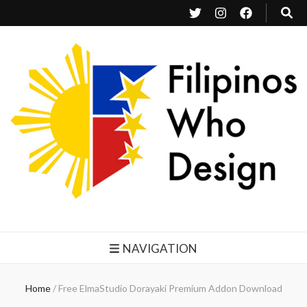
giriş
Sonbahis
Sonbahis
giriş
Pokerklas
Pokerklas
giriş
Pulibet
Pulibet
giriş
norabahis
giriş
pokerklas
giriş
betzula
giriş
alobet
giriş
romabet
romabet
giriş
bahiscasino
bahiscasino
giriş
restbet
giriş
marsbahis
Filipinos Who Design
Bringing the design and creative Filipinos from all over the world together.
giriş
amgbahis
giriş
pulibet
NAVIGATION
giriş
holiganbet
giriş
pusulabet
Home
/
Free ElmaStudio Dorayaki Premium Addon Download
giriş
pulibet