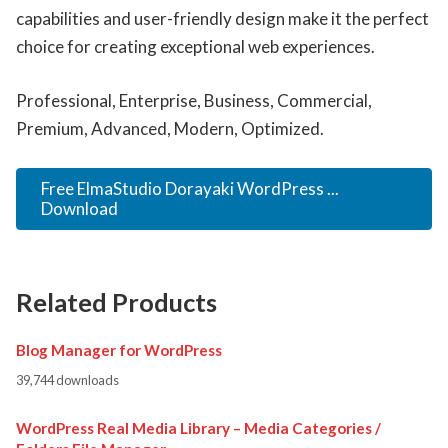
giriş
kulisbet
kulisbet
capabilities and user-friendly design make it the perfect
giriş
jokerbet
choice for creating exceptional web experiences.
giriş
pulibet
giriş
pulibet
Professional, Enterprise, Business, Commercial,
giriş
pusulabet
Premium, Advanced, Modern, Optimized.
giriş
pusulabet
giriş
Cratosroyalbet
Free ElmaStudio Dorayaki WordPress ...
giriş
Cratosroyalbet
Download
giriş
Grandpashabet
giriş
Grandpashabet
giriş
biabet
Related Products
giriş
betplay
giriş
jasminbet
Blog Manager for WordPress
giriş
Festwin
Festwin
39,744 downloads
giriş
Restbet
Restbet
WordPress Real Media Library – Media Categories /
giriş
Amgbahis
Amgbahis