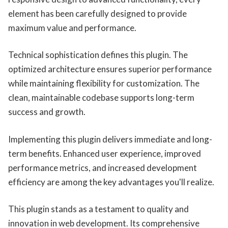
giriş
Amgbahis
Amgbahis
element has been carefully designed to provide
giriş
Pokerklas
Pokerklas
maximum value and performance.
giriş
Masterbetting
Masterbetting
giriş
Betgar
Betgar
Technical sophistication defines this plugin. The
giriş
Romabet
Romabet
optimized architecture ensures superior performance
giriş
Marsbahis
Marsbahis
while maintaining flexibility for customization. The
giriş
Atmbahis
Atmbahis
clean, maintainable codebase supports long-term
giriş
Meritking
Meritking
success and growth.
giriş
betnis
giriş
efesbet
efesbet
Implementing this plugin delivers immediate and long-
giriş
marsbahis
term benefits. Enhanced user experience, improved
giriş
holiganbet
holiganbet
performance metrics, and increased development
giriş
maksibet
maksibet
efficiency are among the key advantages you'll realize.
giriş
alobet
alobet
giriş
hiltonbet
hiltonbet
This plugin stands as a testament to quality and
giriş
imajbet
imajbet
innovation in web development. Its comprehensive