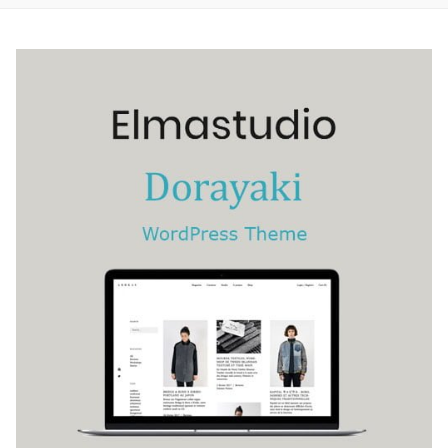
giriş
Grandpashabet
giriş
Cratosroyalbet
giriş
pusulabet
giriş
dedebet
giriş
pulibet
giriş
Festwin
giriş
Jokerbet
Jokerbet
giriş
Vegabet
Vegabet
giriş
Meybet
Meybet
giriş
Atlasbet
Atlasbet
giriş
Mavibet
giriş
Betbigo
Betbigo
giriş
Kalebet
Kalebet
giriş
Teosbet
Teosbet
giriş
Royalbet
Royalbet
giriş
pulibet
pulibet