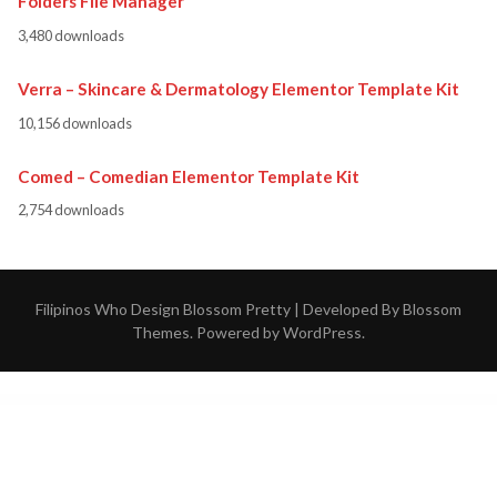
Folders File Manager
giriş
Romabet
Romabet
3,480 downloads
giriş
Grandpashabet
Grandpashabet
giriş
Marsbahis
Marsbahis
Verra – Skincare & Dermatology Elementor Template Kit
giriş
pulibet
10,156 downloads
giriş
pulibet
giriş
pusulabet
Comed – Comedian Elementor Template Kit
giriş
pusulabet
2,754 downloads
giriş
Cratosroyalbet
giriş
Cratosroyalbet
giriş
Grandpashabet
Grandpashabet
Filipinos Who Design
Blossom Pretty | Developed By
Blossom
giriş
Grandpashabet
Themes
. Powered by
WordPress
.
giriş
biabet
giriş
betplay
WordPress Gallery
Tabligh – Islamic Institute & Mosque WordPress Theme + RTL
Tacon – A Showcase Portfolio WordPress Theme
Tacticool | Shooting Range & Gun Store WordPress Theme
Tactiko – Tactical & Military Shop WooCommerce Theme
Tactile – Multipurpose WordPress Theme
Tactile WordPress Mobile Menu
Tada & Blog – Personal WordPress Theme
Tadrees – School, Education WordPress Theme
Tailor Online – WooCommerce Plugin for Online Custom Tailoring
Tailora – Clothing Alteration & Tailoring Service Elementor Template Kit
giriş
jasminbet
giriş
dedebet
giriş
https://kaystudio.net
https://kaystudio.net