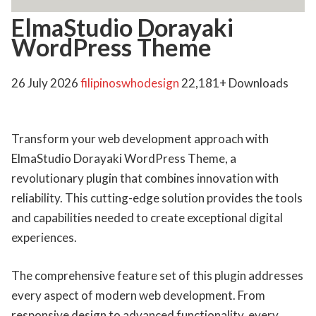
giriş
norabahis
ElmaStudio Dorayaki
giriş
pokerklas
pokerklas
WordPress Theme
giriş
alobet
giriş
romabet
romabet
26 July 2026
filipinoswhodesign
22,181+ Downloads
giriş
restbet
giriş
betzula
giriş
amgbahis
amgbahis
Transform your web development approach with
giriş
marsbahis
marsbahis
ElmaStudio Dorayaki WordPress Theme, a
giriş
bahiscasino
revolutionary plugin that combines innovation with
giriş
avrupabet
reliability. This cutting-edge solution provides the tools
giriş
enbet
and capabilities needed to create exceptional digital
giriş
norabahis
norabahis
norabahis
experiences.
giriş
Ultrabet
Ultrabet
giriş
Sonbahis
Sonbahis
The comprehensive feature set of this plugin addresses
giriş
Enjoybet
Enjoybet
every aspect of modern web development. From
giriş
Norabahis
Norabahis
responsive design to advanced functionality, every