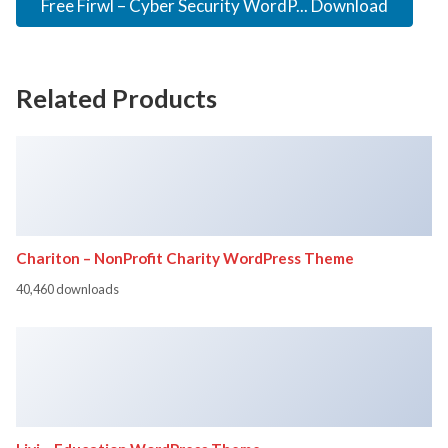
Free Firwl – Cyber Security WordP... Download
Related Products
Chariton – NonProfit Charity WordPress Theme
40,460 downloads