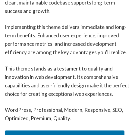
clean, maintainable codebase supports long-term
success and growth.
Implementing this theme delivers immediate and long-
term benefits. Enhanced user experience, improved
performance metrics, and increased development
efficiency are among the key advantages you'll realize.
This theme stands as a testament to quality and
innovation in web development. Its comprehensive
capabilities and user-friendly design make it the perfect
choice for creating exceptional web experiences.
WordPress, Professional, Modern, Responsive, SEO,
Optimized, Premium, Quality.