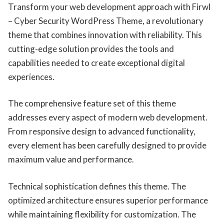
Transform your web development approach with Firwl
– Cyber Security WordPress Theme, a revolutionary
theme that combines innovation with reliability. This
cutting-edge solution provides the tools and
capabilities needed to create exceptional digital
experiences.
The comprehensive feature set of this theme
addresses every aspect of modern web development.
From responsive design to advanced functionality,
every element has been carefully designed to provide
maximum value and performance.
Technical sophistication defines this theme. The
optimized architecture ensures superior performance
while maintaining flexibility for customization. The