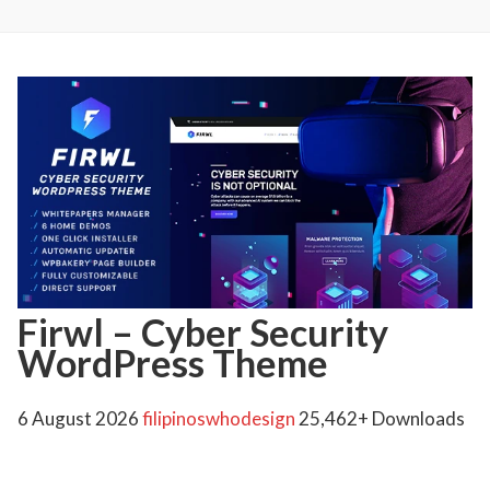
Firwl – Cyber Security
WordPress Theme
6 August 2026
filipinoswhodesign
25,462+ Downloads