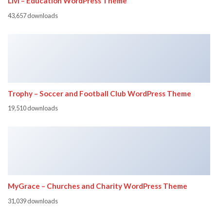
Livi – Education WordPress Theme
43,657 downloads
Trophy – Soccer and Football Club WordPress Theme
19,510 downloads
MyGrace – Churches and Charity WordPress Theme
31,039 downloads