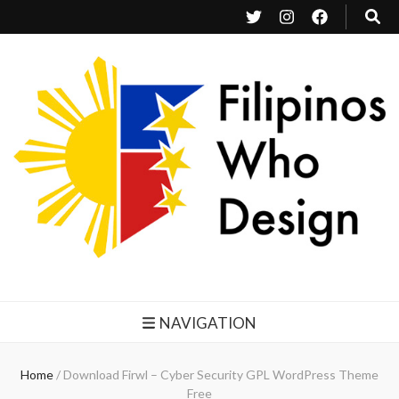
Filipinos Who Design
Bringing the design and creative Filipinos from all over the world together.
NAVIGATION
Home
/
Download Firwl – Cyber Security GPL WordPress Theme
Free