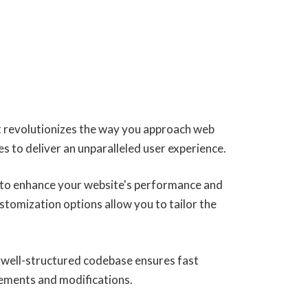
 revolutionizes the way you approach web
s to deliver an unparalleled user experience.
 to enhance your website's performance and
stomization options allow you to tailor the
, well-structured codebase ensures fast
cements and modifications.