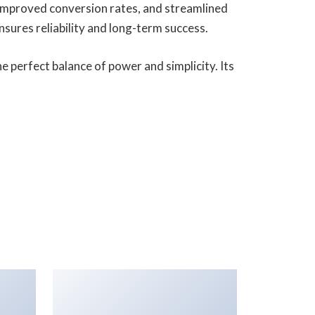
improved conversion rates, and streamlined
ures reliability and long-term success.
 perfect balance of power and simplicity. Its