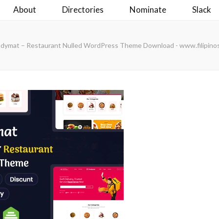
About
Directories
Nominate
Slack
odymat – Restaurant Nulled WordPress Theme Download - www.filipino