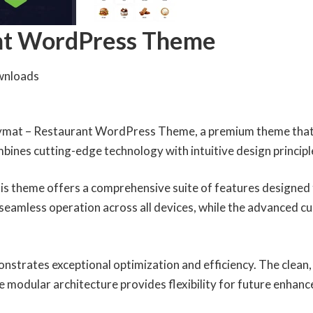
nt WordPress Theme
wnloads
odymat – Restaurant WordPress Theme, a premium theme that
ines cutting-edge technology with intuitive design principle
is theme offers a comprehensive suite of features designed
seamless operation across all devices, while the advanced cu
onstrates exceptional optimization and efficiency. The clean
e modular architecture provides flexibility for future enhan