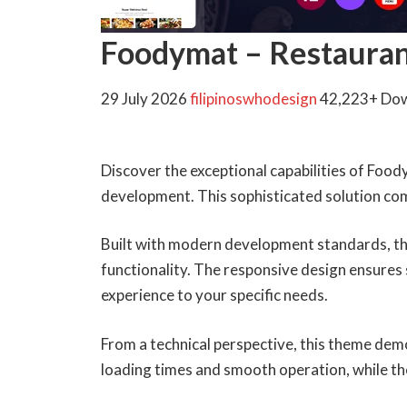
Foodymat – Restaura
29 July 2026
filipinoswhodesign
42,223+ Do
Discover the exceptional capabilities of Fo
development. This sophisticated solution comb
Built with modern development standards, th
functionality. The responsive design ensures 
experience to your specific needs.
From a technical perspective, this theme dem
loading times and smooth operation, while th