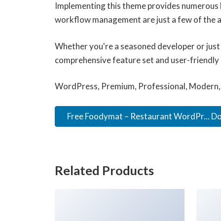
Implementing this theme provides numerous b
workflow management are just a few of the ad
Whether you're a seasoned developer or just 
comprehensive feature set and user-friendly in
WordPress, Premium, Professional, Modern, 
Free Foodymat – Restaurant WordPr... D
Related Products