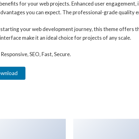
enefits for your web projects. Enhanced user engagement, 
vantages you can expect. The professional-grade quality ens
starting your web development journey, this theme offers the
terface make it an ideal choice for projects of any scale.
Responsive, SEO, Fast, Secure.
ownload