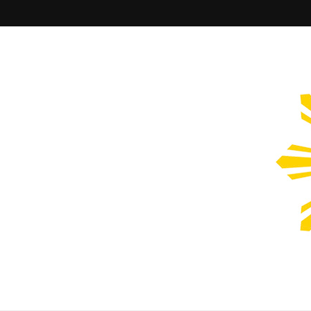
Filipinos Who Design
Bringing the design and creative Filipinos from all over the wor