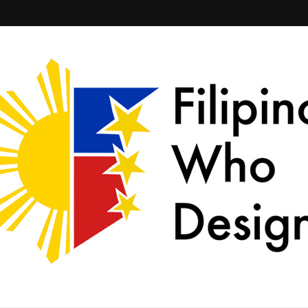
ld together.