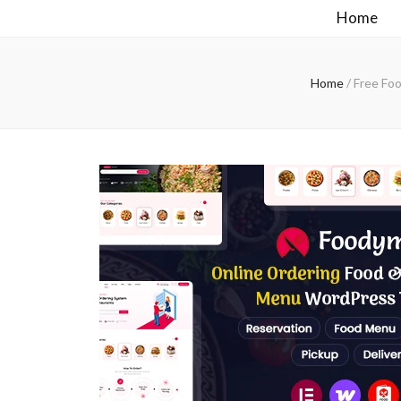
Home
Home
/
Free Fo