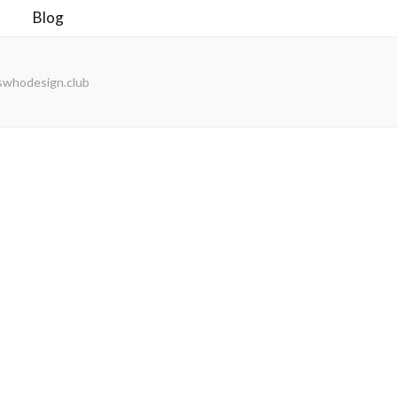
Blog
swhodesign.club