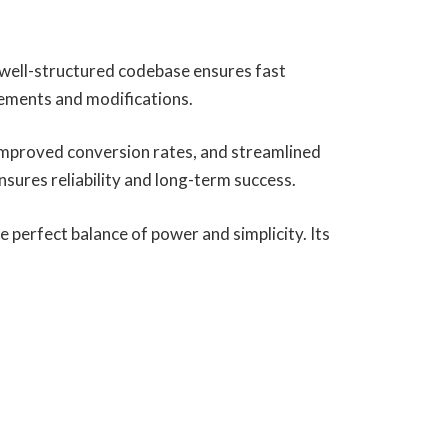
, well-structured codebase ensures fast
cements and modifications.
improved conversion rates, and streamlined
ures reliability and long-term success.
 perfect balance of power and simplicity. Its