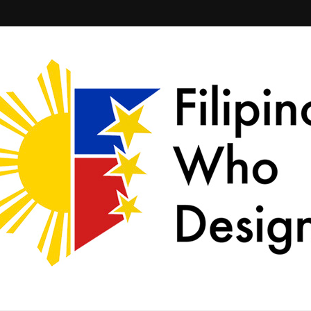
ld together.