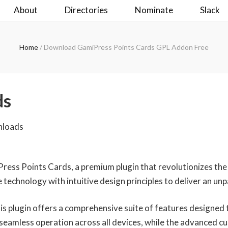
About
Directories
Nominate
Slack
Home
/
Download GamiPress Points Cards GPL Addon Free
ds
nloads
iPress Points Cards, a premium plugin that revolutionizes t
technology with intuitive design principles to deliver an unp
is plugin offers a comprehensive suite of features designed
seamless operation across all devices, while the advanced cu