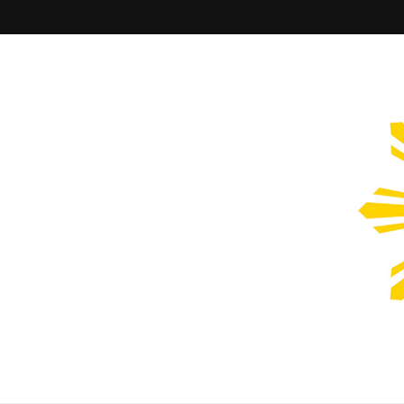
Filipinos Who Design
Bringing the design and creative Filipinos from all over the wor