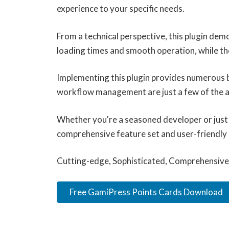
experience to your specific needs.
From a technical perspective, this plugin dem
loading times and smooth operation, while th
Implementing this plugin provides numerous 
workflow management are just a few of the ad
Whether you're a seasoned developer or just s
comprehensive feature set and user-friendly in
Cutting-edge, Sophisticated, Comprehensive, 
Free GamiPress Points Cards Download