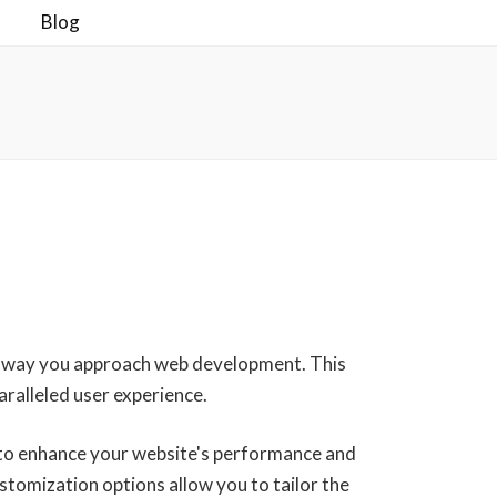
Blog
he way you approach web development. This
aralleled user experience.
 to enhance your website's performance and
stomization options allow you to tailor the