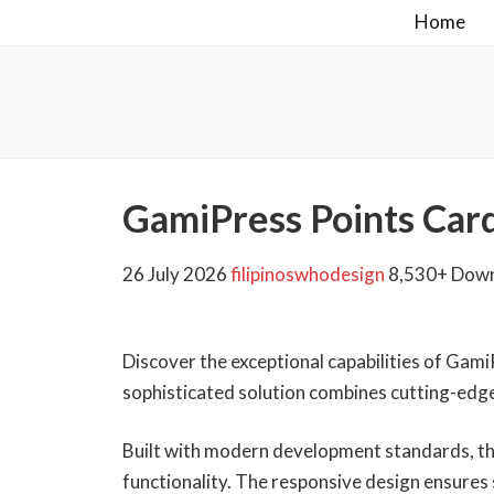
Home
GamiPress Points Car
26 July 2026
filipinoswhodesign
8,530+ Dow
Discover the exceptional capabilities of Gam
sophisticated solution combines cutting-edge 
Built with modern development standards, th
functionality. The responsive design ensures 