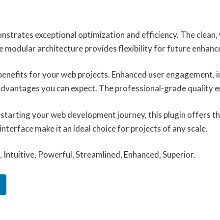
onstrates exceptional optimization and efficiency. The clean
e modular architecture provides flexibility for future enhan
benefits for your web projects. Enhanced user engagement, 
vantages you can expect. The professional-grade quality ens
tarting your web development journey, this plugin offers the
terface make it an ideal choice for projects of any scale.
Intuitive, Powerful, Streamlined, Enhanced, Superior.