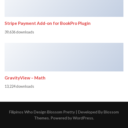
Stripe Payment Add-on for BookPro Plugin
39,636 downloads
GravityView – Math
13,224 downloads
Filipinos Who Design
Blossom Pretty | Developed By
Blossom
Themes
. Powered by
WordPress
.