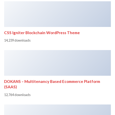
CSS Igniter Blockchain WordPress Theme
14,239 downloads
DOKANS – Multitenancy Based Ecommerce Platform
(SAAS)
12,764 downloads