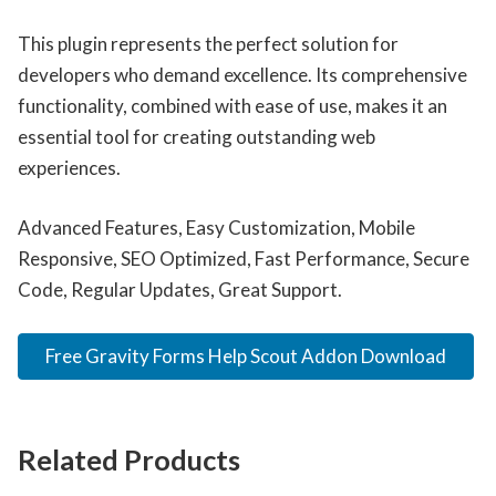
This plugin represents the perfect solution for
developers who demand excellence. Its comprehensive
functionality, combined with ease of use, makes it an
essential tool for creating outstanding web
experiences.
Advanced Features, Easy Customization, Mobile
Responsive, SEO Optimized, Fast Performance, Secure
Code, Regular Updates, Great Support.
Free Gravity Forms Help Scout Addon Download
Related Products