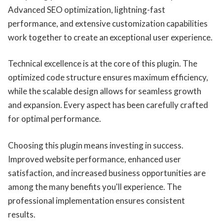
Advanced SEO optimization, lightning-fast
performance, and extensive customization capabilities
work together to create an exceptional user experience.
Technical excellence is at the core of this plugin. The
optimized code structure ensures maximum efficiency,
while the scalable design allows for seamless growth
and expansion. Every aspect has been carefully crafted
for optimal performance.
Choosing this plugin means investing in success.
Improved website performance, enhanced user
satisfaction, and increased business opportunities are
among the many benefits you'll experience. The
professional implementation ensures consistent
results.