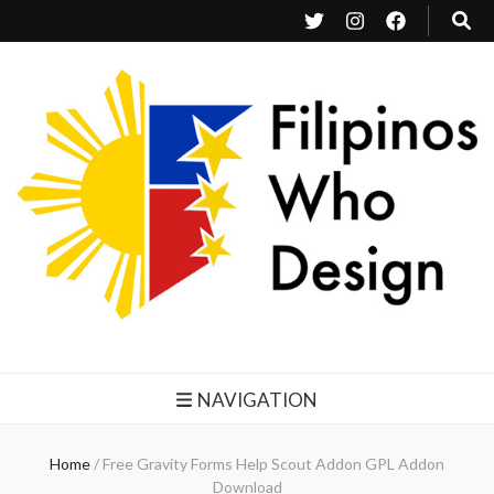
Filipinos Who Design
Bringing the design and creative Filipinos from all over the world together.
NAVIGATION
Home
/
Free Gravity Forms Help Scout Addon GPL Addon
Download