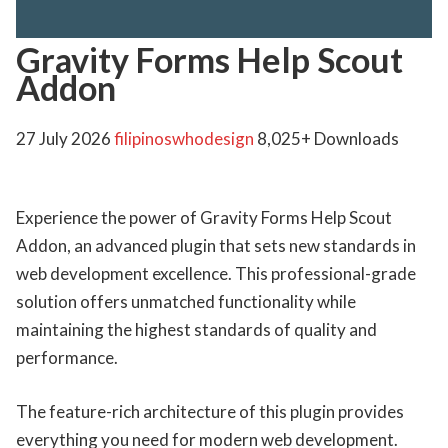
Gravity Forms Help Scout
Addon
27 July 2026
filipinoswhodesign
8,025+ Downloads
Experience the power of Gravity Forms Help Scout
Addon, an advanced plugin that sets new standards in
web development excellence. This professional-grade
solution offers unmatched functionality while
maintaining the highest standards of quality and
performance.
The feature-rich architecture of this plugin provides
everything you need for modern web development.