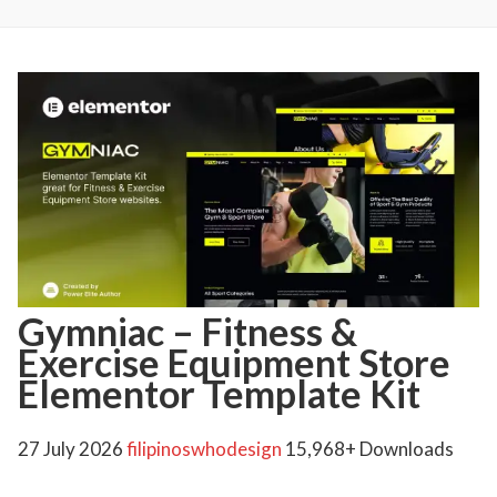
giriş
Grandpashabet
giriş
Cratosroyalbet
giriş
pusulabet
giriş
dedebet
giriş
pulibet
giriş
Festwin
giriş
Jokerbet
Jokerbet
giriş
Vegabet
Vegabet
giriş
Meybet
Meybet
giriş
Atlasbet
Atlasbet
Gymniac – Fitness &
giriş
Mavibet
Exercise Equipment Store
giriş
Betbigo
Betbigo
Elementor Template Kit
giriş
Kalebet
Kalebet
giriş
Teosbet
Teosbet
giriş
Royalbet
Royalbet
27 July 2026
filipinoswhodesign
15,968+ Downloads
giriş
pulibet
pulibet