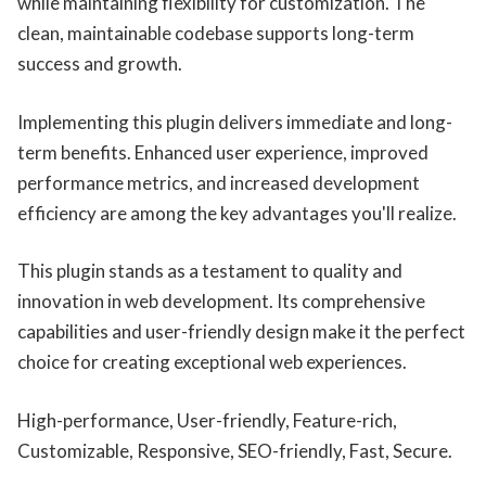
while maintaining flexibility for customization. The
giriş
Amgbahis
Amgbahis
clean, maintainable codebase supports long-term
giriş
Pokerklas
Pokerklas
success and growth.
giriş
Masterbetting
Masterbetting
giriş
Betgar
Betgar
Implementing this plugin delivers immediate and long-
giriş
Romabet
Romabet
term benefits. Enhanced user experience, improved
giriş
Marsbahis
Marsbahis
performance metrics, and increased development
giriş
Atmbahis
Atmbahis
efficiency are among the key advantages you'll realize.
giriş
Meritking
Meritking
giriş
betnis
This plugin stands as a testament to quality and
giriş
efesbet
efesbet
innovation in web development. Its comprehensive
giriş
marsbahis
capabilities and user-friendly design make it the perfect
giriş
holiganbet
holiganbet
choice for creating exceptional web experiences.
giriş
maksibet
maksibet
giriş
alobet
alobet
High-performance, User-friendly, Feature-rich,
giriş
hiltonbet
hiltonbet
Customizable, Responsive, SEO-friendly, Fast, Secure.
giriş
imajbet
imajbet