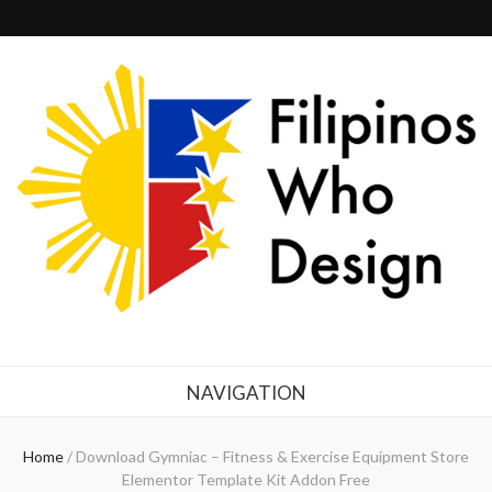
giriş
Sonbahis
Sonbahis
giriş
Pokerklas
Pokerklas
giriş
Pulibet
Pulibet
giriş
norabahis
giriş
pokerklas
giriş
betzula
giriş
alobet
giriş
romabet
romabet
giriş
bahiscasino
bahiscasino
giriş
restbet
giriş
marsbahis
Filipinos Who Design
Bringing the design and creative Filipinos from all over the world together.
giriş
amgbahis
giriş
pulibet
NAVIGATION
giriş
holiganbet
giriş
pusulabet
Home
/
Download Gymniac – Fitness & Exercise Equipment Store
giriş
pulibet
Elementor Template Kit Addon Free