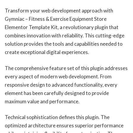
giriş
norabahis
Transform your web development approach with
giriş
pokerklas
pokerklas
Gymniac – Fitness & Exercise Equipment Store
giriş
alobet
Elementor Template Kit, a revolutionary plugin that
giriş
romabet
romabet
combines innovation with reliability. This cutting-edge
giriş
restbet
solution provides the tools and capabilities needed to
giriş
betzula
create exceptional digital experiences.
giriş
amgbahis
amgbahis
giriş
marsbahis
marsbahis
The comprehensive feature set of this plugin addresses
giriş
bahiscasino
every aspect of modern web development. From
giriş
avrupabet
responsive design to advanced functionality, every
giriş
enbet
element has been carefully designed to provide
giriş
norabahis
norabahis
norabahis
maximum value and performance.
giriş
Ultrabet
Ultrabet
giriş
Sonbahis
Sonbahis
Technical sophistication defines this plugin. The
giriş
Enjoybet
Enjoybet
optimized architecture ensures superior performance
giriş
Norabahis
Norabahis