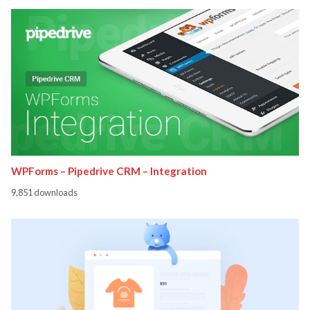
giriş
Romabet
Romabet
giriş
Grandpashabet
Grandpashabet
giriş
Marsbahis
Marsbahis
giriş
pulibet
giriş
pulibet
giriş
pusulabet
giriş
pusulabet
giriş
Cratosroyalbet
giriş
Cratosroyalbet
WPForms – Pipedrive CRM – Integration
giriş
Grandpashabet
Grandpashabet
9,851 downloads
giriş
Grandpashabet
giriş
biabet
giriş
betplay
giriş
jasminbet
giriş
dedebet
giriş
https://kaystudio.net
https://kaystudio.net