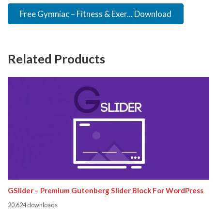
giriş
kulisbet
kulisbet
Free Gymniac – Fitness & Exer... Download
giriş
jokerbet
giriş
pulibet
giriş
pulibet
Related Products
giriş
pusulabet
giriş
pusulabet
giriş
Cratosroyalbet
giriş
Cratosroyalbet
giriş
Grandpashabet
giriş
Grandpashabet
giriş
biabet
giriş
betplay
giriş
jasminbet
giriş
Festwin
Festwin
GSlider – Premium Gutenberg Slider Block For WordPress
giriş
Restbet
Restbet
20,624 downloads
giriş
Amgbahis
Amgbahis