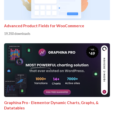
giriş
holiganbet
holiganbet
giriş
bahiscasino
bahiscasino
giriş
romabet
romabet
giriş
norabahis
norabahis
Advanced Product Fields for WooCommerce
giriş
enbet
enbet
19,350 downloads
giriş
amgbahis
amgbahis
giriş
pokerklas
pokerklas
giriş
betzula
betzula
giriş
bahiscasino
bahiscasino
giriş
avrupabet
avrupabet
giriş
alobet
alobet
giriş
restbet
restbet
giriş
Betbigo
Betbigo
giriş
Kalebet
Kalebet
giriş
Amgbahis
Amgbahis
Graphina Pro - Elementor Dynamic Charts, Graphs, &
Datatables
giriş
Royalbet
Royalbet