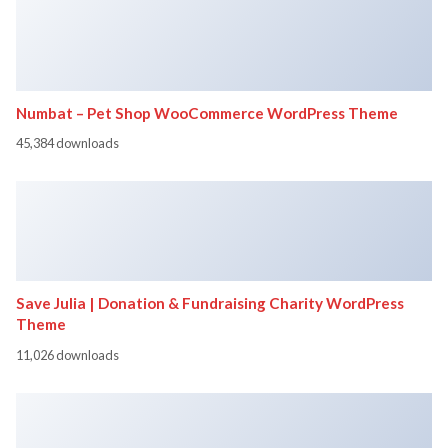
Numbat – Pet Shop WooCommerce WordPress Theme
45,384 downloads
Save Julia | Donation & Fundraising Charity WordPress
Theme
11,026 downloads