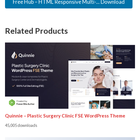
Free Hub – HTML Responsive Multi-... Download
Related Products
Quinnie – Plastic Surgery Clinic FSE WordPress Theme
45,005 downloads