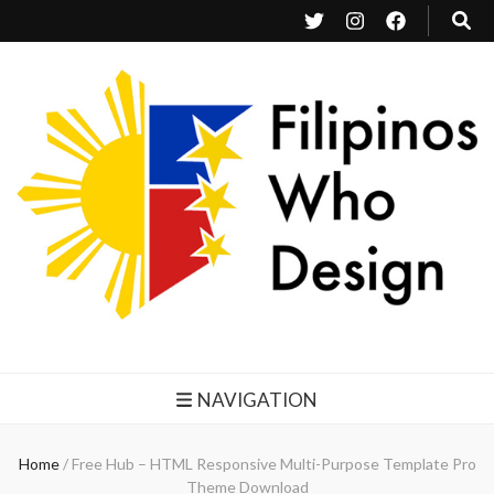
Filipinos Who Design
Bringing the design and creative Filipinos from all over the world together.
NAVIGATION
Home
/
Free Hub – HTML Responsive Multi-Purpose Template Pro
Theme Download