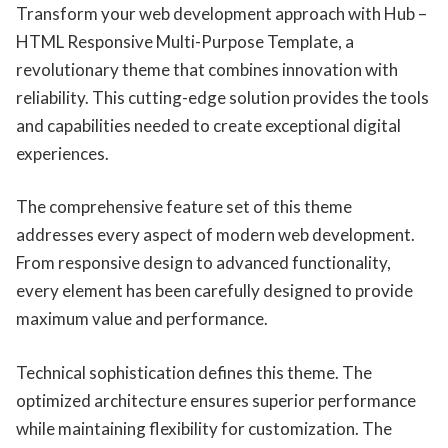
Transform your web development approach with Hub –
HTML Responsive Multi-Purpose Template, a
revolutionary theme that combines innovation with
reliability. This cutting-edge solution provides the tools
and capabilities needed to create exceptional digital
experiences.
The comprehensive feature set of this theme
addresses every aspect of modern web development.
From responsive design to advanced functionality,
every element has been carefully designed to provide
maximum value and performance.
Technical sophistication defines this theme. The
optimized architecture ensures superior performance
while maintaining flexibility for customization. The