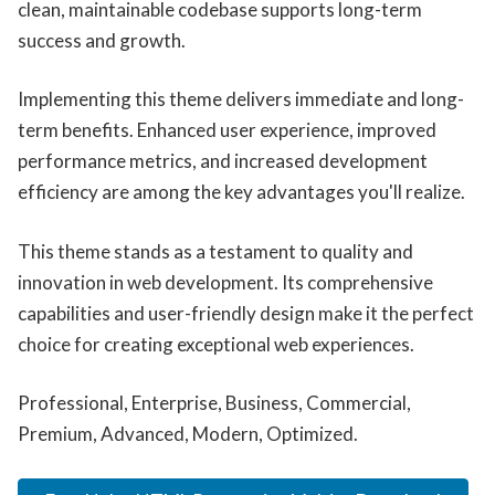
clean, maintainable codebase supports long-term
success and growth.
Implementing this theme delivers immediate and long-
term benefits. Enhanced user experience, improved
performance metrics, and increased development
efficiency are among the key advantages you'll realize.
This theme stands as a testament to quality and
innovation in web development. Its comprehensive
capabilities and user-friendly design make it the perfect
choice for creating exceptional web experiences.
Professional, Enterprise, Business, Commercial,
Premium, Advanced, Modern, Optimized.