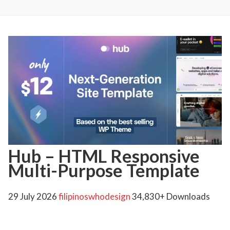
Hub – HTML Responsive
Multi-Purpose Template
29 July 2026
filipinoswhodesign
34,830+ Downloads