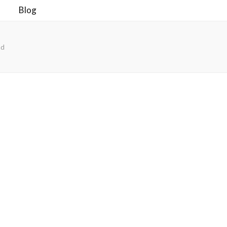
Blog
ad