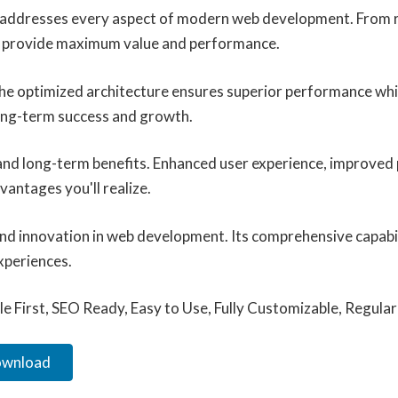
n addresses every aspect of modern web development. From r
to provide maximum value and performance.
 The optimized architecture ensures superior performance whil
ong-term success and growth.
 and long-term benefits. Enhanced user experience, improved
antages you'll realize.
and innovation in web development. Its comprehensive capabil
xperiences.
le First, SEO Ready, Easy to Use, Fully Customizable, Regula
Download