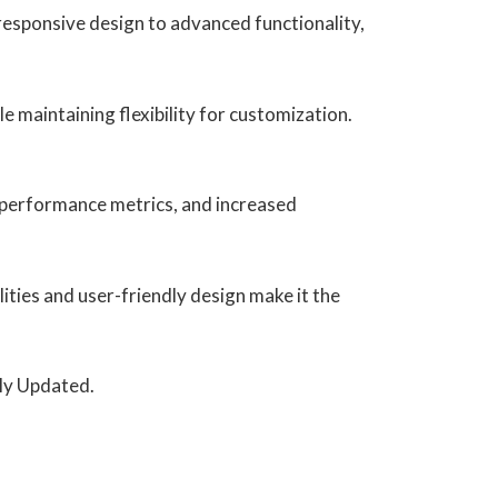
esponsive design to advanced functionality,
e maintaining flexibility for customization.
 performance metrics, and increased
ities and user-friendly design make it the
rly Updated.