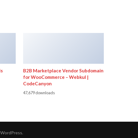
is
B2B Marketplace Vendor Subdomain
for WooCommerce – Webkul |
CodeCanyon
47,679 downloads
y
WordPress
.