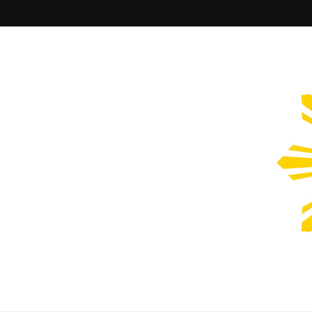
Filipinos Who Design
Bringing the design and creative Filipinos from all over the wor