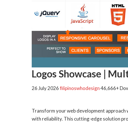
Logos Showcase | Mul
26 July 2026
filipinoswhodesign
46,666+ Do
Transform your web development approach wi
with reliability. This cutting-edge solution p