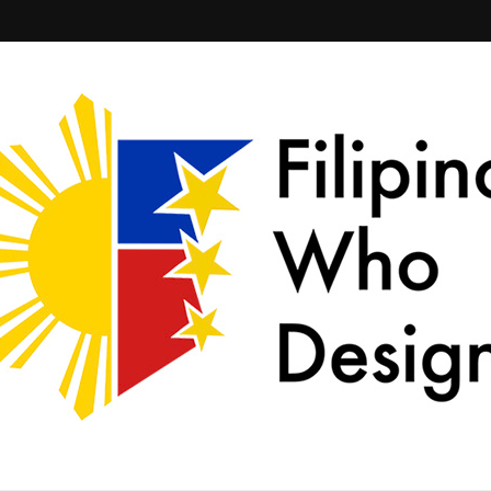
ld together.