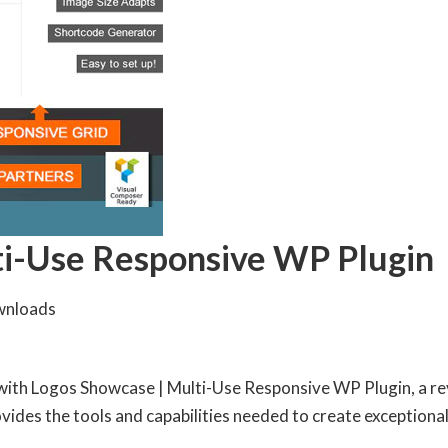
ti-Use Responsive WP Plugin
wnloads
th Logos Showcase | Multi-Use Responsive WP Plugin, a rev
rovides the tools and capabilities needed to create exceptional