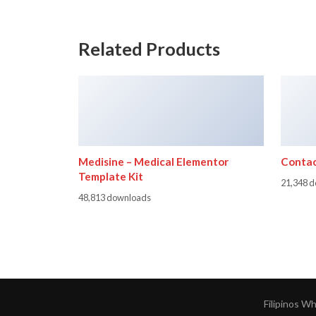
Related Products
Medisine – Medical Elementor
Contac
Template Kit
21,348 
48,813 downloads
Filipinos W