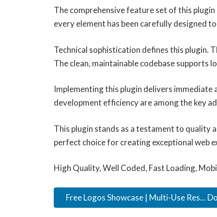
The comprehensive feature set of this plugi
every element has been carefully designed 
Technical sophistication defines this plugin.
The clean, maintainable codebase supports l
Implementing this plugin delivers immediate
development efficiency are among the key adv
This plugin stands as a testament to quality 
perfect choice for creating exceptional web e
High Quality, Well Coded, Fast Loading, Mobi
Free Logos Showcase | Multi-Use Res... 