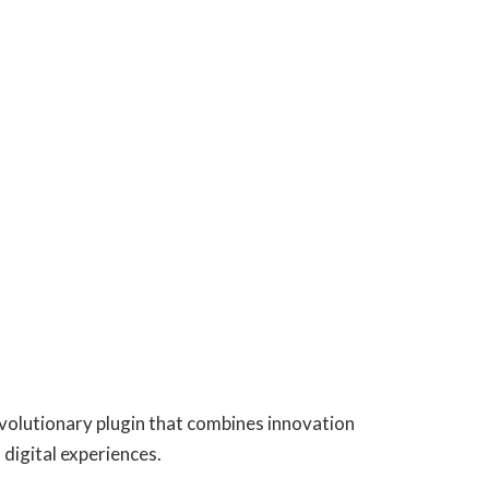
olutionary plugin that combines innovation
 digital experiences.