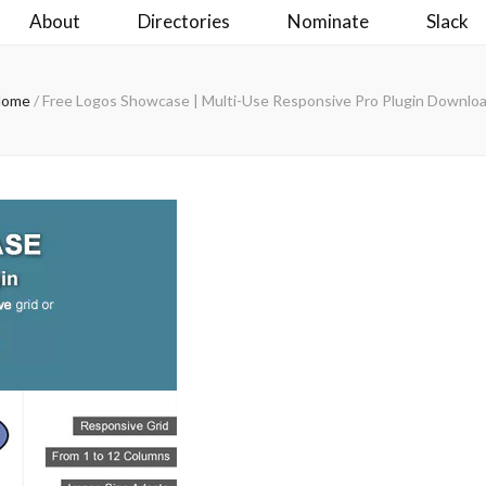
About
Directories
Nominate
Slack
Home
/
Free Logos Showcase | Multi-Use Responsive Pro Plugin Downlo