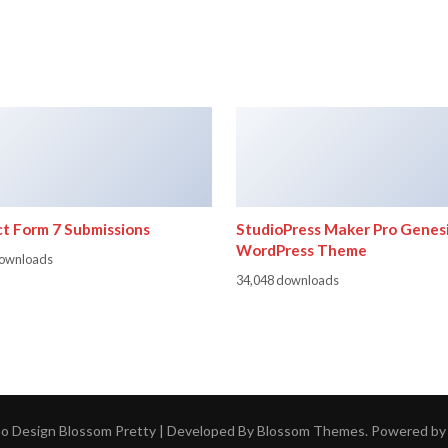
t Form 7 Submissions
StudioPress Maker Pro Genes
WordPress Theme
downloads
34,048 downloads
ho Design
Blossom Pretty | Developed By
Blossom Themes
. Powered b