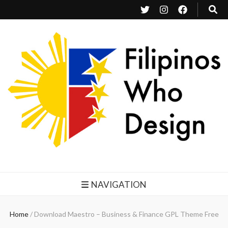
Filipinos Who Design
Bringing the design and creative Filipinos from all over the world together.
NAVIGATION
Home
/
Download Maestro – Business & Finance GPL Theme Free