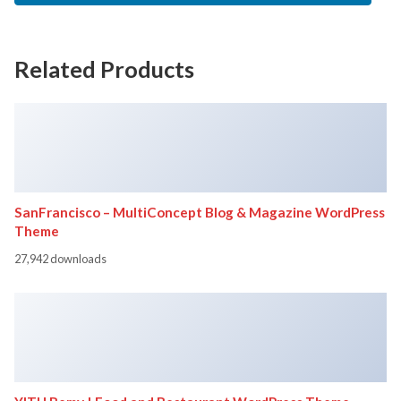
Related Products
SanFrancisco – MultiConcept Blog & Magazine WordPress
Theme
27,942 downloads