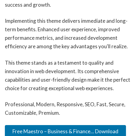
success and growth.
Implementing this theme delivers immediate and long-
term benefits. Enhanced user experience, improved
performance metrics, and increased development
efficiency are among the key advantages you'll realize.
This theme stands as a testament to quality and
innovation in web development. Its comprehensive
capabilities and user-friendly design make it the perfect
choice for creating exceptional web experiences.
Professional, Modern, Responsive, SEO, Fast, Secure,
Customizable, Premium.
Free Maestro – Business & Finance... Download