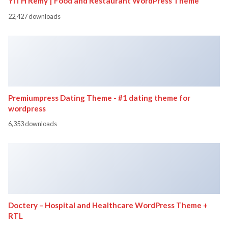
YITH Remy | Food and Restaurant WordPress Theme
22,427 downloads
Premiumpress Dating Theme - #1 dating theme for
wordpress
6,353 downloads
Doctery – Hospital and Healthcare WordPress Theme +
RTL