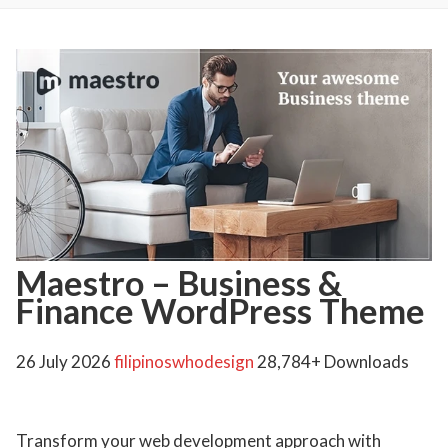
Maestro – Business &
Finance WordPress Theme
26 July 2026
filipinoswhodesign
28,784+ Downloads
Transform your web development approach with