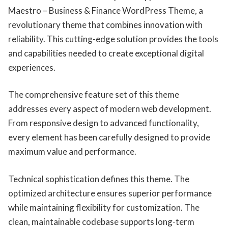
Maestro – Business & Finance WordPress Theme, a
revolutionary theme that combines innovation with
reliability. This cutting-edge solution provides the tools
and capabilities needed to create exceptional digital
experiences.
The comprehensive feature set of this theme
addresses every aspect of modern web development.
From responsive design to advanced functionality,
every element has been carefully designed to provide
maximum value and performance.
Technical sophistication defines this theme. The
optimized architecture ensures superior performance
while maintaining flexibility for customization. The
clean, maintainable codebase supports long-term