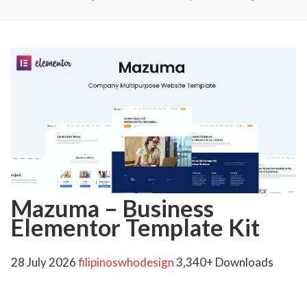
Mazuma – Business
Elementor Template Kit
28 July 2026
filipinoswhodesign
3,340+ Downloads