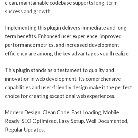
clean, maintainable codebase supports long-term
success and growth.
Implementing this plugin delivers immediate and long-
term benefits. Enhanced user experience, improved
performance metrics, and increased development
efficiency are among the key advantages you'll realize.
This plugin stands as a testament to quality and
innovation in web development. Its comprehensive
capabilities and user-friendly design make it the perfect
choice for creating exceptional web experiences.
Modern Design, Clean Code, Fast Loading, Mobile
Ready, SEO Optimized, Easy Setup, Well Documented,
Regular Updates.