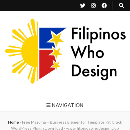
Filipinos Who Design
Bringing the design and creative Filipinos from all over the world together.
NAVIGATION
Home
/
Free Mazuma – Business Elementor Template Kit Crack
WordPress Plugin Download - www.filipinoswhodesign.club