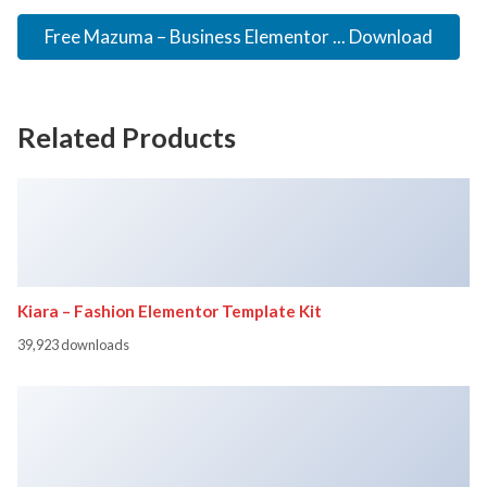
Free Mazuma – Business Elementor ... Download
Related Products
Kiara – Fashion Elementor Template Kit
39,923 downloads