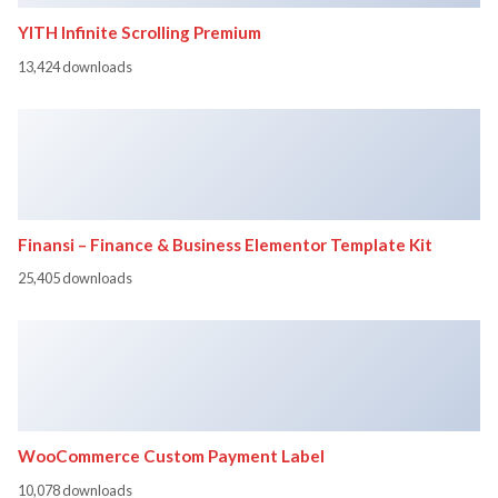
YITH Infinite Scrolling Premium
13,424 downloads
Finansi – Finance & Business Elementor Template Kit
25,405 downloads
WooCommerce Custom Payment Label
10,078 downloads