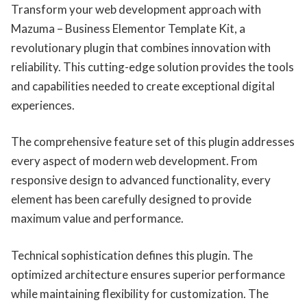
Transform your web development approach with
Mazuma – Business Elementor Template Kit, a
revolutionary plugin that combines innovation with
reliability. This cutting-edge solution provides the tools
and capabilities needed to create exceptional digital
experiences.
The comprehensive feature set of this plugin addresses
every aspect of modern web development. From
responsive design to advanced functionality, every
element has been carefully designed to provide
maximum value and performance.
Technical sophistication defines this plugin. The
optimized architecture ensures superior performance
while maintaining flexibility for customization. The