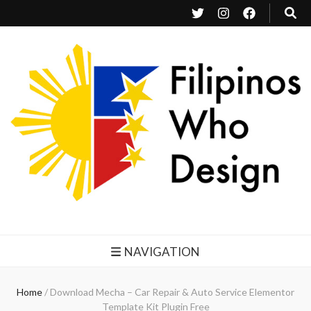
Filipinos Who Design
Bringing the design and creative Filipinos from all over the world together.
NAVIGATION
Home
/
Download Mecha – Car Repair & Auto Service Elementor
Template Kit Plugin Free