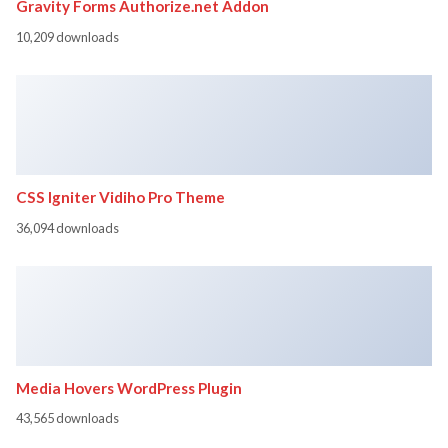
Gravity Forms Authorize.net Addon
10,209 downloads
CSS Igniter Vidiho Pro Theme
36,094 downloads
Media Hovers WordPress Plugin
43,565 downloads