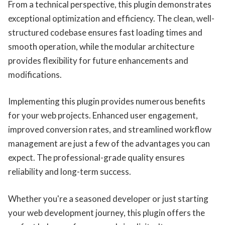
From a technical perspective, this plugin demonstrates
exceptional optimization and efficiency. The clean, well-
structured codebase ensures fast loading times and
smooth operation, while the modular architecture
provides flexibility for future enhancements and
modifications.
Implementing this plugin provides numerous benefits
for your web projects. Enhanced user engagement,
improved conversion rates, and streamlined workflow
management are just a few of the advantages you can
expect. The professional-grade quality ensures
reliability and long-term success.
Whether you're a seasoned developer or just starting
your web development journey, this plugin offers the