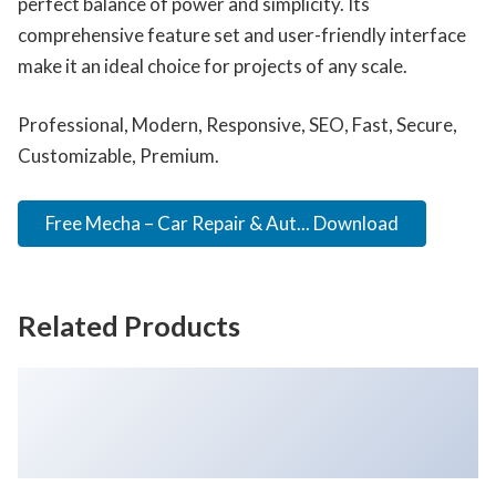
perfect balance of power and simplicity. Its
comprehensive feature set and user-friendly interface
make it an ideal choice for projects of any scale.
Professional, Modern, Responsive, SEO, Fast, Secure,
Customizable, Premium.
Free Mecha – Car Repair & Aut... Download
Related Products