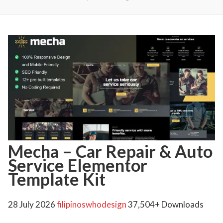
Mecha – Car Repair & Auto
Service Elementor
Template Kit
28 July 2026
filipinoswhodesign
37,504+ Downloads