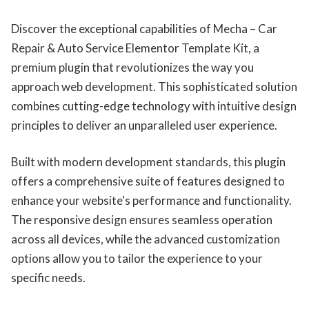
Discover the exceptional capabilities of Mecha – Car
Repair & Auto Service Elementor Template Kit, a
premium plugin that revolutionizes the way you
approach web development. This sophisticated solution
combines cutting-edge technology with intuitive design
principles to deliver an unparalleled user experience.
Built with modern development standards, this plugin
offers a comprehensive suite of features designed to
enhance your website's performance and functionality.
The responsive design ensures seamless operation
across all devices, while the advanced customization
options allow you to tailor the experience to your
specific needs.