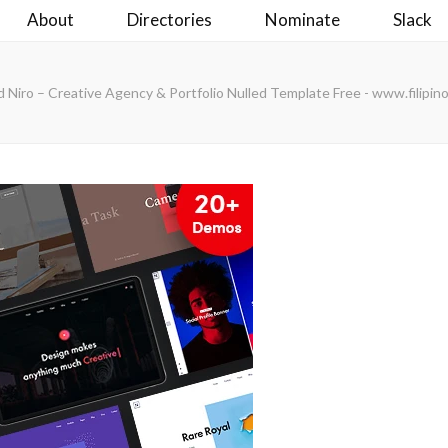
About
Directories
Nominate
Slack
 Niro – Creative Agency & Portfolio Nulled Template Free - www.filipi