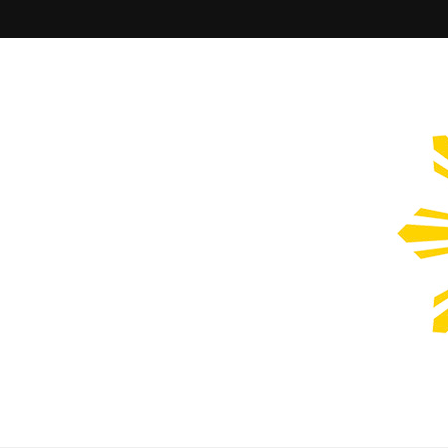
Filipinos Who Design
Bringing the design and creative Filipinos from all over the wor