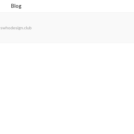
Blog
noswhodesign.club