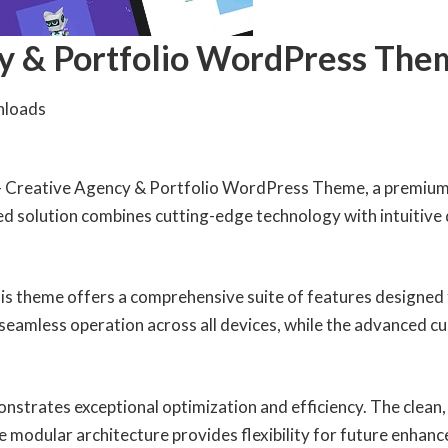
cy & Portfolio WordPress The
nloads
ro – Creative Agency & Portfolio WordPress Theme, a premium
 solution combines cutting-edge technology with intuitive de
is theme offers a comprehensive suite of features designed
seamless operation across all devices, while the advanced cu
onstrates exceptional optimization and efficiency. The clean
e modular architecture provides flexibility for future enhan