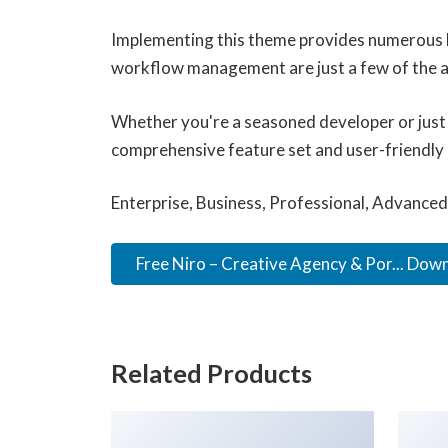
Implementing this theme provides numerous b
workflow management are just a few of the ad
Whether you're a seasoned developer or just 
comprehensive feature set and user-friendly in
Enterprise, Business, Professional, Advanced,
Free Niro – Creative Agency & Por... Dow
Related Products