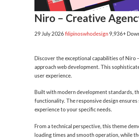
Niro – Creative Agen
29 July 2026
filipinoswhodesign
9,936+ Dow
Discover the exceptional capabilities of Ni
approach web development. This sophisticated
user experience.
Built with modern development standards, th
functionality. The responsive design ensures 
experience to your specific needs.
From a technical perspective, this theme dem
loading times and smooth operation, while th