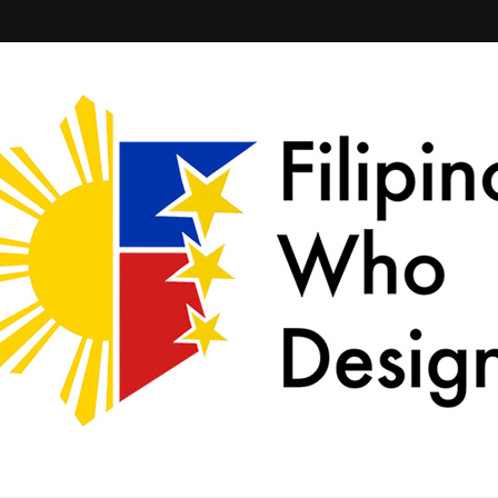
ld together.