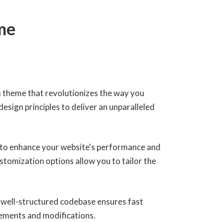
me
 theme that revolutionizes the way you
sign principles to deliver an unparalleled
 to enhance your website's performance and
stomization options allow you to tailor the
, well-structured codebase ensures fast
cements and modifications.