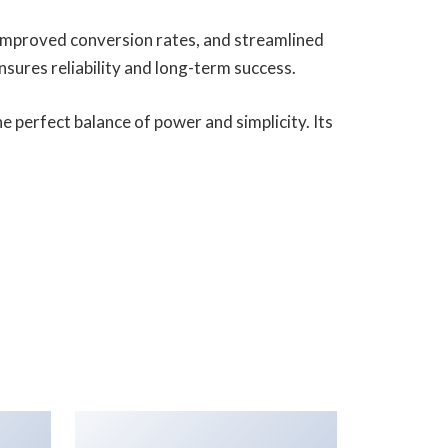
improved conversion rates, and streamlined
ures reliability and long-term success.
 perfect balance of power and simplicity. Its