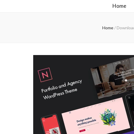
Home
Home
/
Download