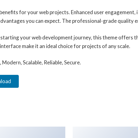
enefits for your web projects. Enhanced user engagement, 
vantages you can expect. The professional-grade quality ens
starting your web development journey, this theme offers the
terface make it an ideal choice for projects of any scale.
 Modern, Scalable, Reliable, Secure.
nload