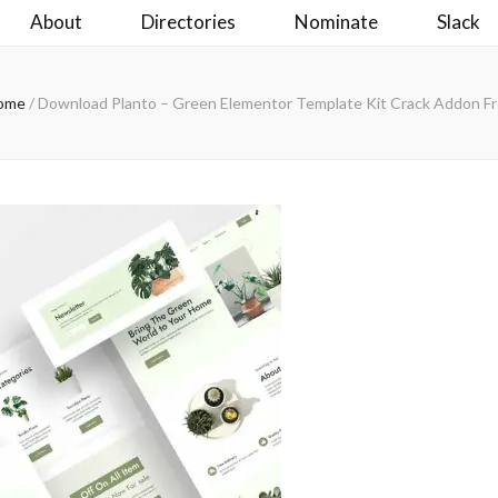
About
Directories
Nominate
Slack
ome
/
Download Planto – Green Elementor Template Kit Crack Addon F