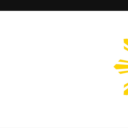
Filipinos Who Design
Bringing the design and creative Filipinos from all over the wor