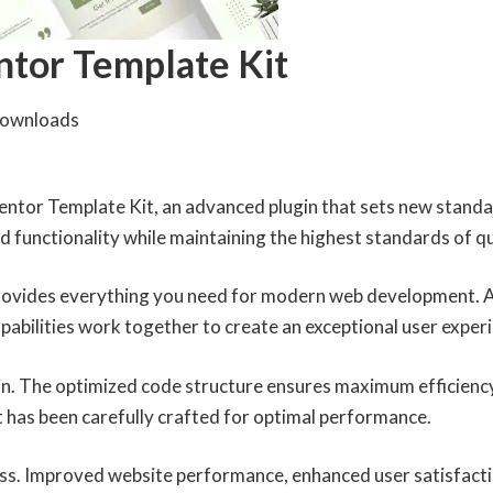
ntor Template Kit
Downloads
entor Template Kit, an advanced plugin that sets new standa
 functionality while maintaining the highest standards of q
 provides everything you need for modern web development. 
abilities work together to create an exceptional user exper
ugin. The optimized code structure ensures maximum efficiency
 has been carefully crafted for optimal performance.
ess. Improved website performance, enhanced user satisfacti