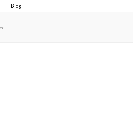
Blog
ree