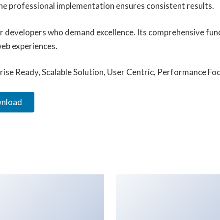
he professional implementation ensures consistent results.
for developers who demand excellence. Its comprehensive func
web experiences.
ise Ready, Scalable Solution, User Centric, Performance Focu
wnload