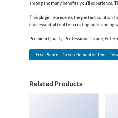
among the many benefits you'll experience. T
This plugin represents the perfect solution 
it an essential tool for creating outstanding 
Premium Quality, Professional Grade, Enterpr
Free Planto – Green Elementor Tem... Do
Related Products