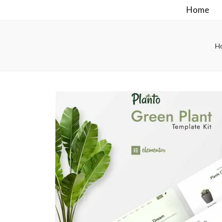
Home
H