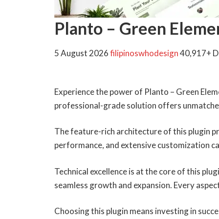
Planto – Green Eleme
5 August 2026
filipinoswhodesign
40,917+ 
Experience the power of Planto – Green Elem
professional-grade solution offers unmatched
The feature-rich architecture of this plugin
performance, and extensive customization cap
Technical excellence is at the core of this pl
seamless growth and expansion. Every aspect
Choosing this plugin means investing in succ