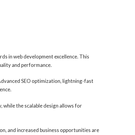
rds in web development excellence. This
uality and performance.
Advanced SEO optimization, lightning-fast
ience.
, while the scalable design allows for
on, and increased business opportunities are