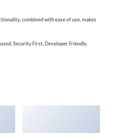
tionality, combined with ease of use, makes
sed, Security First, Developer Friendly.