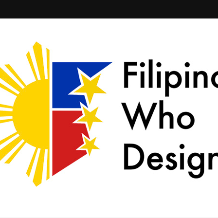
ld together.