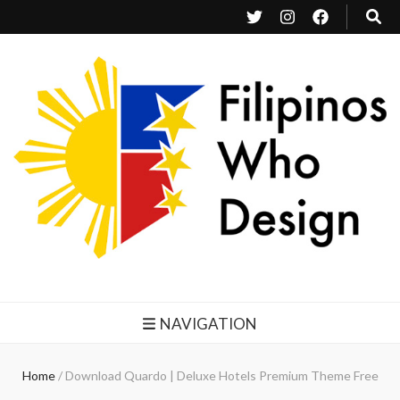
Filipinos Who Design
Bringing the design and creative Filipinos from all over the world together.
NAVIGATION
Home
/
Download Quardo | Deluxe Hotels Premium Theme Free