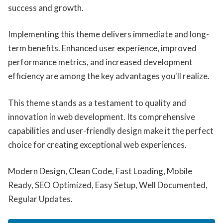
success and growth.
Implementing this theme delivers immediate and long-
term benefits. Enhanced user experience, improved
performance metrics, and increased development
efficiency are among the key advantages you'll realize.
This theme stands as a testament to quality and
innovation in web development. Its comprehensive
capabilities and user-friendly design make it the perfect
choice for creating exceptional web experiences.
Modern Design, Clean Code, Fast Loading, Mobile
Ready, SEO Optimized, Easy Setup, Well Documented,
Regular Updates.