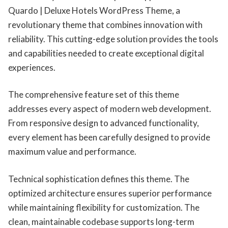
Quardo | Deluxe Hotels WordPress Theme, a
revolutionary theme that combines innovation with
reliability. This cutting-edge solution provides the tools
and capabilities needed to create exceptional digital
experiences.
The comprehensive feature set of this theme
addresses every aspect of modern web development.
From responsive design to advanced functionality,
every element has been carefully designed to provide
maximum value and performance.
Technical sophistication defines this theme. The
optimized architecture ensures superior performance
while maintaining flexibility for customization. The
clean, maintainable codebase supports long-term