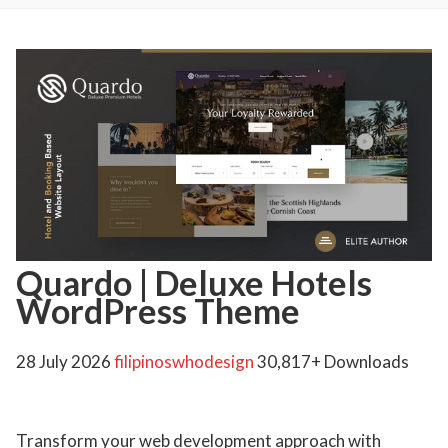
Quardo | Deluxe Hotels
WordPress Theme
28 July 2026
filipinoswhodesign
30,817+ Downloads
Transform your web development approach with