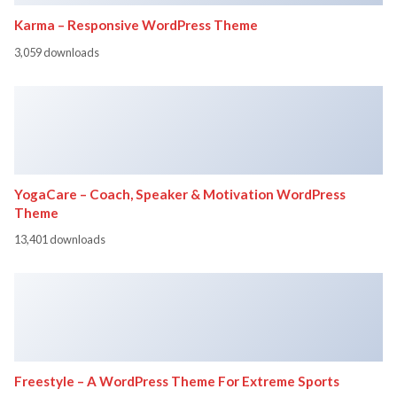
Karma – Responsive WordPress Theme
3,059 downloads
YogaCare – Coach, Speaker & Motivation WordPress
Theme
13,401 downloads
Freestyle – A WordPress Theme For Extreme Sports