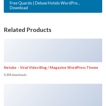
Free Quardo | Deluxe Hotels WordPre...
Download
Related Products
Netube – Viral Video Blog / Magazine WordPress Theme
4,304 downloads