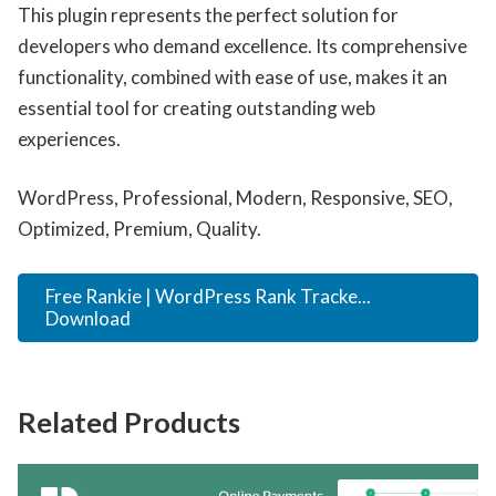
giriş
kulisbet
kulisbet
This plugin represents the perfect solution for
giriş
jokerbet
developers who demand excellence. Its comprehensive
giriş
pulibet
functionality, combined with ease of use, makes it an
giriş
pulibet
essential tool for creating outstanding web
giriş
pusulabet
experiences.
giriş
pusulabet
giriş
Cratosroyalbet
WordPress, Professional, Modern, Responsive, SEO,
giriş
Cratosroyalbet
Optimized, Premium, Quality.
giriş
Grandpashabet
giriş
Grandpashabet
Free Rankie | WordPress Rank Tracke...
Download
giriş
biabet
giriş
betplay
giriş
jasminbet
giriş
Festwin
Festwin
Related Products
giriş
Restbet
Restbet
giriş
Amgbahis
Amgbahis