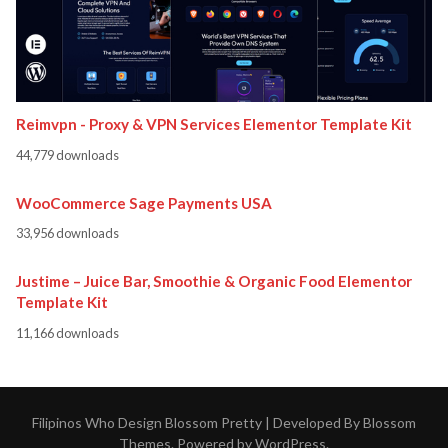
giriş
holiganbet
holiganbet
giriş
bahiscasino
bahiscasino
giriş
romabet
romabet
giriş
norabahis
norabahis
giriş
enbet
enbet
Reimvpn - Proxy & VPN Services Elementor Template Kit
giriş
amgbahis
amgbahis
44,779 downloads
giriş
pokerklas
pokerklas
WooCommerce Sage Payments USA
giriş
betzula
betzula
giriş
bahiscasino
bahiscasino
33,956 downloads
giriş
avrupabet
avrupabet
Justime – Juice Bar, Smoothie & Organic Food Elementor
giriş
alobet
alobet
Template Kit
giriş
restbet
restbet
11,166 downloads
giriş
Betbigo
Betbigo
giriş
Kalebet
Kalebet
giriş
Amgbahis
Amgbahis
Filipinos Who Design
Blossom Pretty | Developed By
Blossom
giriş
Royalbet
Royalbet
Themes
. Powered by
WordPress
.