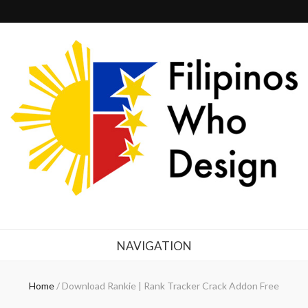
giriş
Sonbahis
Sonbahis
giriş
Pokerklas
Pokerklas
giriş
Pulibet
Pulibet
giriş
norabahis
giriş
pokerklas
giriş
betzula
giriş
alobet
giriş
romabet
romabet
giriş
bahiscasino
bahiscasino
giriş
restbet
giriş
marsbahis
Filipinos Who Design
Bringing the design and creative Filipinos from all over the world together.
giriş
amgbahis
giriş
pulibet
NAVIGATION
giriş
holiganbet
giriş
pusulabet
Home
/
Download Rankie | Rank Tracker Crack Addon Free
giriş
pulibet