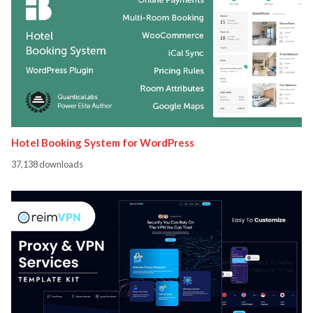
giriş
Romabet
Romabet
giriş
Grandpashabet
Grandpashabet
giriş
Marsbahis
Marsbahis
giriş
pulibet
giriş
pulibet
giriş
pusulabet
giriş
pusulabet
Hotel Booking System for WordPress
giriş
Cratosroyalbet
giriş
Cratosroyalbet
37,138 downloads
giriş
Grandpashabet
Grandpashabet
giriş
Grandpashabet
giriş
biabet
giriş
betplay
giriş
jasminbet
giriş
dedebet
giriş
https://kaystudio.net
https://kaystudio.net