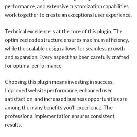
giriş
Amgbahis
Amgbahis
performance, and extensive customization capabilities
giriş
Pokerklas
Pokerklas
work together to create an exceptional user experience.
giriş
Masterbetting
Masterbetting
giriş
Betgar
Betgar
Technical excellence is at the core of this plugin. The
giriş
Romabet
Romabet
optimized code structure ensures maximum efficiency,
giriş
Marsbahis
Marsbahis
while the scalable design allows for seamless growth
giriş
Atmbahis
Atmbahis
and expansion. Every aspect has been carefully crafted
giriş
Meritking
Meritking
for optimal performance.
giriş
betnis
giriş
efesbet
efesbet
Choosing this plugin means investing in success.
giriş
marsbahis
Improved website performance, enhanced user
giriş
holiganbet
holiganbet
satisfaction, and increased business opportunities are
giriş
maksibet
maksibet
among the many benefits you'll experience. The
giriş
alobet
alobet
professional implementation ensures consistent
giriş
hiltonbet
hiltonbet
results.
giriş
imajbet
imajbet