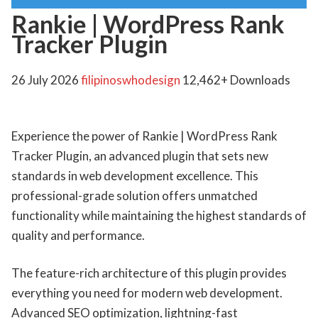
giriş
norabahis
Rankie | WordPress Rank
giriş
pokerklas
pokerklas
Tracker Plugin
giriş
alobet
giriş
romabet
romabet
26 July 2026
filipinoswhodesign
12,462+ Downloads
giriş
restbet
giriş
betzula
giriş
amgbahis
amgbahis
Experience the power of Rankie | WordPress Rank
giriş
marsbahis
marsbahis
Tracker Plugin, an advanced plugin that sets new
giriş
bahiscasino
standards in web development excellence. This
giriş
avrupabet
professional-grade solution offers unmatched
giriş
enbet
functionality while maintaining the highest standards of
giriş
norabahis
norabahis
norabahis
quality and performance.
giriş
Ultrabet
Ultrabet
giriş
Sonbahis
Sonbahis
The feature-rich architecture of this plugin provides
giriş
Enjoybet
Enjoybet
everything you need for modern web development.
giriş
Norabahis
Norabahis
Advanced SEO optimization, lightning-fast