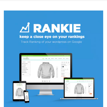
giriş
Grandpashabet
giriş
Cratosroyalbet
giriş
pusulabet
giriş
dedebet
giriş
pulibet
giriş
Festwin
giriş
Jokerbet
Jokerbet
giriş
Vegabet
Vegabet
giriş
Meybet
Meybet
giriş
Atlasbet
Atlasbet
giriş
Mavibet
giriş
Betbigo
Betbigo
giriş
Kalebet
Kalebet
giriş
Teosbet
Teosbet
giriş
Royalbet
Royalbet
giriş
pulibet
pulibet