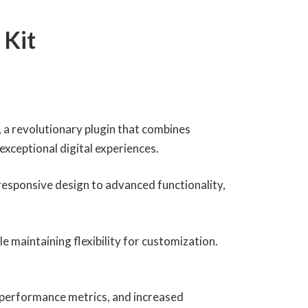
 Kit
a revolutionary plugin that combines
 exceptional digital experiences.
esponsive design to advanced functionality,
e maintaining flexibility for customization.
 performance metrics, and increased