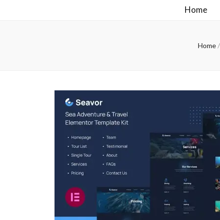
Home
Home
/