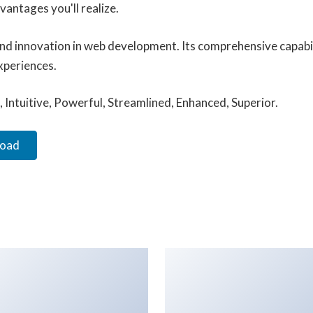
antages you'll realize.
and innovation in web development. Its comprehensive capabil
xperiences.
Intuitive, Powerful, Streamlined, Enhanced, Superior.
load