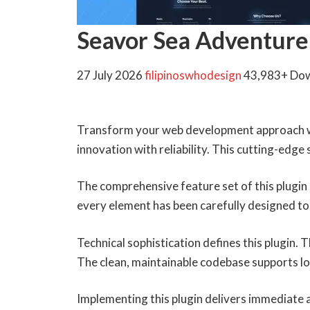
Seavor Sea Adventure
27 July 2026
filipinoswhodesign
43,983+ Do
Transform your web development approach wi
innovation with reliability. This cutting-edge
The comprehensive feature set of this plugi
every element has been carefully designed 
Technical sophistication defines this plugin.
The clean, maintainable codebase supports l
Implementing this plugin delivers immediate