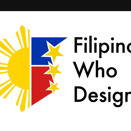
ld together.