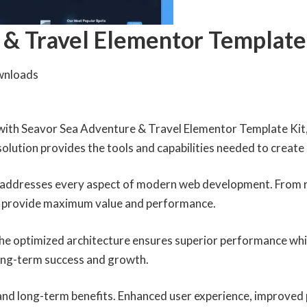
 & Travel Elementor Template
wnloads
th Seavor Sea Adventure & Travel Elementor Template Kit, 
 solution provides the tools and capabilities needed to create
n addresses every aspect of modern web development. From r
to provide maximum value and performance.
 The optimized architecture ensures superior performance whil
ong-term success and growth.
 and long-term benefits. Enhanced user experience, improved