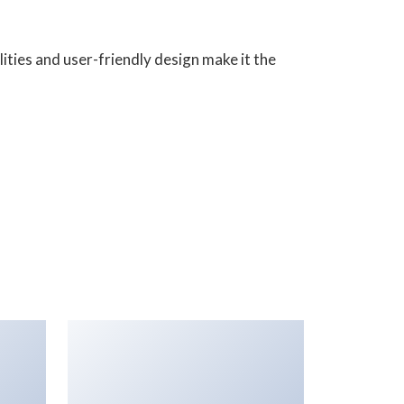
ities and user-friendly design make it the