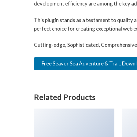
development efficiency are among the key adv
This plugin stands as a testament to quality 
perfect choice for creating exceptional web e
Cutting-edge, Sophisticated, Comprehensive, 
Free Seavor Sea Adventure & Tra... Down
Related Products