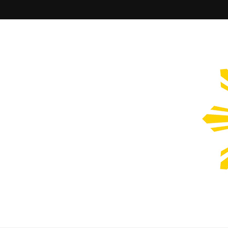
Filipinos Who Design
Bringing the design and creative Filipinos from all over the wor