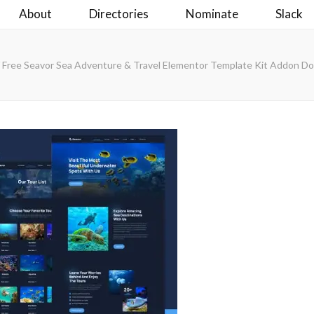
About
Directories
Nominate
Slack
Free Seavor Sea Adventure & Travel Elementor Template Kit Addon D