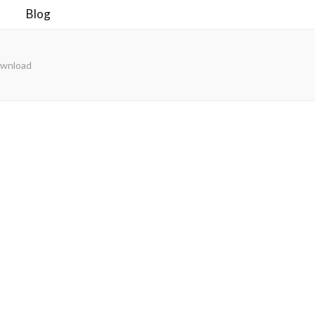
Blog
ownload