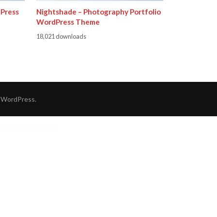
y
WordPress
.
e Kit