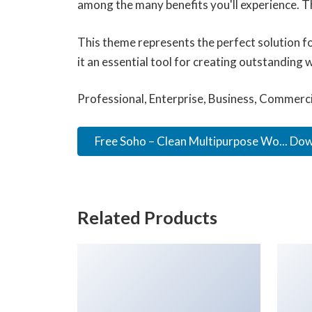
among the many benefits you'll experience. T
giriş
Amgbahis
Amgbahis
giriş
Pokerklas
Pokerklas
This theme represents the perfect solution f
giriş
Masterbetting
Masterbetting
it an essential tool for creating outstanding 
giriş
Betgar
Betgar
giriş
Romabet
Romabet
Professional, Enterprise, Business, Commer
giriş
Marsbahis
Marsbahis
giriş
Atmbahis
Atmbahis
Free Soho – Clean Multipurpose Wo... Do
giriş
Meritking
Meritking
giriş
betnis
giriş
efesbet
efesbet
giriş
marsbahis
Related Products
giriş
holiganbet
holiganbet
giriş
maksibet
maksibet
Interique | Interior Design
Metro 
giriş
alobet
alobet
WordPress Theme
24,224 
giriş
hiltonbet
hiltonbet
28,367 downloads
giriş
imajbet
imajbet