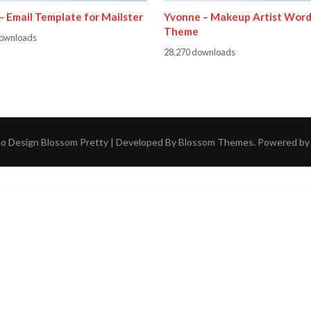
ho Design
Blossom Pretty | Developed By
Blossom Themes
. Powered b
Press Gallery
Vault - Multi-Purpose Elementor WordPress Theme
Vaxi – Covid-19 Vaccination & Health Services Elementor Template Kit
Vaya – E-commerce Elementor Template Kit
Vayvo – Media Streaming & Membership WordPress Theme
VC Icon Finder – WPBakery Page Builder Icon finder
VC Particles 3D Background
VC Particles Background
vCity – Online Browser Game
veApp – Mobile App & Startup Elementor Template Kit
Veco – Creative Agency Elementor Templat