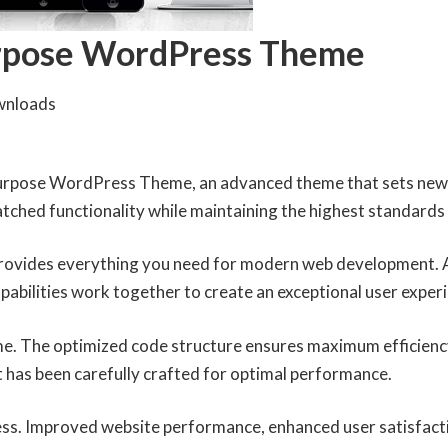
urpose WordPress Theme
wnloads
purpose WordPress Theme, an advanced theme that sets new 
tched functionality while maintaining the highest standards
 provides everything you need for modern web development. 
abilities work together to create an exceptional user exper
heme. The optimized code structure ensures maximum efficiency
 has been carefully crafted for optimal performance.
ss. Improved website performance, enhanced user satisfacti