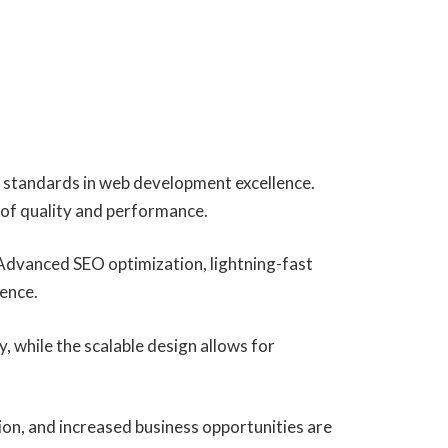
standards in web development excellence.
 of quality and performance.
Advanced SEO optimization, lightning-fast
ience.
, while the scalable design allows for
on, and increased business opportunities are