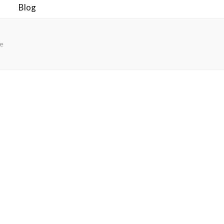
Blog
e