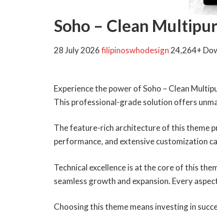
giriş
norabahis
giriş
pokerklas
pokerklas
Soho – Clean Multip
giriş
alobet
giriş
romabet
romabet
28 July 2026
filipinoswhodesign
24,264+ Do
giriş
restbet
giriş
betzula
giriş
amgbahis
amgbahis
Experience the power of Soho – Clean Multi
giriş
marsbahis
marsbahis
This professional-grade solution offers unma
giriş
bahiscasino
giriş
avrupabet
The feature-rich architecture of this theme
giriş
enbet
performance, and extensive customization cap
giriş
norabahis
norabahis
norabahis
Technical excellence is at the core of this t
giriş
Ultrabet
Ultrabet
seamless growth and expansion. Every aspect
giriş
Sonbahis
Sonbahis
giriş
Enjoybet
Enjoybet
Choosing this theme means investing in succe
giriş
Norabahis
Norabahis