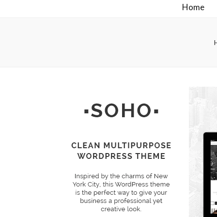
giriş
Grandpashabet
Home
giriş
Cratosroyalbet
giriş
pusulabet
giriş
dedebet
giriş
pulibet
giriş
Festwin
giriş
Jokerbet
Jokerbet
giriş
Vegabet
Vegabet
giriş
Meybet
Meybet
giriş
Atlasbet
Atlasbet
giriş
Mavibet
giriş
Betbigo
Betbigo
giriş
Kalebet
Kalebet
giriş
Teosbet
Teosbet
giriş
Royalbet
Royalbet
giriş
pulibet
pulibet