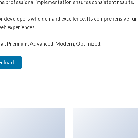
he professional implementation ensures consistent results.
or developers who demand excellence. Its comprehensive func
web experiences.
cial, Premium, Advanced, Modern, Optimized.
wnload
– Email Template for Mailster
Yvonne – Makeup Artist Word
Theme
downloads
28,270 downloads