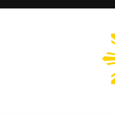
giriş
Sonbahis
Sonbahis
giriş
Pokerklas
Pokerklas
giriş
Pulibet
Pulibet
giriş
norabahis
giriş
pokerklas
giriş
betzula
giriş
alobet
giriş
romabet
romabet
giriş
bahiscasino
bahiscasino
giriş
restbet
giriş
marsbahis
giriş
amgbahis
giriş
pulibet
giriş
holiganbet
Filipinos Who Design
Bringing the design and creative Filipinos from all over the wor
giriş
pusulabet
giriş
pulibet