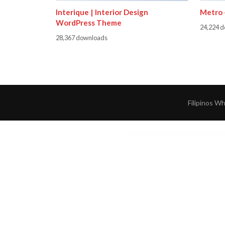
giriş
kulisbet
kulisbet
giriş
jokerbet
giriş
pulibet
giriş
pulibet
Filipinos W
giriş
pusulabet
giriş
pusulabet
Word
giriş
Cratosroyalbet
giriş
Cratosroyalbet
giriş
Grandpashabet
giriş
Grandpashabet
giriş
biabet
giriş
betplay
giriş
jasminbet
giriş
Festwin
Festwin
giriş
Restbet
Restbet
giriş
Amgbahis
Amgbahis