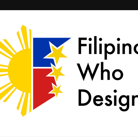
ld together.