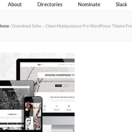
About
Directories
Nominate
Slack
Home
/
Download Soho – Clean Multipurpose Pro WordPress Theme Fre