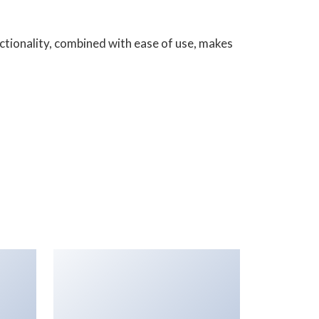
tionality, combined with ease of use, makes
Press
Nightshade – Photography Portfolio
WordPress Theme
18,021 downloads