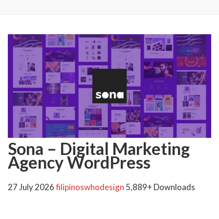
Sona – Digital Marketing
Agency WordPress
27 July 2026
filipinoswhodesign
5,889+ Downloads