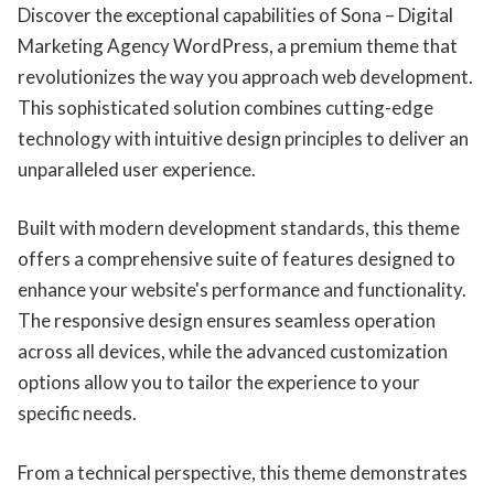
Discover the exceptional capabilities of Sona – Digital
Marketing Agency WordPress, a premium theme that
revolutionizes the way you approach web development.
This sophisticated solution combines cutting-edge
technology with intuitive design principles to deliver an
unparalleled user experience.
Built with modern development standards, this theme
offers a comprehensive suite of features designed to
enhance your website's performance and functionality.
The responsive design ensures seamless operation
across all devices, while the advanced customization
options allow you to tailor the experience to your
specific needs.
From a technical perspective, this theme demonstrates