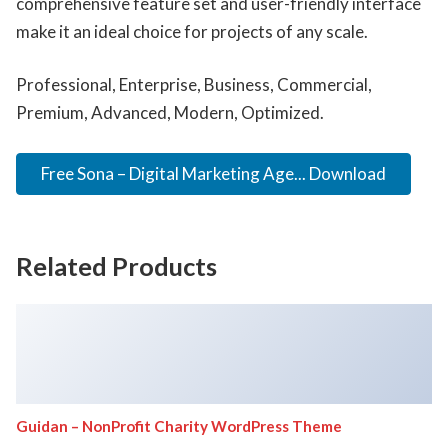
comprehensive feature set and user-friendly interface
make it an ideal choice for projects of any scale.
Professional, Enterprise, Business, Commercial,
Premium, Advanced, Modern, Optimized.
Free Sona – Digital Marketing Age... Download
Related Products
Guidan – NonProfit Charity WordPress Theme