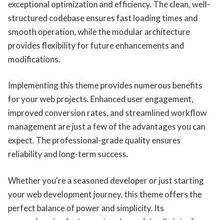
exceptional optimization and efficiency. The clean, well-
structured codebase ensures fast loading times and
smooth operation, while the modular architecture
provides flexibility for future enhancements and
modifications.
Implementing this theme provides numerous benefits
for your web projects. Enhanced user engagement,
improved conversion rates, and streamlined workflow
management are just a few of the advantages you can
expect. The professional-grade quality ensures
reliability and long-term success.
Whether you're a seasoned developer or just starting
your web development journey, this theme offers the
perfect balance of power and simplicity. Its