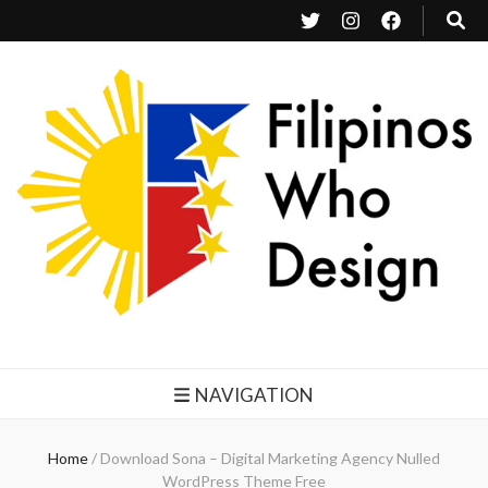
Filipinos Who Design
Bringing the design and creative Filipinos from all over the world together.
NAVIGATION
Home
/
Download Sona – Digital Marketing Agency Nulled
WordPress Theme Free