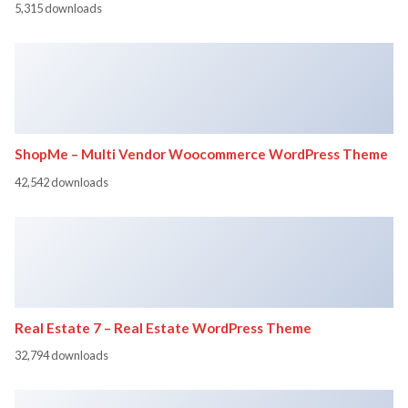
5,315 downloads
ShopMe – Multi Vendor Woocommerce WordPress Theme
42,542 downloads
Real Estate 7 – Real Estate WordPress Theme
32,794 downloads