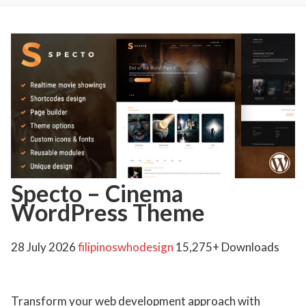
Specto – Cinema
WordPress Theme
28 July 2026
filipinoswhodesign
15,275+ Downloads
Transform your web development approach with