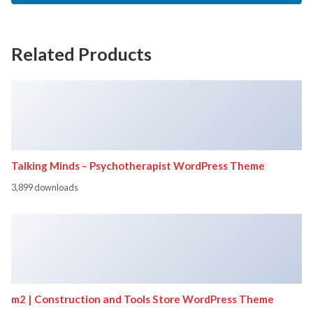
Related Products
Talking Minds – Psychotherapist WordPress Theme
3,899 downloads
m2 | Construction and Tools Store WordPress Theme