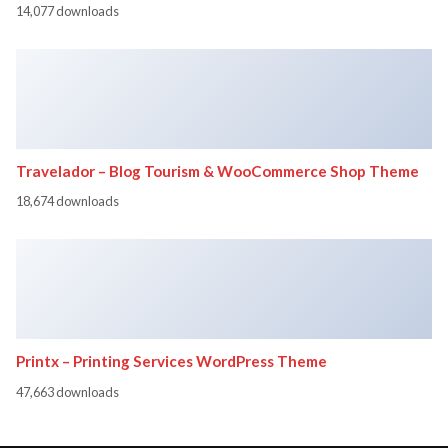
14,077 downloads
Travelador – Blog Tourism & WooCommerce Shop Theme
18,674 downloads
Printx – Printing Services WordPress Theme
47,663 downloads