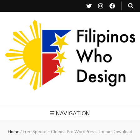
Filipinos Who Design
Bringing the design and creative Filipinos from all over the world together.
NAVIGATION
Home
/
Free Specto – Cinema Pro WordPress Theme Download