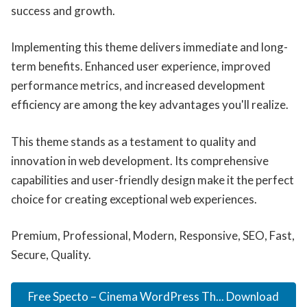
success and growth.
Implementing this theme delivers immediate and long-
term benefits. Enhanced user experience, improved
performance metrics, and increased development
efficiency are among the key advantages you'll realize.
This theme stands as a testament to quality and
innovation in web development. Its comprehensive
capabilities and user-friendly design make it the perfect
choice for creating exceptional web experiences.
Premium, Professional, Modern, Responsive, SEO, Fast,
Secure, Quality.
Free Specto – Cinema WordPress Th... Download