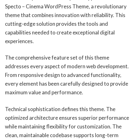
Specto – Cinema WordPress Theme, a revolutionary
theme that combines innovation with reliability. This
cutting-edge solution provides the tools and
capabilities needed to create exceptional digital
experiences.
The comprehensive feature set of this theme
addresses every aspect of modern web development.
From responsive design to advanced functionality,
every element has been carefully designed to provide
maximum value and performance.
Technical sophistication defines this theme. The
optimized architecture ensures superior performance
while maintaining flexibility for customization. The
clean, maintainable codebase supports long-term