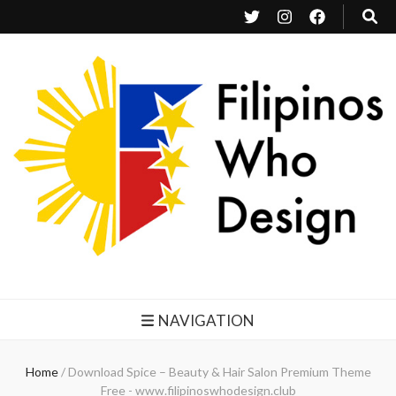
Filipinos Who Design
Bringing the design and creative Filipinos from all over the world together.
NAVIGATION
Home
/
Download Spice – Beauty & Hair Salon Premium Theme
Free - www.filipinoswhodesign.club