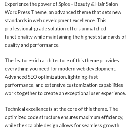
Experience the power of Spice – Beauty & Hair Salon
WordPress Theme, an advanced theme that sets new
standards in web development excellence. This
professional-grade solution offers unmatched
functionality while maintaining the highest standards of
quality and performance.
The feature-rich architecture of this theme provides
everything you need for modern web development.
Advanced SEO optimization, lightning-fast
performance, and extensive customization capabilities
work together to create an exceptional user experience.
Technical excellence is at the core of this theme. The
optimized code structure ensures maximum efficiency,
while the scalable design allows for seamless growth