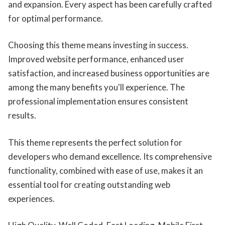
and expansion. Every aspect has been carefully crafted
for optimal performance.
Choosing this theme means investing in success.
Improved website performance, enhanced user
satisfaction, and increased business opportunities are
among the many benefits you'll experience. The
professional implementation ensures consistent
results.
This theme represents the perfect solution for
developers who demand excellence. Its comprehensive
functionality, combined with ease of use, makes it an
essential tool for creating outstanding web
experiences.