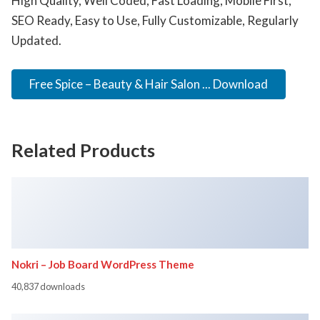
High Quality, Well Coded, Fast Loading, Mobile First,
SEO Ready, Easy to Use, Fully Customizable, Regularly
Updated.
Free Spice – Beauty & Hair Salon ... Download
Related Products
Nokri – Job Board WordPress Theme
40,837 downloads