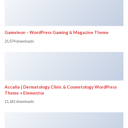
Gameleon – WordPress Gaming & Magazine Theme
21,074 downloads
Accalia | Dermatology Clinic & Cosmetology WordPress
Theme + Elementor
11,261 downloads