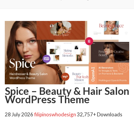
Spice – Beauty & Hair Salon
WordPress Theme
28 July 2026
filipinoswhodesign
32,757+ Downloads