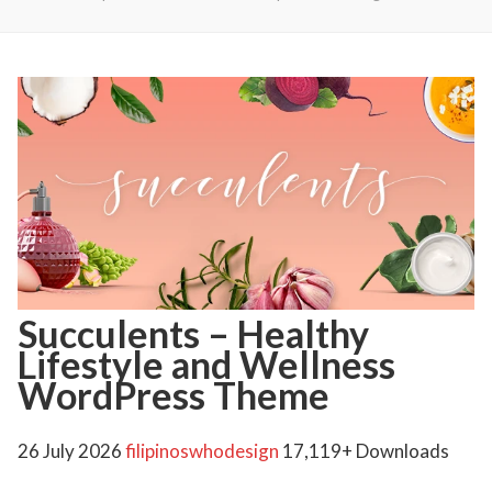
Succulents – Healthy
Lifestyle and Wellness
WordPress Theme
26 July 2026
filipinoswhodesign
17,119+ Downloads