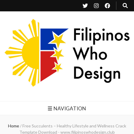
Filipinos Who Design
Bringing the design and creative Filipinos from all over the world together.
NAVIGATION
Home
/
Free Succulents – Healthy Lifestyle and Wellness Crack
Template Download - www.filipinoswhodesign.club