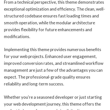
From a technical perspective, this theme demonstrates
exceptional optimization and efficiency. The clean, well-
structured codebase ensures fast loading times and
smooth operation, while the modular architecture
provides flexibility for future enhancements and
modifications.
Implementing this theme provides numerous benefits
for your web projects. Enhanced user engagement,
improved conversion rates, and streamlined workflow
management are just a few of the advantages you can
expect. The professional-grade quality ensures
reliability and long-term success.
Whether you're a seasoned developer or just starting
your web development journey, this theme offers the