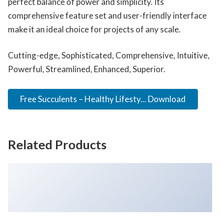
perfect balance of power and simplicity. Its
comprehensive feature set and user-friendly interface
make it an ideal choice for projects of any scale.
Cutting-edge, Sophisticated, Comprehensive, Intuitive,
Powerful, Streamlined, Enhanced, Superior.
Free Succulents – Healthy Lifesty... Download
Related Products