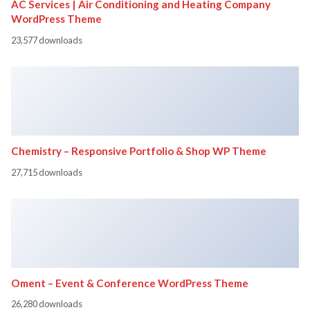
AC Services | Air Conditioning and Heating Company
WordPress Theme
23,577 downloads
Chemistry – Responsive Portfolio & Shop WP Theme
27,715 downloads
Oment – Event & Conference WordPress Theme
26,280 downloads