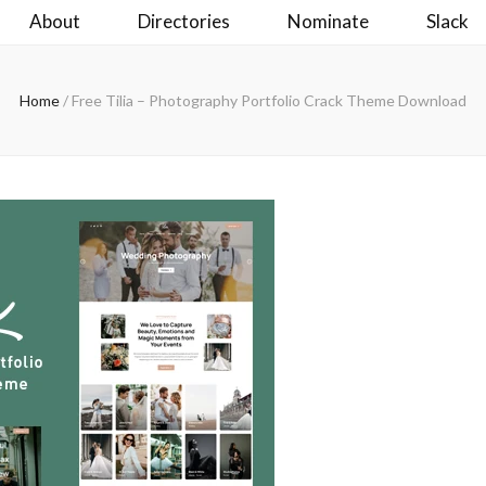
About
Directories
Nominate
Slack
Home
/
Free Tilia – Photography Portfolio Crack Theme Download