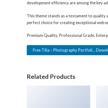
development efficiency are among the key adv
This theme stands as a testament to quality 
perfect choice for creating exceptional web e
Premium Quality, Professional Grade, Enterpr
Free Tilia – Photography Portfoli... Down
Related Products