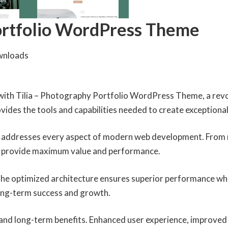
Portfolio WordPress Theme
wnloads
th Tilia – Photography Portfolio WordPress Theme, a revo
rovides the tools and capabilities needed to create exceptional
 addresses every aspect of modern web development. From r
to provide maximum value and performance.
The optimized architecture ensures superior performance whil
ong-term success and growth.
and long-term benefits. Enhanced user experience, improved