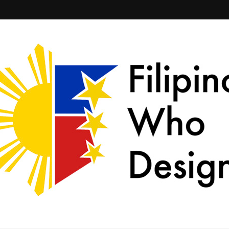
ld together.