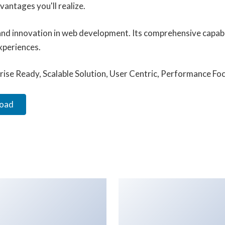
antages you'll realize.
and innovation in web development. Its comprehensive capabil
xperiences.
ise Ready, Scalable Solution, User Centric, Performance Focu
load