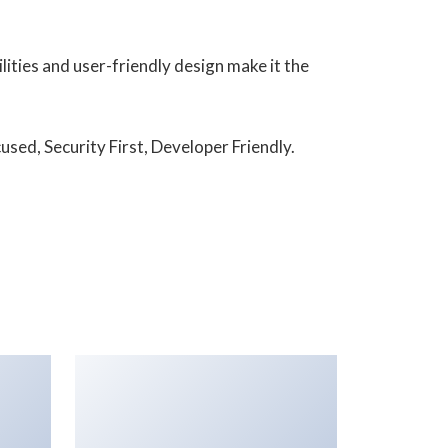
ities and user-friendly design make it the
sed, Security First, Developer Friendly.