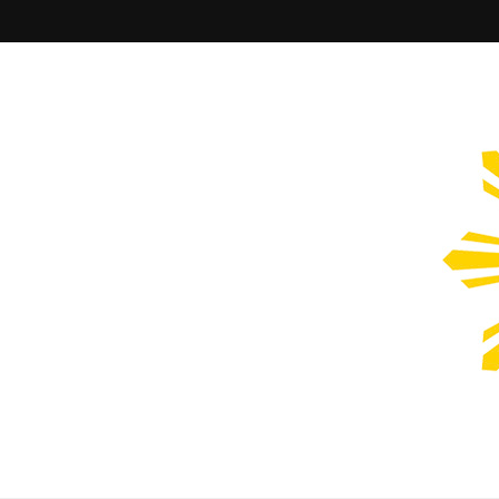
Filipinos Who Design
Bringing the design and creative Filipinos from all over the wor