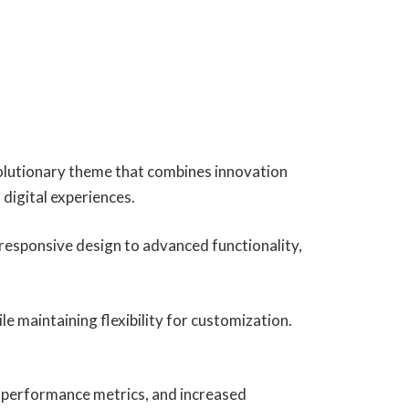
lutionary theme that combines innovation
 digital experiences.
esponsive design to advanced functionality,
e maintaining flexibility for customization.
 performance metrics, and increased