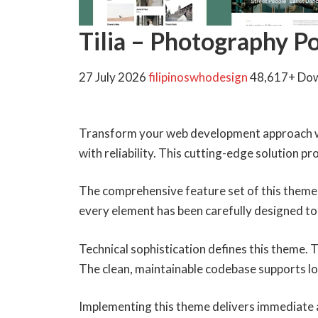
Tilia – Photography 
27 July 2026
filipinoswhodesign
48,617+ Do
Transform your web development approach wi
with reliability. This cutting-edge solution p
The comprehensive feature set of this theme
every element has been carefully designed 
Technical sophistication defines this theme. 
The clean, maintainable codebase supports l
Implementing this theme delivers immediate 