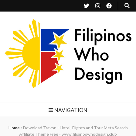
Filipinos Who Design
Bringing the design and creative Filipinos from all over the world together.
NAVIGATION
Home
/
Download Travon - Hotel, Flights and Tour Meta Search
Affiliate Theme Free - www.filipinoswhodesign.club