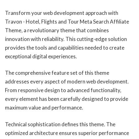
Transform your web development approach with
Travon - Hotel, Flights and Tour Meta Search Affiliate
Theme, a revolutionary theme that combines
innovation with reliability. This cutting-edge solution
provides the tools and capabilities needed to create
exceptional digital experiences.
The comprehensive feature set of this theme
addresses every aspect of modern web development.
From responsive design to advanced functionality,
every element has been carefully designed to provide
maximum value and performance.
Technical sophistication defines this theme. The
optimized architecture ensures superior performance