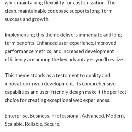
while maintaining flexibility for customization. The
clean, maintainable codebase supports long-term
success and growth.
Implementing this theme delivers immediate and long-
term benefits. Enhanced user experience, improved
performance metrics, and increased development
efficiency are among the key advantages you'll realize.
This theme stands as a testament to quality and
innovation in web development. Its comprehensive
capabilities and user-friendly design make it the perfect
choice for creating exceptional web experiences.
Enterprise, Business, Professional, Advanced, Modern,
Scalable, Reliable, Secure.