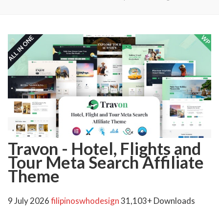
Travon - Hotel, Flights and
Tour Meta Search Affiliate
Theme
9 July 2026
filipinoswhodesign
31,103+ Downloads