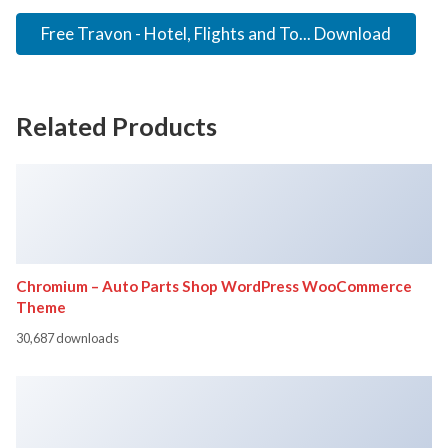
Free Travon - Hotel, Flights and To... Download
Related Products
Chromium – Auto Parts Shop WordPress WooCommerce
Theme
30,687 downloads