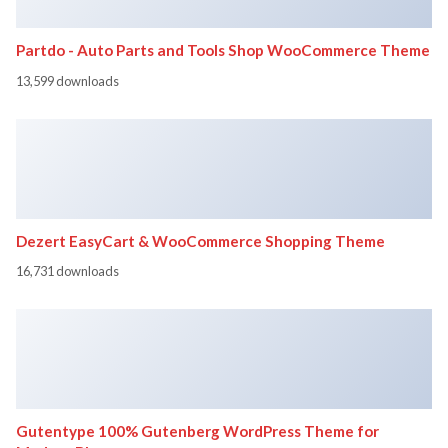
Partdo - Auto Parts and Tools Shop WooCommerce Theme
13,599 downloads
Dezert EasyCart & WooCommerce Shopping Theme
16,731 downloads
Gutentype 100% Gutenberg WordPress Theme for