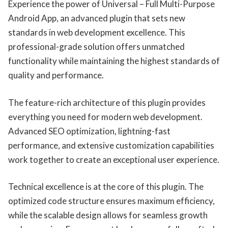
Experience the power of Universal – Full Multi-Purpose
giriş
norabahis
Android App, an advanced plugin that sets new
giriş
pokerklas
pokerklas
standards in web development excellence. This
giriş
alobet
professional-grade solution offers unmatched
giriş
romabet
romabet
functionality while maintaining the highest standards of
giriş
restbet
quality and performance.
giriş
betzula
giriş
amgbahis
amgbahis
The feature-rich architecture of this plugin provides
giriş
marsbahis
marsbahis
everything you need for modern web development.
giriş
bahiscasino
Advanced SEO optimization, lightning-fast
giriş
avrupabet
performance, and extensive customization capabilities
giriş
enbet
work together to create an exceptional user experience.
giriş
norabahis
norabahis
norabahis
giriş
Ultrabet
Ultrabet
Technical excellence is at the core of this plugin. The
giriş
Sonbahis
Sonbahis
optimized code structure ensures maximum efficiency,
giriş
Enjoybet
Enjoybet
while the scalable design allows for seamless growth
giriş
Norabahis
Norabahis