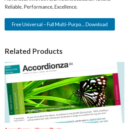
giriş
kulisbet
kulisbet
Reliable, Performance, Excellence.
giriş
jokerbet
giriş
pulibet
Free Universal – Full Multi-Purpo... Download
giriş
pulibet
giriş
pusulabet
giriş
pusulabet
Related Products
giriş
Cratosroyalbet
giriş
Cratosroyalbet
giriş
Grandpashabet
giriş
Grandpashabet
giriş
biabet
giriş
betplay
giriş
jasminbet
giriş
Festwin
Festwin
giriş
Restbet
Restbet
giriş
Amgbahis
Amgbahis