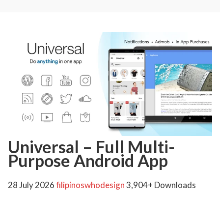
giriş
Grandpashabet
giriş
Cratosroyalbet
giriş
pusulabet
giriş
dedebet
giriş
pulibet
giriş
Festwin
giriş
Jokerbet
Jokerbet
giriş
Vegabet
Vegabet
giriş
Meybet
Meybet
giriş
Atlasbet
Atlasbet
Universal – Full Multi-
giriş
Mavibet
Purpose Android App
giriş
Betbigo
Betbigo
giriş
Kalebet
Kalebet
giriş
Teosbet
Teosbet
28 July 2026
filipinoswhodesign
3,904+ Downloads
giriş
Royalbet
Royalbet
giriş
pulibet
pulibet