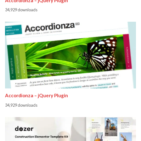
Accordionza – jQuery Plugin
giriş
Romabet
Romabet
34,929 downloads
giriş
Grandpashabet
Grandpashabet
giriş
Marsbahis
Marsbahis
giriş
pulibet
giriş
pulibet
giriş
pusulabet
giriş
pusulabet
giriş
Cratosroyalbet
giriş
Cratosroyalbet
giriş
Grandpashabet
Grandpashabet
giriş
Grandpashabet
Accordionza – jQuery Plugin
giriş
biabet
34,929 downloads
giriş
betplay
giriş
jasminbet
giriş
dedebet
giriş
https://kaystudio.net
https://kaystudio.net