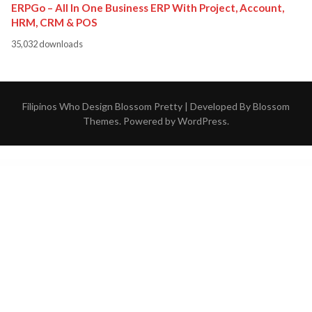
giriş
Teosbet
Teosbet
ERPGo – All In One Business ERP With Project, Account,
HRM, CRM & POS
giriş
Jokerbet
Jokerbet
35,032 downloads
giriş
Vegabet
Vegabet
giriş
Betzula
Betzula
giriş
meybet
meybet
giriş
Atlasbet
Atlasbet
Filipinos Who Design
Blossom Pretty | Developed By
Blossom
Themes
. Powered by
WordPress
.
giriş
betnis
giriş
jokerbet
giriş
millibahis
WordPress Gallery
Task Registration for WordPress
Taskbot – A Freelancer Marketplace WordPress Plugin
TASKLY – Project Management Tool
Tastyc – Cafe Restaurant Theme
Tattoo Studio – Responsive WordPress Theme
TattooPress - A Wordpress Theme for Ink Artists
Tawon – Agency Landing Page Elementor Template Kit
Tax Exempt by user & user role for WooCommerce
Tax Help - Finance & Accounting Adviser Theme
Taxico – Taxi Company & Online Cab Service Elementor Template Kit
giriş
jasminbet
giriş
pulibet
giriş
pulibet
giriş
holiganbet
giriş
pusulabet
giriş
cratosroyalbet
giriş
dedebet