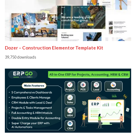
giriş
holiganbet
holiganbet
giriş
bahiscasino
bahiscasino
giriş
romabet
romabet
giriş
norabahis
norabahis
giriş
enbet
enbet
giriş
amgbahis
amgbahis
Dozer – Construction Elementor Template Kit
giriş
pokerklas
pokerklas
39,750 downloads
giriş
betzula
betzula
giriş
bahiscasino
bahiscasino
giriş
avrupabet
avrupabet
giriş
alobet
alobet
giriş
restbet
restbet
giriş
Betbigo
Betbigo
giriş
Kalebet
Kalebet
giriş
Amgbahis
Amgbahis
giriş
Royalbet
Royalbet