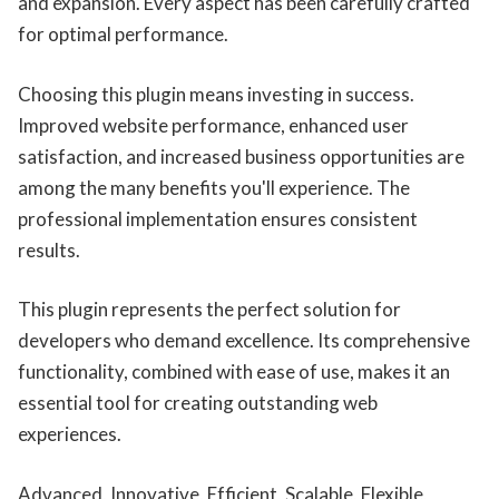
and expansion. Every aspect has been carefully crafted
giriş
Amgbahis
Amgbahis
for optimal performance.
giriş
Pokerklas
Pokerklas
giriş
Masterbetting
Masterbetting
Choosing this plugin means investing in success.
giriş
Betgar
Betgar
Improved website performance, enhanced user
giriş
Romabet
Romabet
satisfaction, and increased business opportunities are
giriş
Marsbahis
Marsbahis
among the many benefits you'll experience. The
giriş
Atmbahis
Atmbahis
professional implementation ensures consistent
giriş
Meritking
Meritking
results.
giriş
betnis
giriş
efesbet
efesbet
This plugin represents the perfect solution for
giriş
marsbahis
developers who demand excellence. Its comprehensive
giriş
holiganbet
holiganbet
functionality, combined with ease of use, makes it an
giriş
maksibet
maksibet
essential tool for creating outstanding web
giriş
alobet
alobet
experiences.
giriş
hiltonbet
hiltonbet
giriş
imajbet
imajbet
Advanced, Innovative, Efficient, Scalable, Flexible,