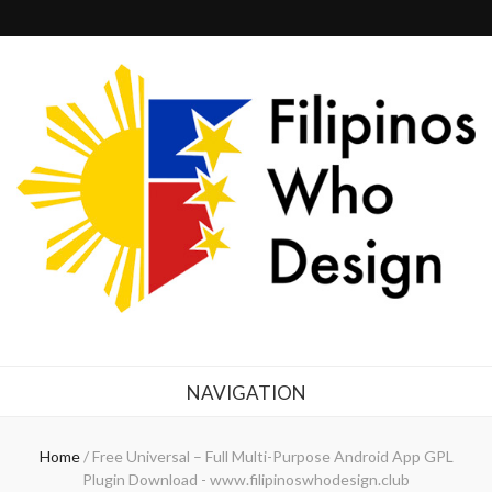
giriş
Sonbahis
Sonbahis
giriş
Pokerklas
Pokerklas
giriş
Pulibet
Pulibet
giriş
norabahis
giriş
pokerklas
giriş
betzula
giriş
alobet
giriş
romabet
romabet
giriş
bahiscasino
bahiscasino
giriş
restbet
giriş
marsbahis
Filipinos Who Design
Bringing the design and creative Filipinos from all over the world together.
giriş
amgbahis
giriş
pulibet
NAVIGATION
giriş
holiganbet
giriş
pusulabet
Home
/
Free Universal – Full Multi-Purpose Android App GPL
giriş
pulibet
Plugin Download - www.filipinoswhodesign.club