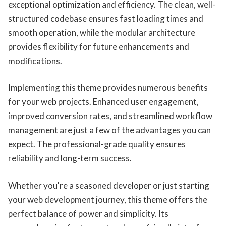
exceptional optimization and efficiency. The clean, well-
structured codebase ensures fast loading times and
smooth operation, while the modular architecture
provides flexibility for future enhancements and
modifications.
Implementing this theme provides numerous benefits
for your web projects. Enhanced user engagement,
improved conversion rates, and streamlined workflow
management are just a few of the advantages you can
expect. The professional-grade quality ensures
reliability and long-term success.
Whether you're a seasoned developer or just starting
your web development journey, this theme offers the
perfect balance of power and simplicity. Its