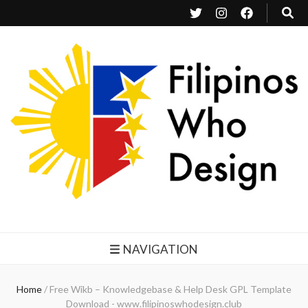
Filipinos Who Design
Bringing the design and creative Filipinos from all over the world together.
NAVIGATION
Home
/
Free Wikb – Knowledgebase & Help Desk GPL Template
Download - www.filipinoswhodesign.club