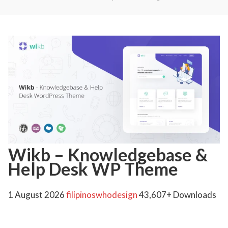
Wikb – Knowledgebase &
Help Desk WP Theme
1 August 2026
filipinoswhodesign
43,607+ Downloads