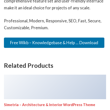
comprehensive feature set and user-friendly interface
make it an ideal choice for projects of any scale.
Professional, Modern, Responsive, SEO, Fast, Secure,
Customizable, Premium.
Free Wikb – Knowledgebase & Help ... Download
Related Products
Simetria – Architecture & Interior WordPress Theme