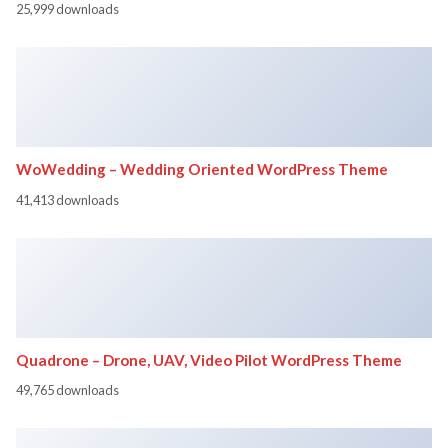
25,999 downloads
WoWedding – Wedding Oriented WordPress Theme
41,413 downloads
Quadrone – Drone, UAV, Video Pilot WordPress Theme
49,765 downloads