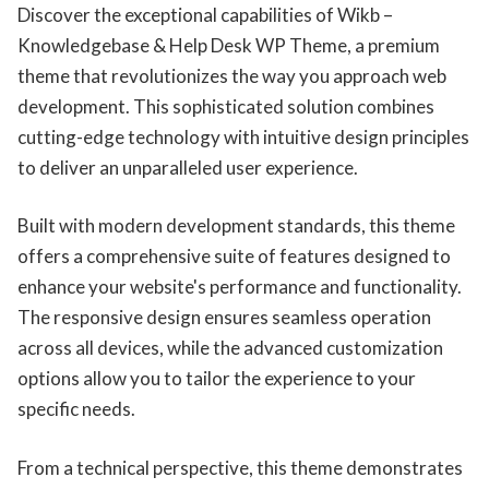
Discover the exceptional capabilities of Wikb –
Knowledgebase & Help Desk WP Theme, a premium
theme that revolutionizes the way you approach web
development. This sophisticated solution combines
cutting-edge technology with intuitive design principles
to deliver an unparalleled user experience.
Built with modern development standards, this theme
offers a comprehensive suite of features designed to
enhance your website's performance and functionality.
The responsive design ensures seamless operation
across all devices, while the advanced customization
options allow you to tailor the experience to your
specific needs.
From a technical perspective, this theme demonstrates