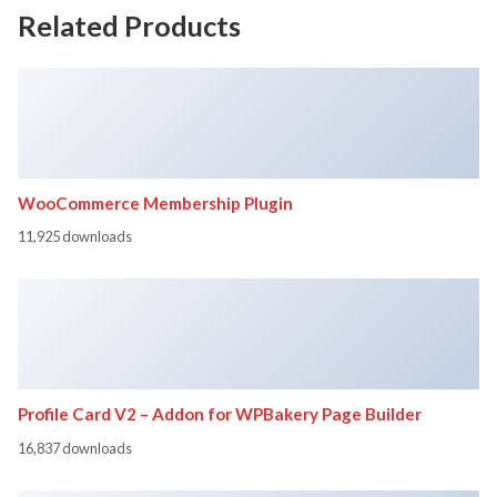
Related Products
WooCommerce Membership Plugin
11,925 downloads
Profile Card V2 – Addon for WPBakery Page Builder
16,837 downloads