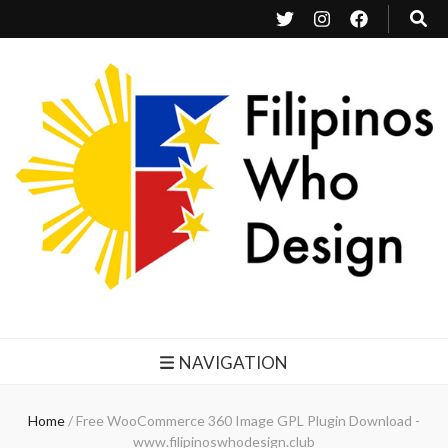
Filipinos Who Design
Bringing the design and creative Filipinos from all over the world together.
NAVIGATION
Home
/
Free WooCommerce 360 Image GPL Plugin Download -
www.filipinoswhodesign.club