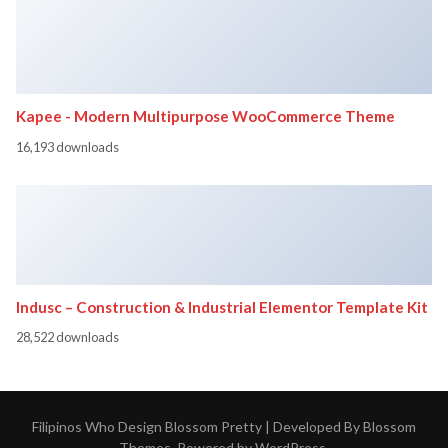
Kapee - Modern Multipurpose WooCommerce Theme
16,193 downloads
Indusc – Construction & Industrial Elementor Template Kit
28,522 downloads
Filipinos Who Design
Blossom Pretty | Developed By
Blossom
Themes
. Powered by
WordPress
.