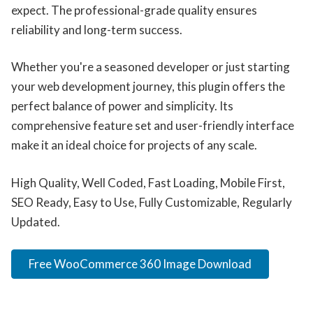
expect. The professional-grade quality ensures
reliability and long-term success.
Whether you're a seasoned developer or just starting
your web development journey, this plugin offers the
perfect balance of power and simplicity. Its
comprehensive feature set and user-friendly interface
make it an ideal choice for projects of any scale.
High Quality, Well Coded, Fast Loading, Mobile First,
SEO Ready, Easy to Use, Fully Customizable, Regularly
Updated.
Free WooCommerce 360 Image Download