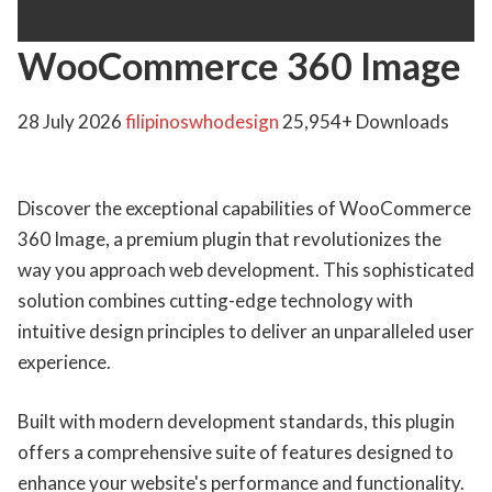
WooCommerce 360 Image
28 July 2026
filipinoswhodesign
25,954+ Downloads
Discover the exceptional capabilities of WooCommerce
360 Image, a premium plugin that revolutionizes the
way you approach web development. This sophisticated
solution combines cutting-edge technology with
intuitive design principles to deliver an unparalleled user
experience.
Built with modern development standards, this plugin
offers a comprehensive suite of features designed to
enhance your website's performance and functionality.