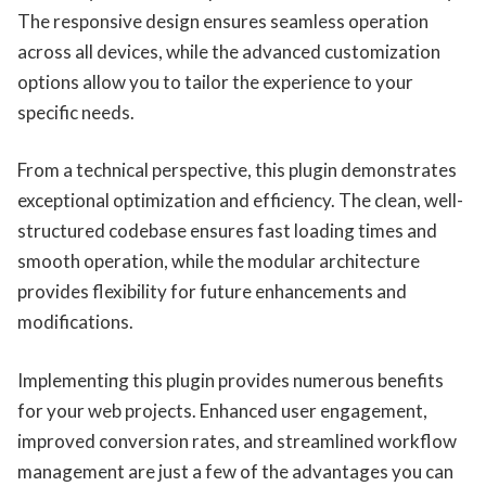
The responsive design ensures seamless operation
across all devices, while the advanced customization
options allow you to tailor the experience to your
specific needs.
From a technical perspective, this plugin demonstrates
exceptional optimization and efficiency. The clean, well-
structured codebase ensures fast loading times and
smooth operation, while the modular architecture
provides flexibility for future enhancements and
modifications.
Implementing this plugin provides numerous benefits
for your web projects. Enhanced user engagement,
improved conversion rates, and streamlined workflow
management are just a few of the advantages you can