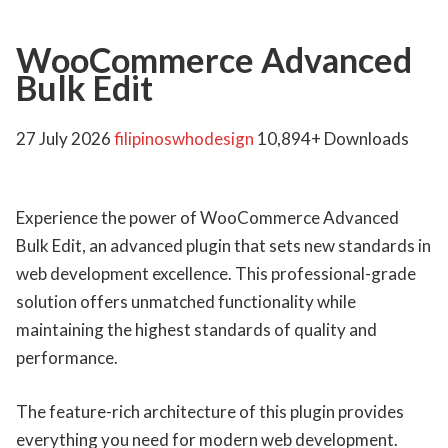
giriş
norabahis
giriş
pokerklas
pokerklas
WooCommerce Advanced
giriş
alobet
Bulk Edit
giriş
romabet
romabet
giriş
restbet
27 July 2026
filipinoswhodesign
10,894+ Downloads
giriş
betzula
giriş
amgbahis
amgbahis
giriş
marsbahis
marsbahis
Experience the power of WooCommerce Advanced
giriş
bahiscasino
Bulk Edit, an advanced plugin that sets new standards in
giriş
avrupabet
web development excellence. This professional-grade
giriş
enbet
solution offers unmatched functionality while
giriş
norabahis
norabahis
norabahis
maintaining the highest standards of quality and
giriş
Ultrabet
Ultrabet
performance.
giriş
Sonbahis
Sonbahis
giriş
Enjoybet
Enjoybet
The feature-rich architecture of this plugin provides
giriş
Norabahis
Norabahis
everything you need for modern web development.