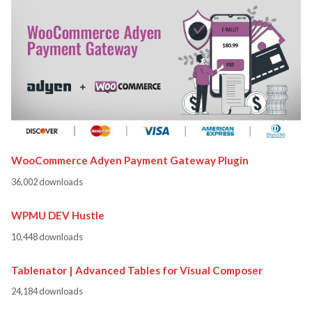
giriş
Romabet
Romabet
giriş
Grandpashabet
Grandpashabet
giriş
Marsbahis
Marsbahis
giriş
pulibet
giriş
pulibet
giriş
pusulabet
giriş
pusulabet
giriş
Cratosroyalbet
WooCommerce Adyen Payment Gateway Plugin
giriş
Cratosroyalbet
giriş
Grandpashabet
Grandpashabet
36,002 downloads
giriş
Grandpashabet
WPMU DEV Hustle
giriş
biabet
10,448 downloads
giriş
betplay
giriş
jasminbet
Tablenator | Advanced Tables for Visual Composer
giriş
dedebet
24,184 downloads
giriş
https://kaystudio.net
https://kaystudio.net