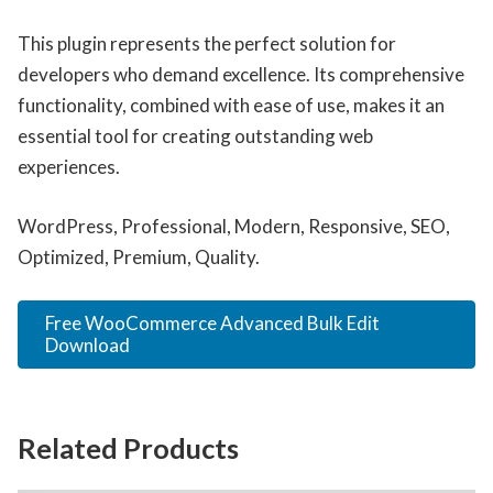
giriş
kulisbet
kulisbet
giriş
jokerbet
This plugin represents the perfect solution for
giriş
pulibet
developers who demand excellence. Its comprehensive
giriş
pulibet
functionality, combined with ease of use, makes it an
giriş
pusulabet
essential tool for creating outstanding web
giriş
pusulabet
experiences.
giriş
Cratosroyalbet
WordPress, Professional, Modern, Responsive, SEO,
giriş
Cratosroyalbet
Optimized, Premium, Quality.
giriş
Grandpashabet
giriş
Grandpashabet
giriş
biabet
Free WooCommerce Advanced Bulk Edit
Download
giriş
betplay
giriş
jasminbet
giriş
Festwin
Festwin
Related Products
giriş
Restbet
Restbet
giriş
Amgbahis
Amgbahis