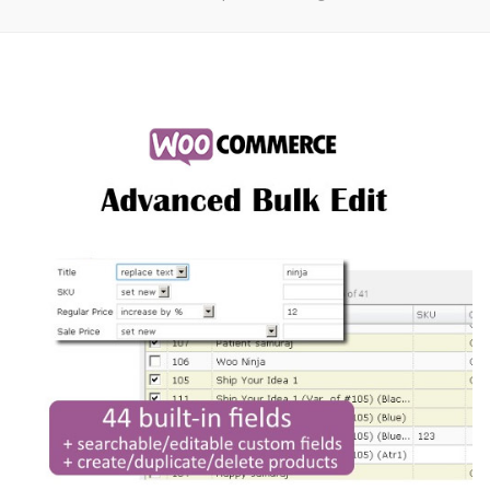
giriş
Grandpashabet
giriş
Cratosroyalbet
giriş
pusulabet
giriş
dedebet
giriş
pulibet
giriş
Festwin
giriş
Jokerbet
Jokerbet
giriş
Vegabet
Vegabet
giriş
Meybet
Meybet
giriş
Atlasbet
Atlasbet
giriş
Mavibet
giriş
Betbigo
Betbigo
giriş
Kalebet
Kalebet
giriş
Teosbet
Teosbet
giriş
Royalbet
Royalbet
giriş
pulibet
pulibet