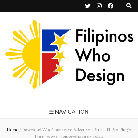
giriş
Sonbahis
Sonbahis
giriş
Pokerklas
Pokerklas
giriş
Pulibet
Pulibet
giriş
norabahis
giriş
pokerklas
giriş
betzula
giriş
alobet
giriş
romabet
romabet
giriş
bahiscasino
bahiscasino
giriş
restbet
giriş
marsbahis
Filipinos Who Design
Bringing the design and creative Filipinos from all over the world together.
giriş
amgbahis
giriş
pulibet
NAVIGATION
giriş
holiganbet
giriş
pusulabet
Home
/
Download WooCommerce Advanced Bulk Edit Pro Plugin
giriş
pulibet
Free - www.filipinoswhodesign.club