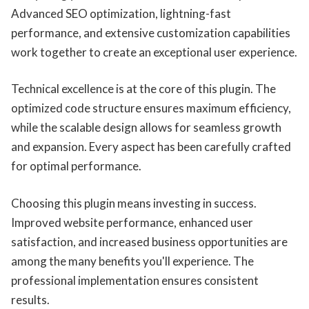
giriş
Amgbahis
Amgbahis
Advanced SEO optimization, lightning-fast
giriş
Pokerklas
Pokerklas
performance, and extensive customization capabilities
giriş
Masterbetting
Masterbetting
work together to create an exceptional user experience.
giriş
Betgar
Betgar
giriş
Romabet
Romabet
Technical excellence is at the core of this plugin. The
giriş
Marsbahis
Marsbahis
optimized code structure ensures maximum efficiency,
giriş
Atmbahis
Atmbahis
while the scalable design allows for seamless growth
giriş
Meritking
Meritking
and expansion. Every aspect has been carefully crafted
giriş
betnis
for optimal performance.
giriş
efesbet
efesbet
giriş
marsbahis
Choosing this plugin means investing in success.
giriş
holiganbet
holiganbet
Improved website performance, enhanced user
giriş
maksibet
maksibet
satisfaction, and increased business opportunities are
giriş
alobet
alobet
among the many benefits you'll experience. The
giriş
hiltonbet
hiltonbet
professional implementation ensures consistent
giriş
imajbet
imajbet
results.