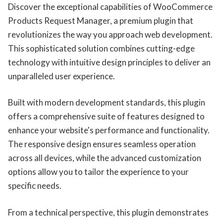
Discover the exceptional capabilities of WooCommerce
Products Request Manager, a premium plugin that
revolutionizes the way you approach web development.
This sophisticated solution combines cutting-edge
technology with intuitive design principles to deliver an
unparalleled user experience.
Built with modern development standards, this plugin
offers a comprehensive suite of features designed to
enhance your website's performance and functionality.
The responsive design ensures seamless operation
across all devices, while the advanced customization
options allow you to tailor the experience to your
specific needs.
From a technical perspective, this plugin demonstrates