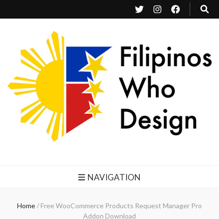
Filipinos Who Design
Bringing the design and creative Filipinos from all over the world together.
NAVIGATION
Home
/
Free WooCommerce Products Request Manager Pro
Addon Download