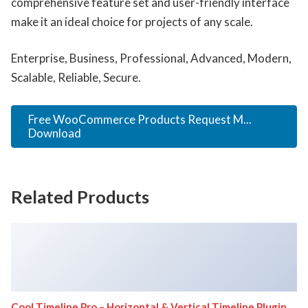
comprehensive feature set and user-friendly interface
make it an ideal choice for projects of any scale.
Enterprise, Business, Professional, Advanced, Modern,
Scalable, Reliable, Secure.
Free WooCommerce Products Request M...
Download
Related Products
Cool Timeline Pro – Horizontal & Vertical Timeline Plugin