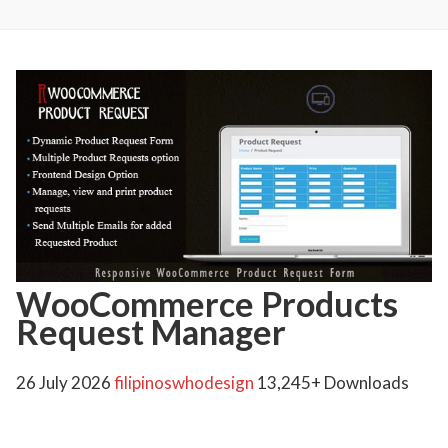
WooCommerce Products
Request Manager
26 July 2026
filipinoswhodesign
13,245+ Downloads