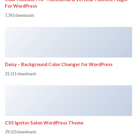
For WordPress
7,392 downloads
Daisy – Background Color Changer for WordPress
21,511 downloads
CSS Igniter Salon WordPress Theme
29,523 downloads