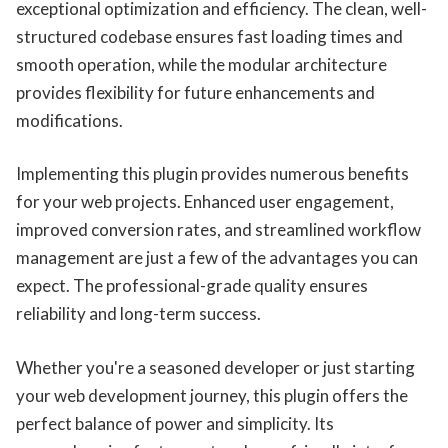
exceptional optimization and efficiency. The clean, well-
structured codebase ensures fast loading times and
smooth operation, while the modular architecture
provides flexibility for future enhancements and
modifications.
Implementing this plugin provides numerous benefits
for your web projects. Enhanced user engagement,
improved conversion rates, and streamlined workflow
management are just a few of the advantages you can
expect. The professional-grade quality ensures
reliability and long-term success.
Whether you're a seasoned developer or just starting
your web development journey, this plugin offers the
perfect balance of power and simplicity. Its