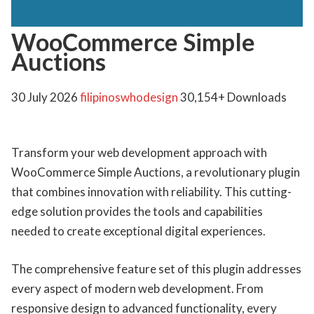
WooCommerce Simple
Auctions
30 July 2026
filipinoswhodesign
30,154+ Downloads
Transform your web development approach with
WooCommerce Simple Auctions, a revolutionary plugin
that combines innovation with reliability. This cutting-
edge solution provides the tools and capabilities
needed to create exceptional digital experiences.
The comprehensive feature set of this plugin addresses
every aspect of modern web development. From
responsive design to advanced functionality, every