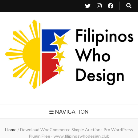
Filipinos Who Design
Bringing the design and creative Filipinos from all over the world together.
NAVIGATION
Home
/
Download WooCommerce Simple Auctions Pro WordPress
Plugin Free - www.filipinoswhodesign.club