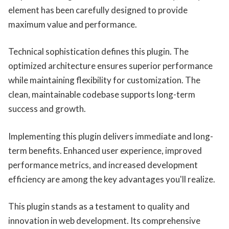
element has been carefully designed to provide
maximum value and performance.
Technical sophistication defines this plugin. The
optimized architecture ensures superior performance
while maintaining flexibility for customization. The
clean, maintainable codebase supports long-term
success and growth.
Implementing this plugin delivers immediate and long-
term benefits. Enhanced user experience, improved
performance metrics, and increased development
efficiency are among the key advantages you'll realize.
This plugin stands as a testament to quality and
innovation in web development. Its comprehensive