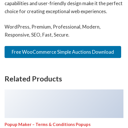
capabilities and user-friendly design make it the perfect
choice for creating exceptional web experiences.
WordPress, Premium, Professional, Modern,
Responsive, SEO, Fast, Secure.
Free WooCommerce Simple Auctions Download
Related Products
Popup Maker – Terms & Conditions Popups