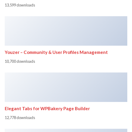
13,599 downloads
Youzer – Community & User Profiles Management
10,700 downloads
Elegant Tabs for WPBakery Page Builder
12,778 downloads