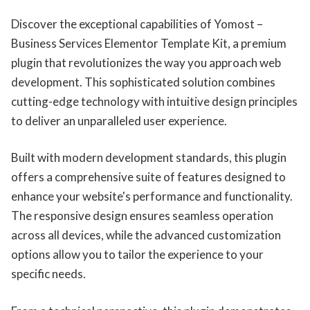
Discover the exceptional capabilities of Yomost –
Business Services Elementor Template Kit, a premium
plugin that revolutionizes the way you approach web
development. This sophisticated solution combines
cutting-edge technology with intuitive design principles
to deliver an unparalleled user experience.
Built with modern development standards, this plugin
offers a comprehensive suite of features designed to
enhance your website's performance and functionality.
The responsive design ensures seamless operation
across all devices, while the advanced customization
options allow you to tailor the experience to your
specific needs.