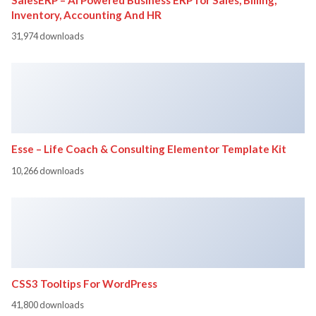
Inventory, Accounting And HR
31,974 downloads
Esse – Life Coach & Consulting Elementor Template Kit
10,266 downloads
CSS3 Tooltips For WordPress
41,800 downloads