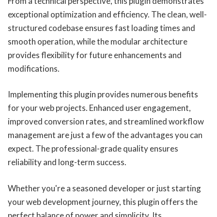
From a technical perspective, this plugin demonstrates
exceptional optimization and efficiency. The clean, well-
structured codebase ensures fast loading times and
smooth operation, while the modular architecture
provides flexibility for future enhancements and
modifications.
Implementing this plugin provides numerous benefits
for your web projects. Enhanced user engagement,
improved conversion rates, and streamlined workflow
management are just a few of the advantages you can
expect. The professional-grade quality ensures
reliability and long-term success.
Whether you're a seasoned developer or just starting
your web development journey, this plugin offers the
perfect balance of power and simplicity. Its