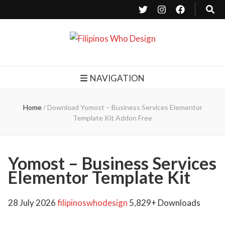
Filipinos Who Design
Bringing the design and creative Filipinos from all over the world together.
NAVIGATION
Home
/
Download Yomost – Business Services Elementor
Template Kit Addon Free
Yomost – Business Services
Elementor Template Kit
28 July 2026
filipinoswhodesign
5,829+ Downloads