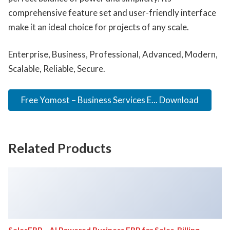
comprehensive feature set and user-friendly interface
make it an ideal choice for projects of any scale.
Enterprise, Business, Professional, Advanced, Modern,
Scalable, Reliable, Secure.
Free Yomost – Business Services E... Download
Related Products
SalesERP – AI Powered Business ERP for Sales, Billing,